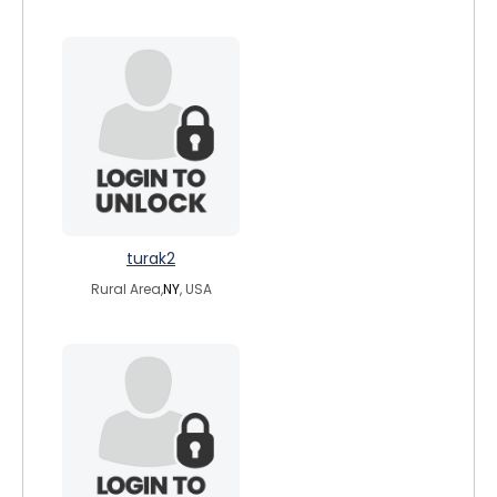
turak2
Rural Area,
NY
, USA