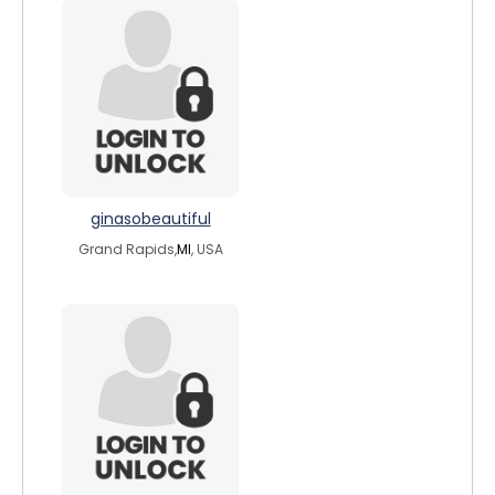
ginasobeautiful
Grand Rapids,
MI
, USA