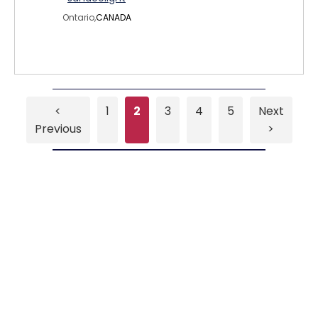
Ontario,
CANADA
<
1
2
3
4
5
Next
Previous
>