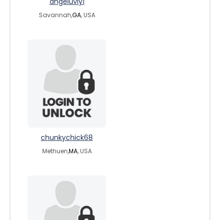
angeluvly1
Savannah,
GA
, USA
chunkychick68
Methuen,
MA
, USA