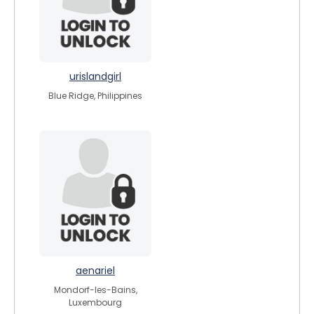
urislandgirl
Blue Ridge, Philippines
aenariel
Mondorf-les-Bains,
Luxembourg