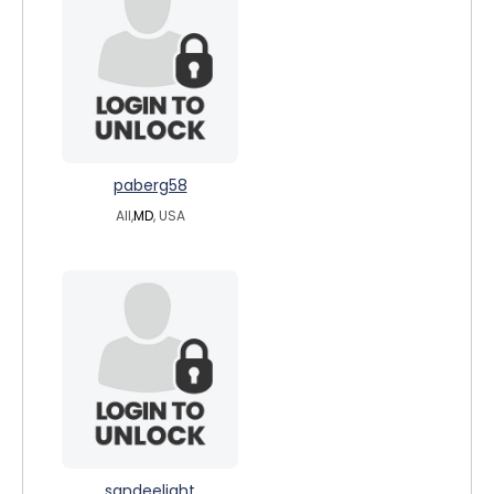
paberg58
All,
MD
, USA
sandeelight