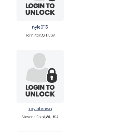
nyle0115
Hamilton,
OH
, USA
kaylabrown
Stevens Point,
WI
, USA