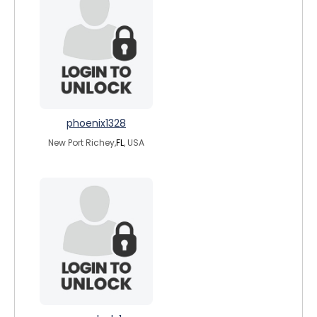
phoenix1328
New Port Richey,
FL
, USA