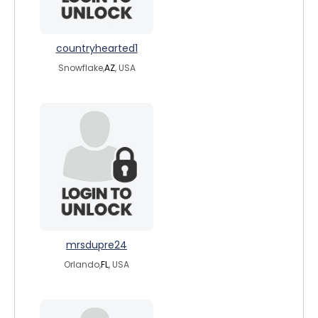
countryhearted1
Snowflake,
AZ
, USA
mrsdupre24
Orlando,
FL
, USA