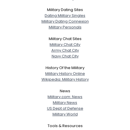
Military Dating Sites
Dating Military Singles
Military Dating Connexion
Military Personals
Military Chat Sites
Military Chat City
Army Chat City
Navy Chat City
History Of the Military
Military History Online
Wikipedia: Military History
News
Military.com: News
Military News
US Dept of Defense
Military World
Tools & Resources