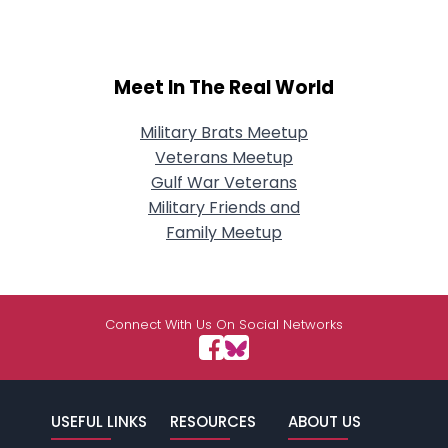
Meet In The Real World
Military Brats Meetup
Veterans Meetup
Gulf War Veterans
Military Friends and
Family Meetup
Connect With Us On Social Networks
USEFUL LINKS
RESOURCES
ABOUT US