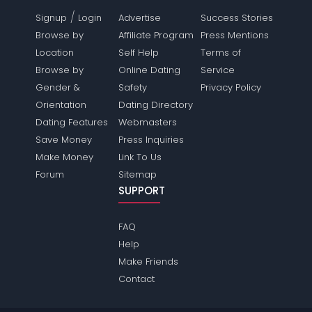
/
Signup
Login
Advertise
Success Stories
Browse by
Affiliate Program
Press Mentions
Location
Self Help
Terms of
Browse by
Online Dating
Service
Gender &
Safety
Privacy Policy
Orientation
Dating Directory
Dating Features
Webmasters
Save Money
Press Inquiries
Make Money
Link To Us
Forum
Sitemap
SUPPORT
FAQ
Help
Make Friends
Contact