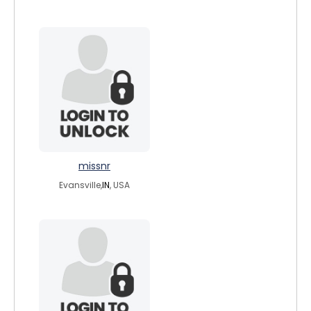
missnr
Evansville,
IN
, USA