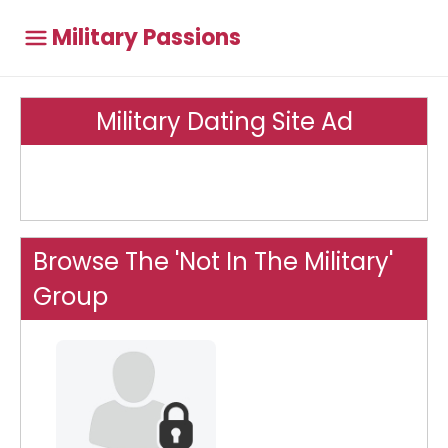
Military Passions
Military Dating Site Ad
Browse The 'Not In The Military'
Group