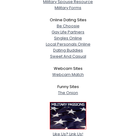
Military Spouse Resource
Military Forms
Online Dating Sites
Be Choosie
Gay Life Partners
Singles Online
Local Personals Online
Dating Buddies
Sweet And Casual
Webcam Sites
Webcam Match
Funny Sites
The Onion
Like Us? Link Us!