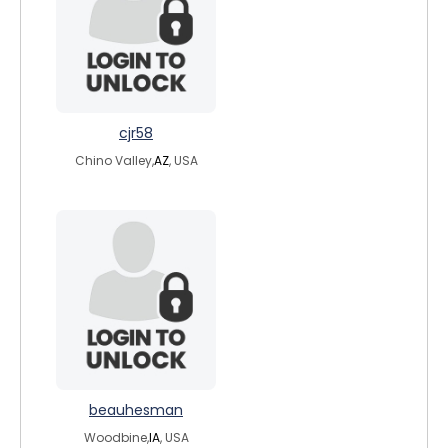
cjr58
Chino Valley,
AZ
, USA
beauhesman
Woodbine,
IA
, USA