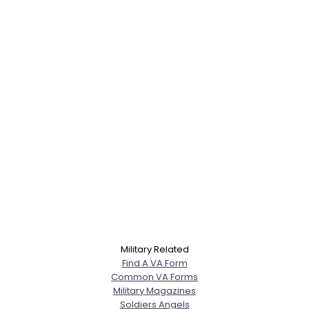
Military Related
Find A VA Form
Common VA Forms
Military Magazines
Soldiers Angels