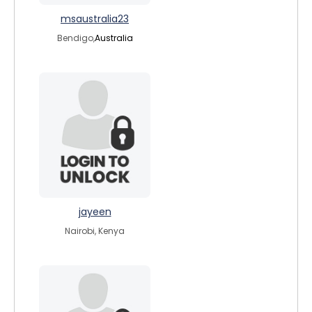
msaustralia23
Bendigo,
Australia
jayeen
Nairobi, Kenya