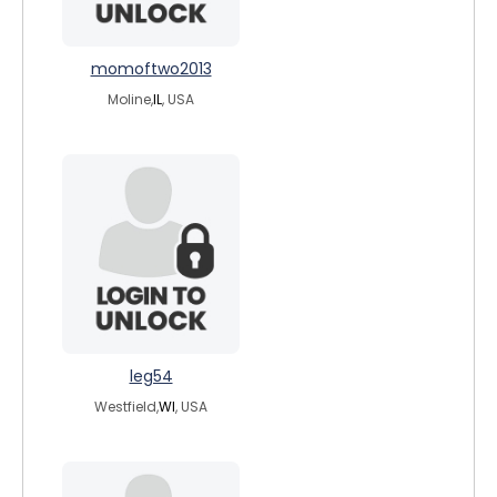
momoftwo2013
Moline,
IL
, USA
leg54
Westfield,
WI
, USA