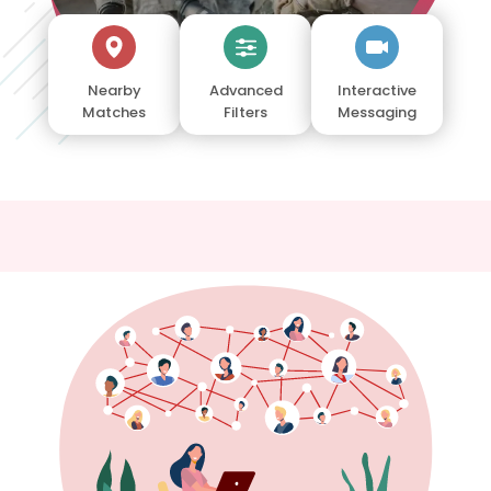
Nearby
Advanced
Interactive
Matches
Filters
Messaging