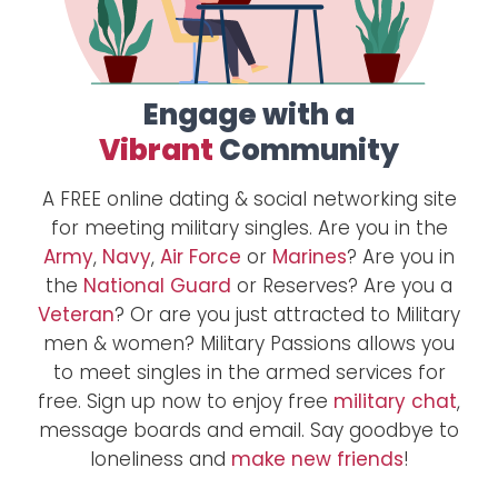
Engage with a
Vibrant
Community
A FREE online dating & social networking site
for meeting military singles. Are you in the
Army
,
Navy
,
Air Force
or
Marines
? Are you in
the
National Guard
or Reserves? Are you a
Veteran
? Or are you just attracted to Military
men & women? Military Passions allows you
to meet singles in the armed services for
free. Sign up now to enjoy free
military chat
,
message boards and email. Say goodbye to
loneliness and
make new friends
!