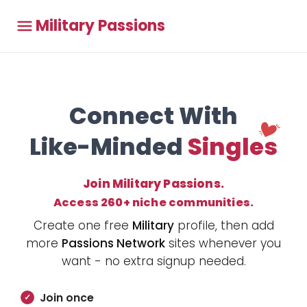
Military Passions
Connect With
Like-Minded
Singles
Join Military Passions.
Access 260+ niche communities.
Create one free
Military
profile, then add
more
Passions Network
sites whenever you
want - no extra signup needed.
Join once