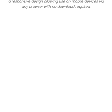
a responsive design allowing use on mobile devices via
any browser with no download required.