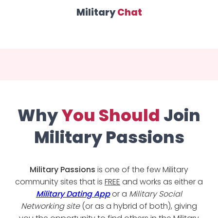
Military
Chat
Why
You Should
Join
Military Passions
Military Passions
is one of the few Military
community sites that is
FREE
and works as either a
Military Dating App
or a
Military Social
Networking site
(or as a hybrid of both), giving