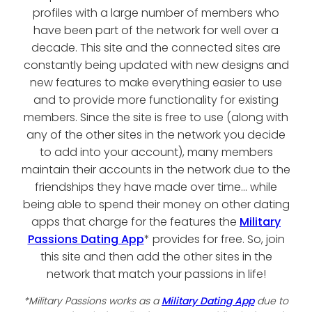
profiles with a large number of members who
have been part of the network for well over a
decade. This site and the connected sites are
constantly being updated with new designs and
new features to make everything easier to use
and to provide more functionality for existing
members. Since the site is free to use (along with
any of the other sites in the network you decide
to add into your account), many members
maintain their accounts in the network due to the
friendships they have made over time... while
being able to spend their money on other dating
apps that charge for the features the
Military
Passions Dating App
* provides for free. So, join
this site and then add the other sites in the
network that match your passions in life!
*Military Passions works as a
Military Dating App
due to