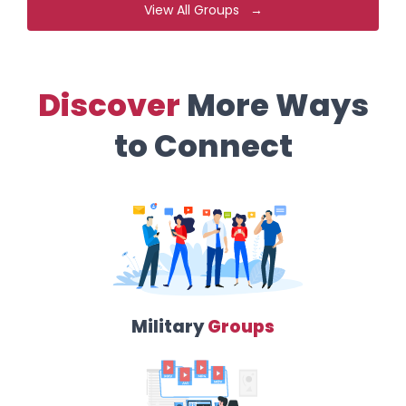
View All Groups →
Discover
More Ways
to Connect
Military
Groups