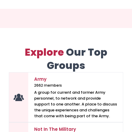
Explore
Our Top
Groups
Army
2662 members
A group for current and former Army
personnel, to network and provide
support to one another. A place to discuss
the unique experiences and challenges
that come with being part of the Army.
Not In The Military