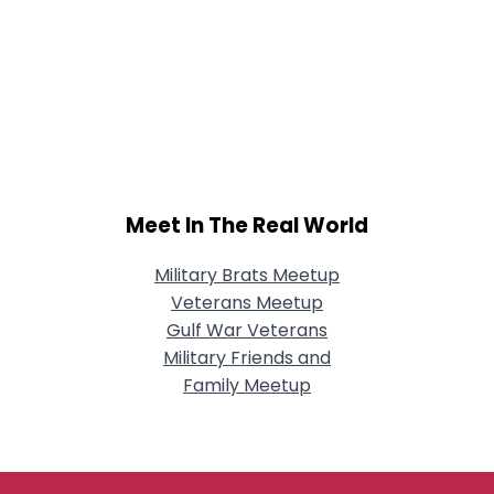
Meet In The Real World
Military Brats Meetup
Veterans Meetup
Gulf War Veterans
Military Friends and
Family Meetup