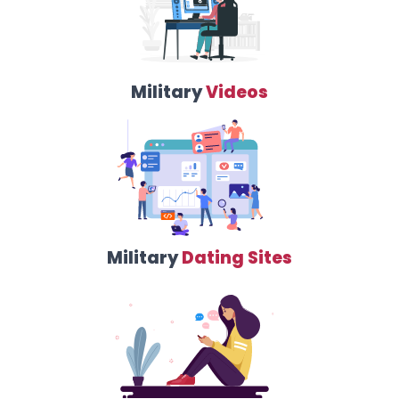
Military
Videos
Military
Dating Sites