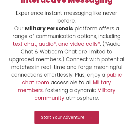
Interactive Messaging
Experience instant messaging like never
before.
Our
Military Personals
platform offers a
range of communication options, including
text chat, audio*, and video calls*
. (*Audio
Chat & Webcam Chat are limited to
upgraded members.) Connect with potential
matches in real-time and forge meaningful
connections effortlessly. Plus, enjoy a
public
chat room
accessible to all
Military
members
, fostering a dynamic
Military
community
atmosphere.
Start Your Adventure →