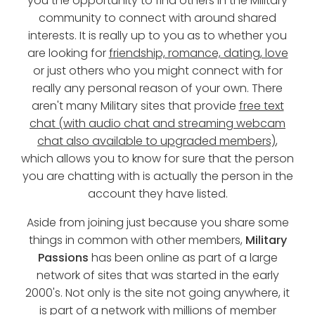
you the opportunity to find others in the Military
community to connect with around shared
interests. It is really up to you as to whether you
are looking for
friendship, romance, dating, love
or just others who you might connect with for
really any personal reason of your own. There
aren't many Military sites that provide
free text
chat (with audio chat and streaming webcam
chat also available to upgraded members)
,
which allows you to know for sure that the person
you are chatting with is actually the person in the
account they have listed.
Aside from joining just because you share some
things in common with other members,
Military
Passions
has been online as part of a large
network of sites that was started in the early
2000's. Not only is the site not going anywhere, it
is part of a network with millions of member