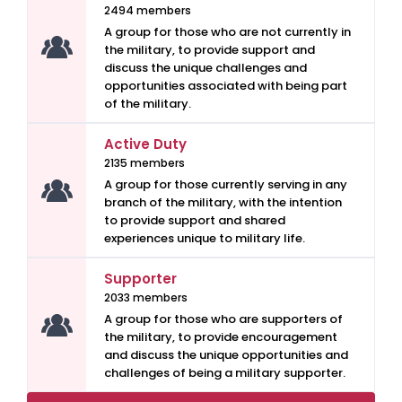
2494 members
A group for those who are not currently in
the military, to provide support and
discuss the unique challenges and
opportunities associated with being part
of the military.
Active Duty
2135 members
A group for those currently serving in any
branch of the military, with the intention
to provide support and shared
experiences unique to military life.
Supporter
2033 members
A group for those who are supporters of
the military, to provide encouragement
and discuss the unique opportunities and
challenges of being a military supporter.