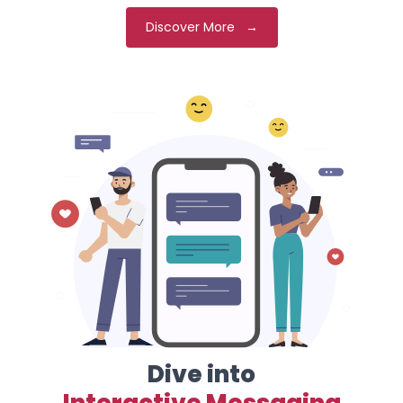
Discover More →
Dive into