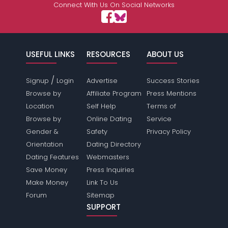
Connect With Us On Social Networks
USEFUL LINKS
RESOURCES
ABOUT US
/
Signup
Login
Advertise
Success Stories
Browse by
Affiliate Program
Press Mentions
Location
Self Help
Terms of
Browse by
Online Dating
Service
Gender &
Safety
Privacy Policy
Orientation
Dating Directory
Dating Features
Webmasters
Save Money
Press Inquiries
Make Money
Link To Us
Forum
Sitemap
SUPPORT