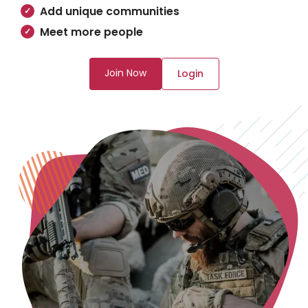
Add unique communities
Meet more people
Join Now
Login