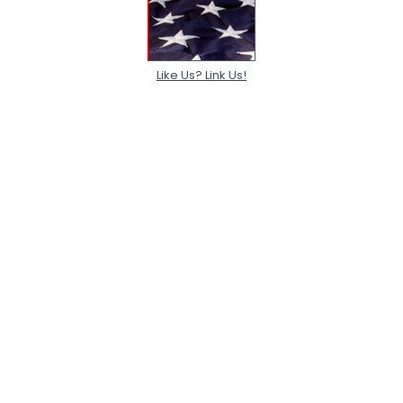
Like Us? Link Us!