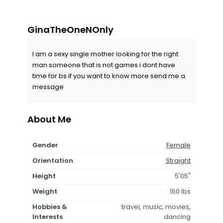
GinaTheOneNOnly
I am a sexy single mother looking for the right
man someone that is not games i dont have
time for bs if you want to know more send me a
message
About Me
Gender
Female
Orientation
Straight
Height
5'05"
Weight
160 lbs
Hobbies &
travel, music, movies,
Interests
dancing