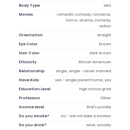
Body Type
slim
Movies
romantic comedy, romance,
horror, drama, comedy,
action
Orientation
straight
Eye Color
brown
Hair Color
dark brown
Ethnicity
African American
Relationship
single, single - never married
Have Kids
yes - single parent home, yes
Education Level
high school grad
Profession
Other
Income level
that's private
Do you smoke?
no - will not date a smoker
Do you drink?
wine, socially