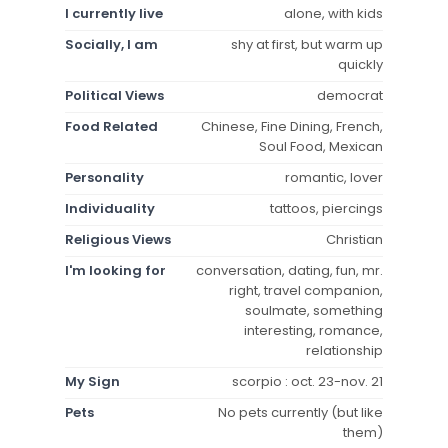
I currently live
alone, with kids
Socially, I am
shy at first, but warm up
quickly
Political Views
democrat
Food Related
Chinese, Fine Dining, French,
Soul Food, Mexican
Personality
romantic, lover
Individuality
tattoos, piercings
Religious Views
Christian
I'm looking for
conversation, dating, fun, mr.
right, travel companion,
soulmate, something
interesting, romance,
relationship
My Sign
scorpio : oct. 23-nov. 21
Pets
No pets currently (but like
them)