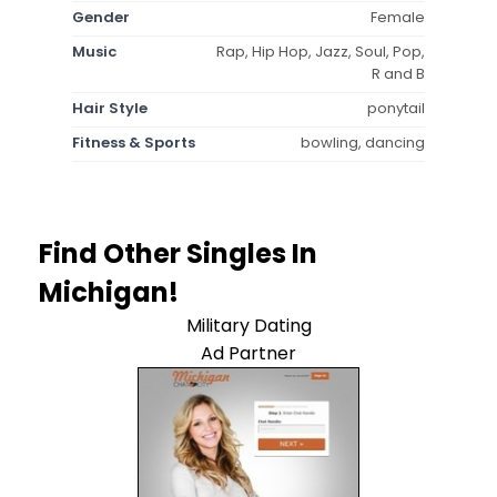
Gender
Female
Music
Rap, Hip Hop, Jazz, Soul, Pop,
R and B
Hair Style
ponytail
Fitness & Sports
bowling, dancing
Find Other Singles In
Michigan!
Military Dating
Ad Partner