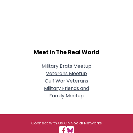
Meet In The Real World
Military Brats Meetup
Veterans Meetup
Gulf War Veterans
Military Friends and
Family Meetup
Connect With Us On Social Networks