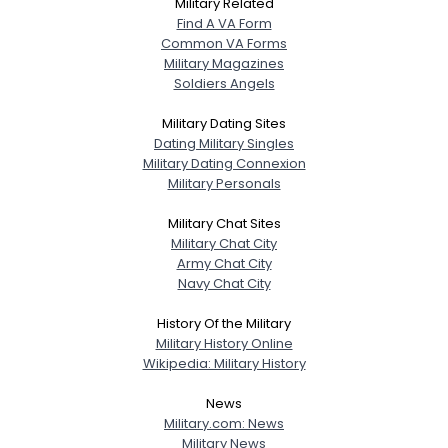
Military Related
Find A VA Form
Common VA Forms
Military Magazines
Soldiers Angels
Military Dating Sites
Dating Military Singles
Military Dating Connexion
Military Personals
Military Chat Sites
Military Chat City
Army Chat City
Navy Chat City
History Of the Military
Military History Online
Wikipedia: Military History
News
Military.com: News
Military News