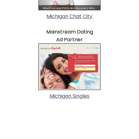
Michigan Chat City
Mainstream Dating
Ad Partner
Michigan Singles