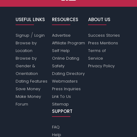
USEFUL LINKS
RESOURCES
ABOUT US
/
Signup
Login
Advertise
Success Stories
Browse by
Affiliate Program
Press Mentions
Location
Self Help
Terms of
Browse by
Online Dating
Service
Gender &
Safety
Privacy Policy
Orientation
Dating Directory
Dating Features
Webmasters
Save Money
Press Inquiries
Make Money
Link To Us
Forum
Sitemap
SUPPORT
FAQ
Help