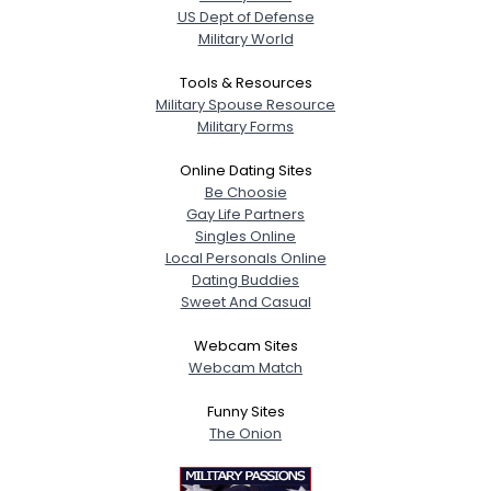
US Dept of Defense
Military World
Tools & Resources
Military Spouse Resource
Military Forms
Online Dating Sites
Be Choosie
Gay Life Partners
Singles Online
Local Personals Online
Dating Buddies
Sweet And Casual
Webcam Sites
Webcam Match
Funny Sites
The Onion