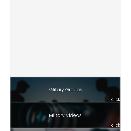
Military Groups
click
Military Videos
click