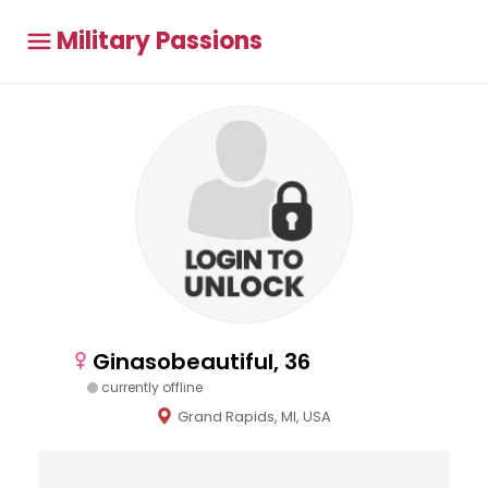
Military Passions
Ginasobeautiful, 36
currently offline
Grand Rapids, MI, USA