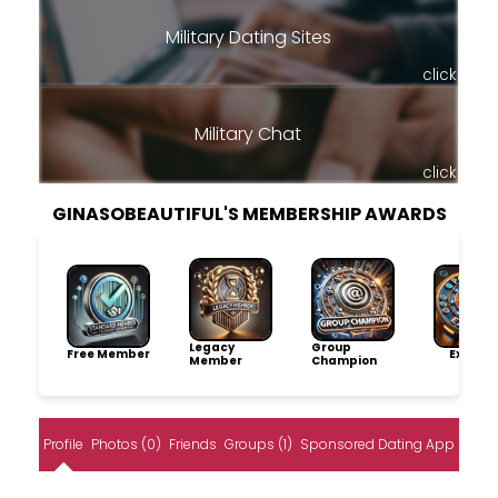
Military Dating Sites
click
Military Chat
click
GINASOBEAUTIFUL'S MEMBERSHIP AWARDS
Legacy
Group
Free Member
Explore
Member
Champion
Profile
Photos (0)
Friends
Groups (1)
Sponsored Dating App