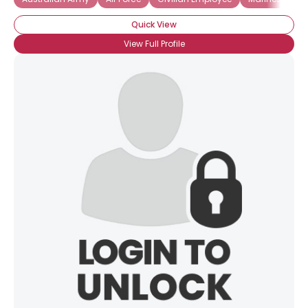
Quick View
View Full Profile