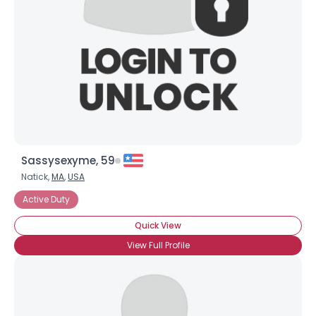
Sassysexyme, 59
Natick,
MA
,
USA
Active Duty
Quick View
View Full Profile