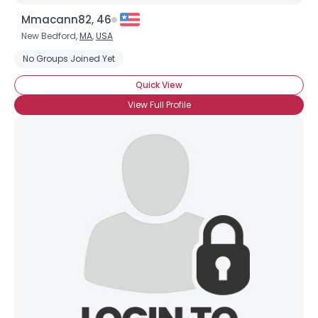
Mmacann82, 46
New Bedford,
MA
,
USA
No Groups Joined Yet
Quick View
View Full Profile