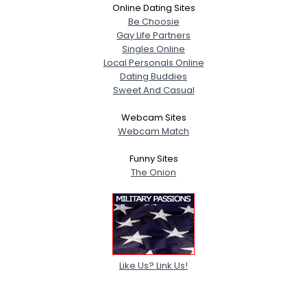
Online Dating Sites
Be Choosie
Gay Life Partners
Singles Online
Local Personals Online
Dating Buddies
Sweet And Casual
Webcam Sites
Webcam Match
Funny Sites
The Onion
Like Us? Link Us!