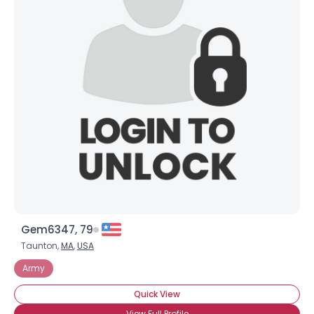
Gem6347, 79
Taunton,
MA
,
USA
Army
Quick View
View Full Profile