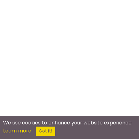
We use cookies to enhance your website experience.
Learn more
Got it!