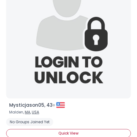
Mysticjason05, 43
Malden,
MA
,
USA
No Groups Joined Yet
Quick View