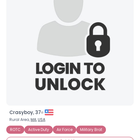
Crasyboy, 37
Rural Area,
MA
,
USA
ROTC
Active Duty
Air Force
Military Brat