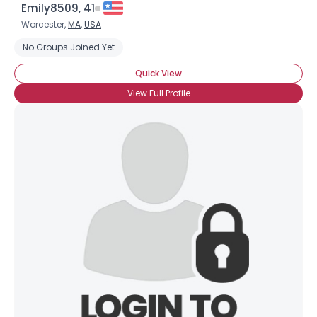
Emily8509, 41
Worcester,
MA
,
USA
No Groups Joined Yet
Quick View
View Full Profile