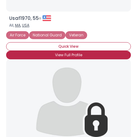
Usaf1970, 55
All,
MA
,
USA
Air Force
National Guard
Veteran
Quick View
View Full Profile