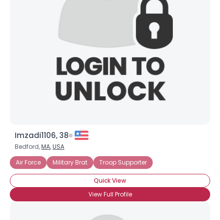
Imzadi1106, 38
Bedford,
MA
,
USA
Air Force
Military Brat
Troop Supporter
Quick View
View Full Profile