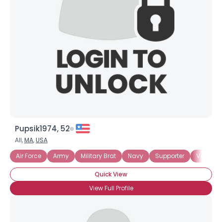
Username, 00
City, Country
About Me
Gender
--
Orientation
--
Height
--
Weight
--
Pupsik1974, 52
Joined Groups
All,
MA
,
USA
Air Force
Army
Military Brat
Navy
Supporter
Veteran
Shared Sites
Quick View
View Full Profile
View Full Profile