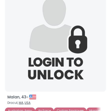
Malan, 43
Dracut,
MA
,
USA
Australian Army
Air Force
Civilian Employee
Marines
Mi