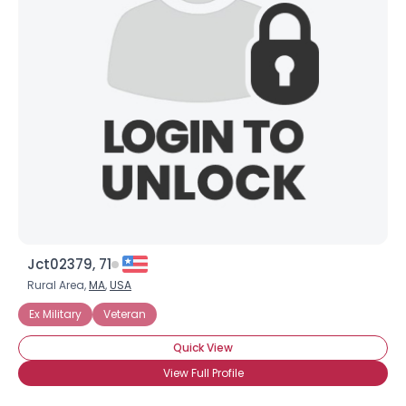
Jct02379, 71
Rural Area,
MA
,
USA
Ex Military
Veteran
Quick View
View Full Profile