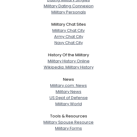
Military Dating Connexion
Military Personals
Military Chat Sites
Military Chat City
Army Chat City
Navy Chat City
History Of the Military
Military History Online
Wikipedia: Military History
News
Military.com: News
Military News
US Dept of Defense
Military World
Tools & Resources
Military Spouse Resource
Military Forms