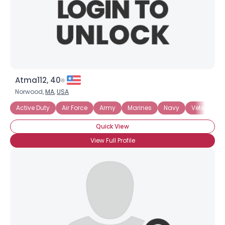
Atma112, 40
Norwood,
MA
,
USA
Active Duty
Air Force
Army
Marines
Navy
Veteran
Quick View
View Full Profile