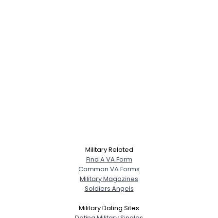
Military Related
Find A VA Form
Common VA Forms
Military Magazines
Soldiers Angels
Military Dating Sites
Dating Military Singles