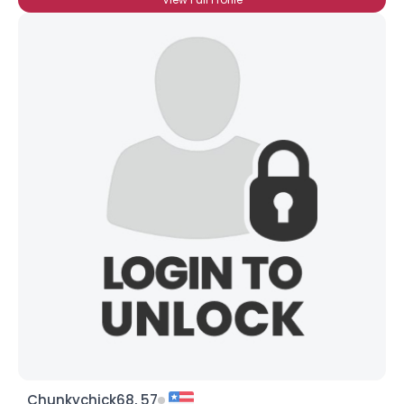
Chunkychick68, 57