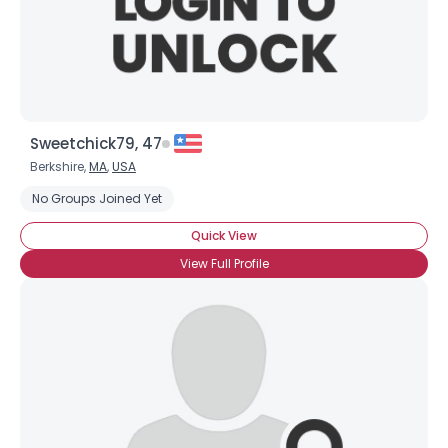
×
Sweetchick79, 47
Berkshire,
MA
,
USA
No Groups Joined Yet
Quick View
View Full Profile