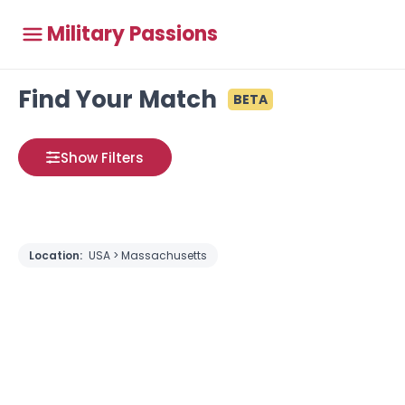
Military Passions
Find Your Match
BETA
Show Filters
Location:
USA > Massachusetts