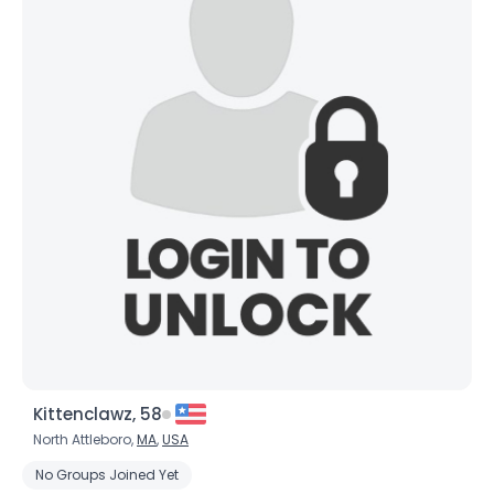
Kittenclawz, 58
North Attleboro,
MA
,
USA
No Groups Joined Yet