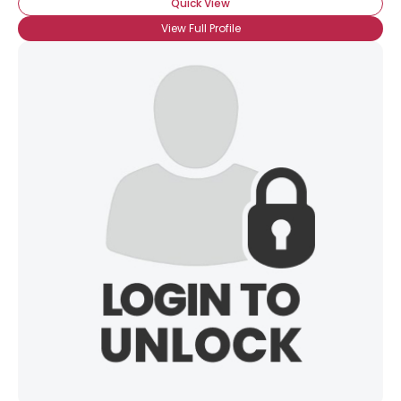
Quick View
View Full Profile