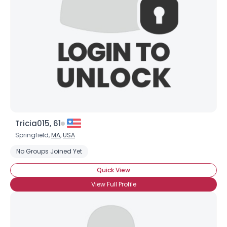
Tricia015, 61
Springfield,
MA
,
USA
No Groups Joined Yet
Quick View
View Full Profile