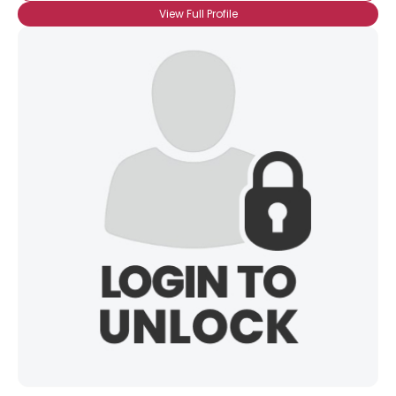
View Full Profile