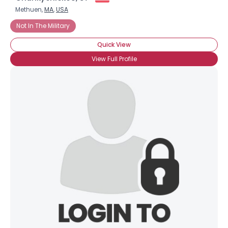
Methuen,
MA
,
USA
Not In The Military
Quick View
View Full Profile