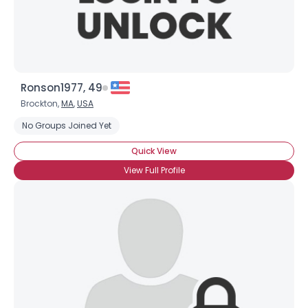
Ronson1977, 49
Brockton,
MA
,
USA
No Groups Joined Yet
Quick View
View Full Profile