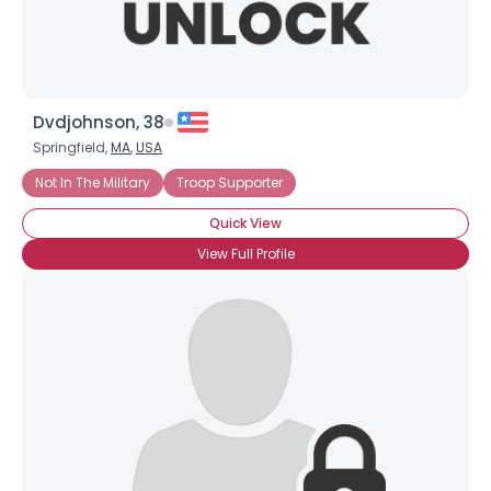
Dvdjohnson, 38
Springfield,
MA
,
USA
Not In The Military
Troop Supporter
Quick View
View Full Profile