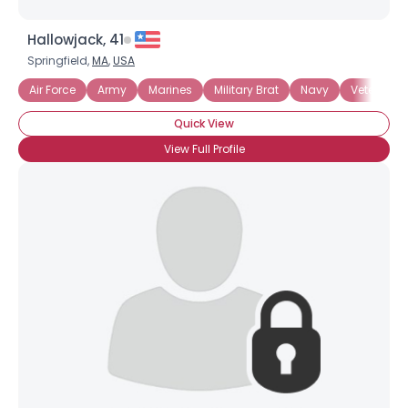
Hallowjack, 41
Springfield,
MA
,
USA
Air Force
Army
Marines
Military Brat
Navy
Veteran
Quick View
View Full Profile