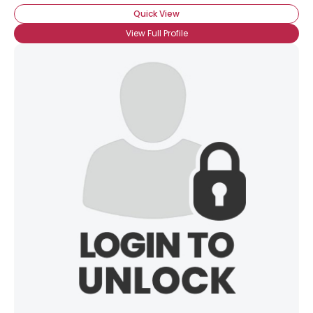
Quick View
View Full Profile