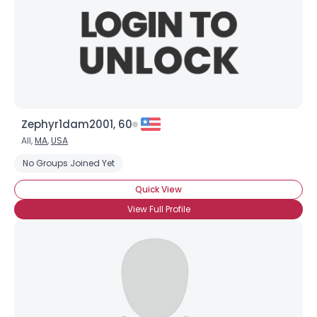
Zephyr1dam2001, 60
All,
MA
,
USA
No Groups Joined Yet
Quick View
View Full Profile