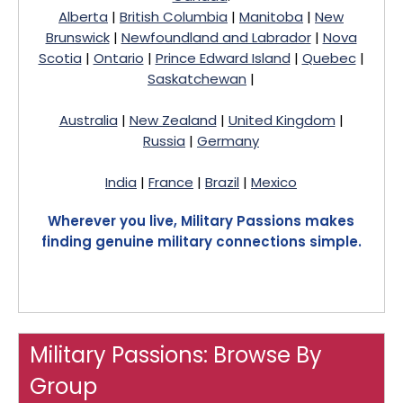
Alberta
|
British Columbia
|
Manitoba
|
New
Brunswick
|
Newfoundland and Labrador
|
Nova
Scotia
|
Ontario
|
Prince Edward Island
|
Quebec
|
Saskatchewan
|
Australia
|
New Zealand
|
United Kingdom
|
Russia
|
Germany
India
|
France
|
Brazil
|
Mexico
Wherever you live, Military Passions makes
finding genuine military connections simple.
Military Passions: Browse By
Group