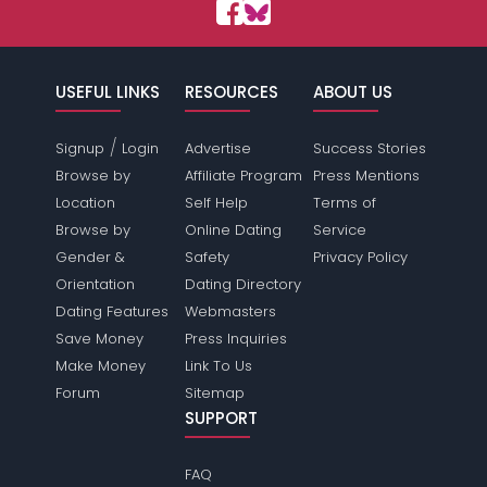
USEFUL LINKS
RESOURCES
ABOUT US
/
Signup
Login
Advertise
Success Stories
Browse by
Affiliate Program
Press Mentions
Location
Self Help
Terms of
Browse by
Online Dating
Service
Gender &
Safety
Privacy Policy
Orientation
Dating Directory
Dating Features
Webmasters
Save Money
Press Inquiries
Make Money
Link To Us
Forum
Sitemap
SUPPORT
FAQ