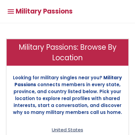
Military Passions
Military Passions: Browse By
Location
Looking for military singles near you?
Military
Passions
connects members in every state,
province, and country listed below. Pick your
location to explore real profiles with shared
interests, start a conversation, and discover
why so many military members call us home.
United States