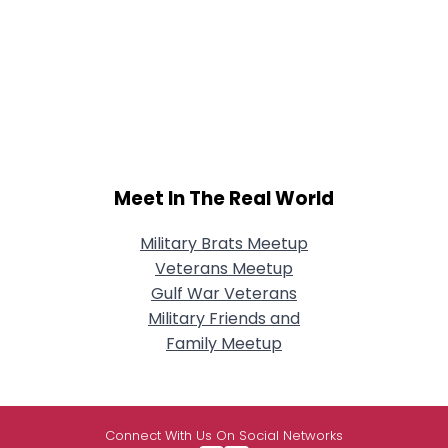
Meet In The Real World
Military Brats Meetup
Veterans Meetup
Gulf War Veterans
Military Friends and
Family Meetup
Connect With Us On Social Networks