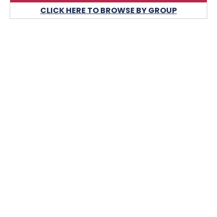
CLICK HERE TO BROWSE BY GROUP