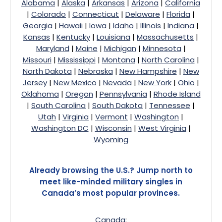
Alabama
|
Alaska
|
Arkansas
|
Arizona
|
California
|
Colorado
|
Connecticut
|
Delaware
|
Florida
|
Georgia
|
Hawaii
|
Iowa
|
Idaho
|
Illinois
|
Indiana
|
Kansas
|
Kentucky
|
Louisiana
|
Massachusetts
|
Maryland
|
Maine
|
Michigan
|
Minnesota
|
Missouri
|
Mississippi
|
Montana
|
North Carolina
|
North Dakota
|
Nebraska
|
New Hampshire
|
New
Jersey
|
New Mexico
|
Nevada
|
New York
|
Ohio
|
Oklahoma
|
Oregon
|
Pennsylvania
|
Rhode Island
|
South Carolina
|
South Dakota
|
Tennessee
|
Utah
|
Virginia
|
Vermont
|
Washington
|
Washington DC
|
Wisconsin
|
West Virginia
|
Wyoming
Already browsing the U.S.? Jump north to
meet like-minded military singles in
Canada’s most popular provinces.
Canada
: