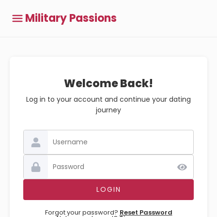
Military Passions
Welcome Back!
Log in to your account and continue your dating
journey
Forgot your password?
Reset Password