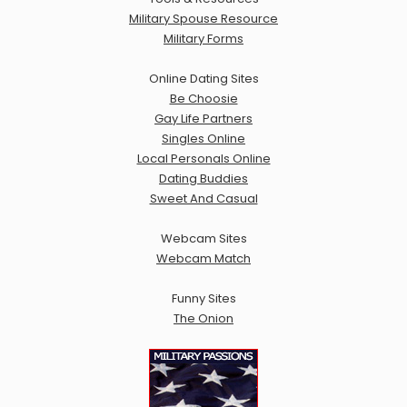
Military Spouse Resource
Military Forms
Online Dating Sites
Be Choosie
Gay Life Partners
Singles Online
Local Personals Online
Dating Buddies
Sweet And Casual
Webcam Sites
Webcam Match
Funny Sites
The Onion