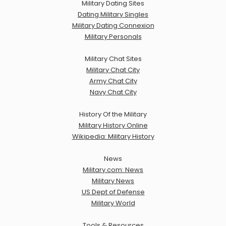
Military Dating Sites
Dating Military Singles
Military Dating Connexion
Military Personals
Military Chat Sites
Military Chat City
Army Chat City
Navy Chat City
History Of the Military
Military History Online
Wikipedia: Military History
News
Military.com: News
Military News
US Dept of Defense
Military World
Tools & Resources