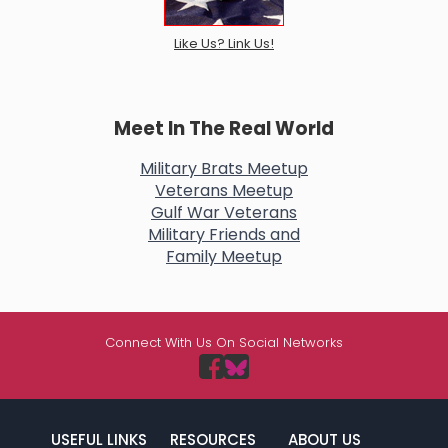
Like Us? Link Us!
Meet In The Real World
Military Brats Meetup
Veterans Meetup
Gulf War Veterans
Military Friends and
Family Meetup
Connect With Us On Social Networks
USEFUL LINKS
RESOURCES
ABOUT US