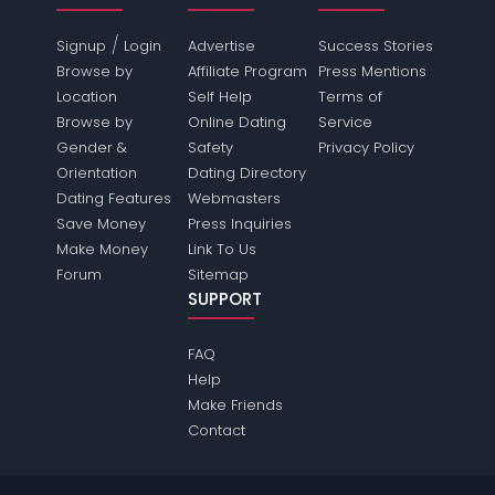
/
Signup
Login
Advertise
Success Stories
Browse by
Affiliate Program
Press Mentions
Location
Self Help
Terms of
Browse by
Online Dating
Service
Gender &
Safety
Privacy Policy
Orientation
Dating Directory
Dating Features
Webmasters
Save Money
Press Inquiries
Make Money
Link To Us
Forum
Sitemap
SUPPORT
FAQ
Help
Make Friends
Contact