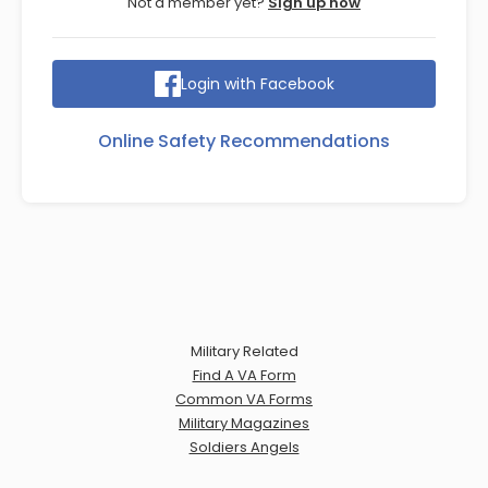
Not a member yet?
Sign up now
Login with Facebook
Online Safety Recommendations
Military Related
Find A VA Form
Common VA Forms
Military Magazines
Soldiers Angels