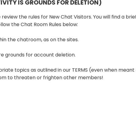
TIVITY IS GROUNDS FOR DELETION)
 review the rules for New Chat Visitors. You will find a bri
follow the Chat Room Rules below:
hin the chatroom, as on the sites.
re grounds for account deletion.
priate topics as outlined in our TERMS (even when meant 
room to threaten or frighten other members!