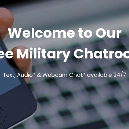
Welcome to Our
ee Military Chatr
Text, Audio* & Webcam Chat* available 24/7