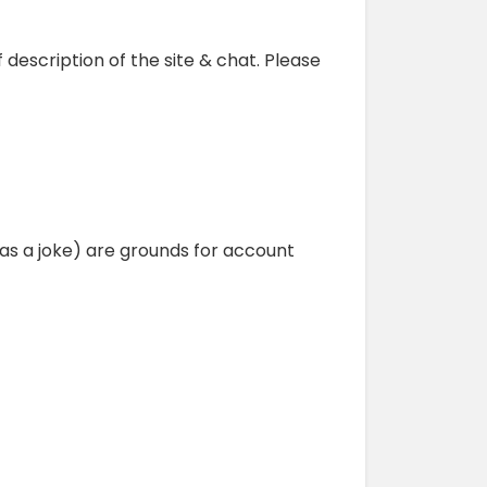
ef description of the site & chat. Please
as a joke) are grounds for account