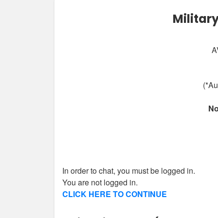
Militar
A
(*Au
No
In order to chat, you must be logged in.
You are not logged in.
CLICK HERE TO CONTINUE