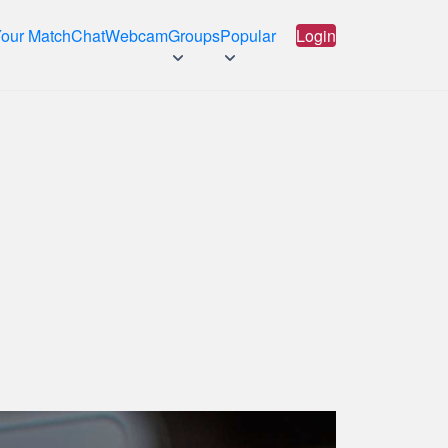
Your Match
Chat
Webcam
Groups
Popular
Login