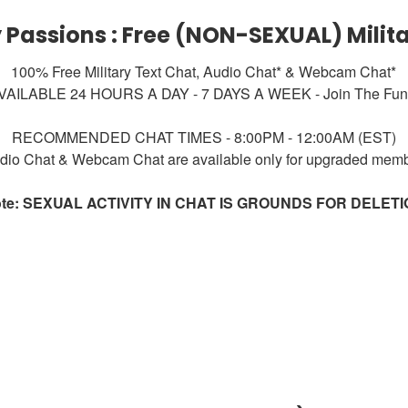
y Passions : Free (NON-SEXUAL) Milit
100% Free Military Text Chat, Audio Chat* & Webcam Chat*
VAILABLE 24 HOURS A DAY - 7 DAYS A WEEK - Join The Fun!
RECOMMENDED CHAT TIMES - 8:00PM - 12:00AM (EST)
dio Chat & Webcam Chat are available only for upgraded mem
te: SEXUAL ACTIVITY IN CHAT IS GROUNDS FOR DELET