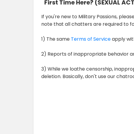
First Time Here? (SEXUAL AC
If you're new to Military Passions, please
note that all chatters are required to 
1) The same
Terms of Service
apply wit
2) Reports of inappropriate behavior a
3) While we loathe censorship, inappro
deletion. Basically, don't use our chat