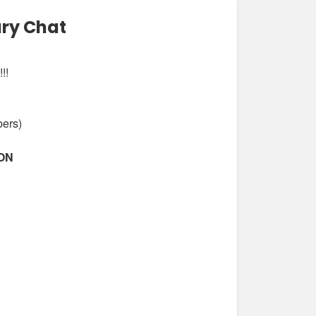
ary Chat
!!
bers)
ION