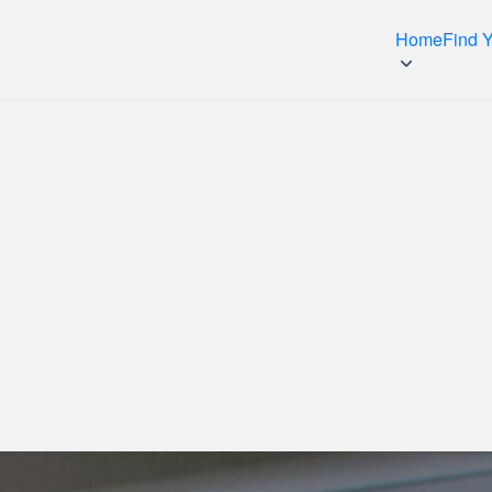
Home
Find 