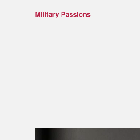
Military Passions