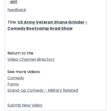
feedback
Title:
US Army Veteran Shane Grinder -
Comedy Bootcamp Grad Show
32359
Return to the
Video Channel directory
See more videos:
Comedy
Funny
Stand-up Comedy - Military Related
Submit New Video