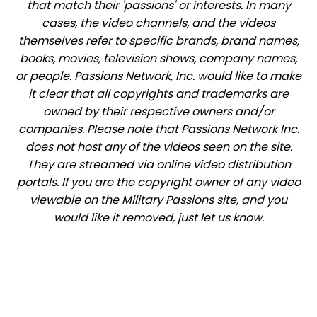
that match their 'passions' or interests. In many
cases, the video channels, and the videos
themselves refer to specific brands, brand names,
books, movies, television shows, company names,
or people. Passions Network, Inc. would like to make
it clear that all copyrights and trademarks are
owned by their respective owners and/or
companies. Please note that Passions Network Inc.
does not host any of the videos seen on the site.
They are streamed via online video distribution
portals. If you are the copyright owner of any video
viewable on the Military Passions site, and you
would like it removed, just let us know.