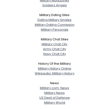
Military Magazines
Soldiers Angels
Military Dating Sites
Dating Military Singles
Military Dating Connexion
Military Personals
Military Chat Sites
Military Chat City
Army Chat City
Navy Chat City
History Of the Military
Military History Online
Wikipedia: Military History
News
Military.com: News
Military News
US Dept of Defense
Military World