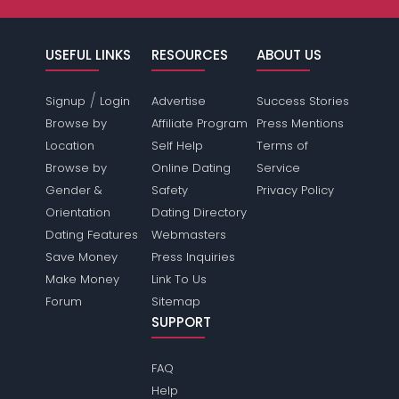
USEFUL LINKS
RESOURCES
ABOUT US
/
Signup
Login
Advertise
Success Stories
Browse by
Affiliate Program
Press Mentions
Location
Self Help
Terms of
Browse by
Online Dating
Service
Gender &
Safety
Privacy Policy
Orientation
Dating Directory
Dating Features
Webmasters
Save Money
Press Inquiries
Make Money
Link To Us
Forum
Sitemap
SUPPORT
FAQ
Help