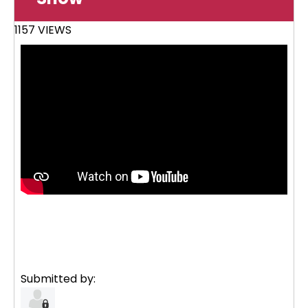
1157 VIEWS
Submitted by: