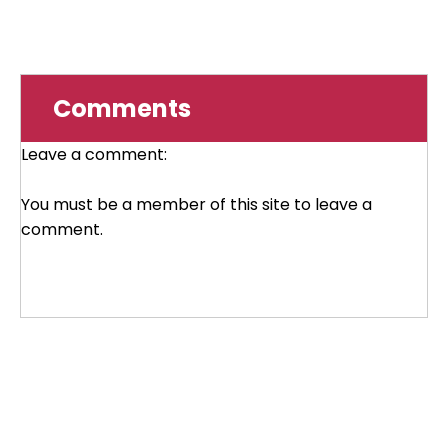
Comments
Leave a comment:
You must be a member of this site to leave a
comment.