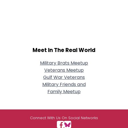
Meet In The Real World
Military Brats Meetup
Veterans Meetup
Gulf War Veterans
Military Friends and
Family Meetup
Connect With Us On Social Networks