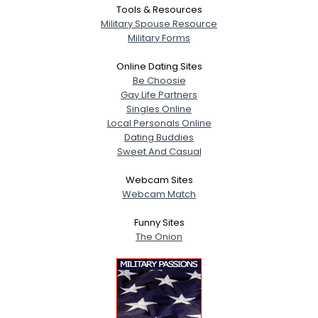
Tools & Resources
Military Spouse Resource
Military Forms
Online Dating Sites
Be Choosie
Gay Life Partners
Singles Online
Local Personals Online
Dating Buddies
Sweet And Casual
Webcam Sites
Webcam Match
Funny Sites
The Onion