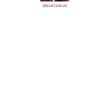
Like Us? Link Us!