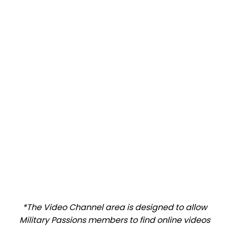
*The Video Channel area is designed to allow
Military Passions members to find online videos