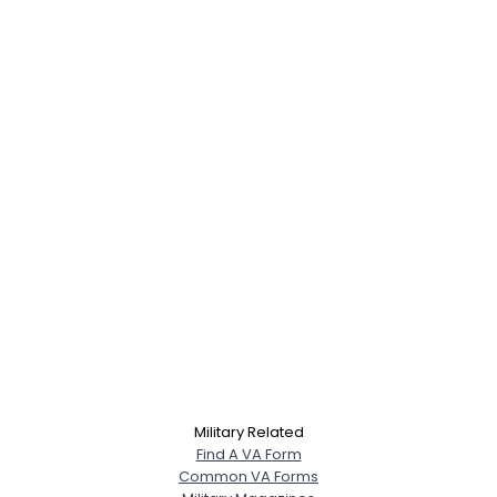
Military Related
Find A VA Form
Common VA Forms