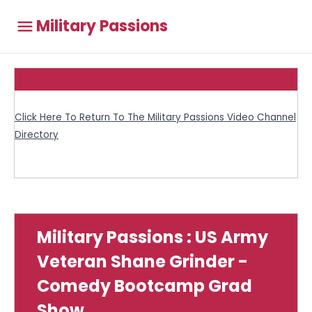
Military Passions
Click Here To Return To The Military Passions Video Channel
Directory
Military Passions : US Army
Veteran Shane Grinder -
Comedy Bootcamp Grad
Show