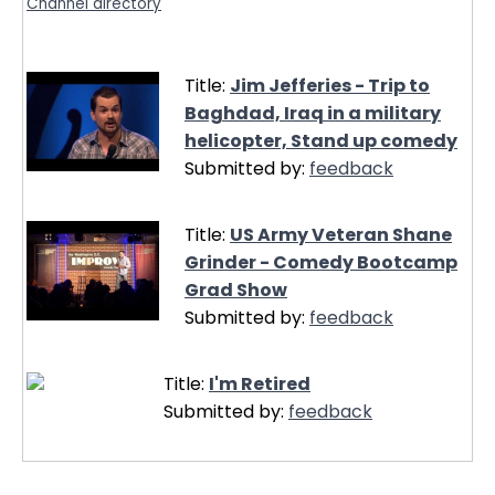
Channel directory
Title:
Jim Jefferies - Trip to
Baghdad, Iraq in a military
helicopter, Stand up comedy
Submitted by:
feedback
Title:
US Army Veteran Shane
Grinder - Comedy Bootcamp
Grad Show
Submitted by:
feedback
Title:
I'm Retired
Submitted by:
feedback