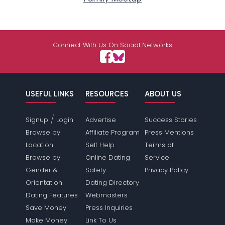
Connect With Us On Social Networks
USEFUL LINKS
RESOURCES
ABOUT US
/
Signup
Login
Advertise
Success Stories
Browse by
Affiliate Program
Press Mentions
Location
Self Help
Terms of
Browse by
Online Dating
Service
Gender &
Safety
Privacy Policy
Orientation
Dating Directory
Dating Features
Webmasters
Save Money
Press Inquiries
Make Money
Link To Us