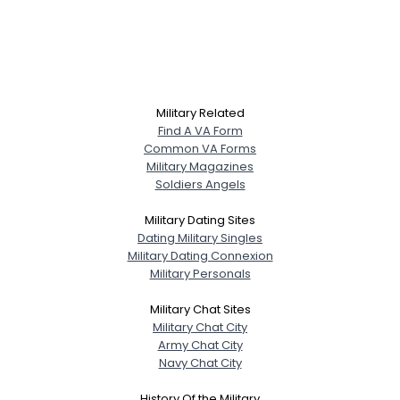
Military Related
Find A VA Form
Common VA Forms
Military Magazines
Soldiers Angels
Military Dating Sites
Dating Military Singles
Military Dating Connexion
Military Personals
Military Chat Sites
Military Chat City
Army Chat City
Navy Chat City
History Of the Military