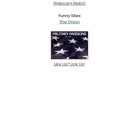
Webcam Match
Funny Sites
The Onion
Like Us? Link Us!