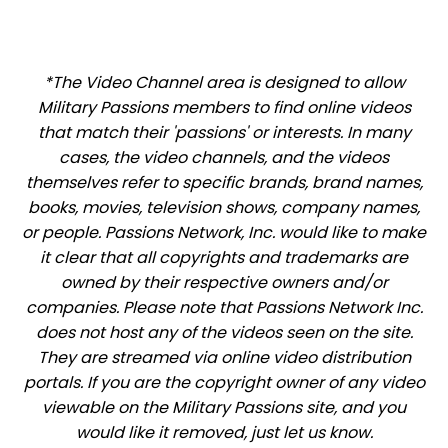
*The Video Channel area is designed to allow
Military Passions members to find online videos
that match their 'passions' or interests. In many
cases, the video channels, and the videos
themselves refer to specific brands, brand names,
books, movies, television shows, company names,
or people. Passions Network, Inc. would like to make
it clear that all copyrights and trademarks are
owned by their respective owners and/or
companies. Please note that Passions Network Inc.
does not host any of the videos seen on the site.
They are streamed via online video distribution
portals. If you are the copyright owner of any video
viewable on the Military Passions site, and you
would like it removed, just let us know.