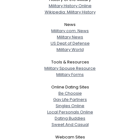
Military History Online
Wikipedia: Military History
News
Military.com: News
Military News
US Dept of Defense
Military World
Tools & Resources
Military Spouse Resource
Military Forms
Online Dating Sites
Be Choosie
Gay Life Partners
Singles Online
Local Personals Online
Dating Buddies
Sweet And Casual
Webcam Sites