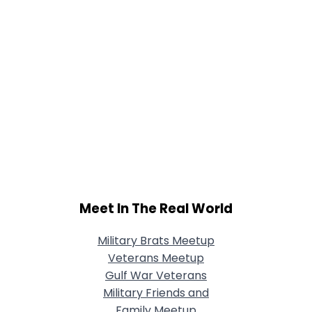
Meet In The Real World
Military Brats Meetup
Veterans Meetup
Gulf War Veterans
Military Friends and
Family Meetup