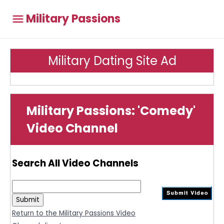
Military Passions
Military Dating Site Ad
Military Passions: 'Comedy'
Video Channel
Search All Video Channels
Return to the Military Passions Video