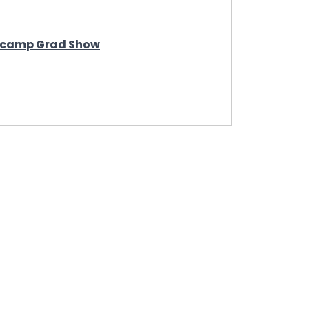
otcamp Grad Show