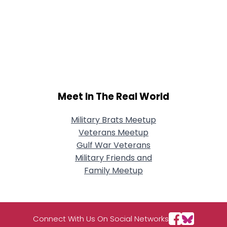
Meet In The Real World
Military Brats Meetup
Veterans Meetup
Gulf War Veterans
Military Friends and
Family Meetup
Connect With Us On Social Networks