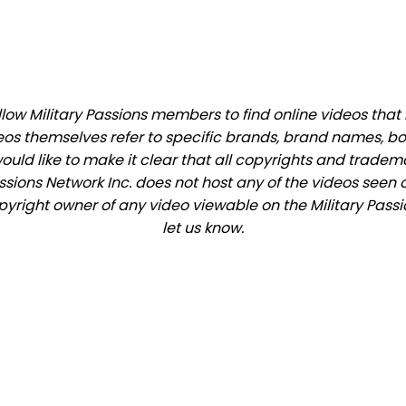
ow Military Passions members to find online videos that m
eos themselves refer to specific brands, brand names, b
would like to make it clear that all copyrights and trade
ions Network Inc. does not host any of the videos seen o
opyright owner of any video viewable on the Military Passi
let us know.