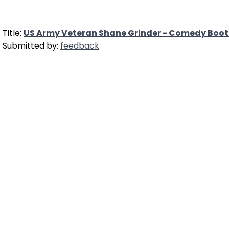
Title:
US Army Veteran Shane Grinder - Comedy Bo
Submitted by:
feedback