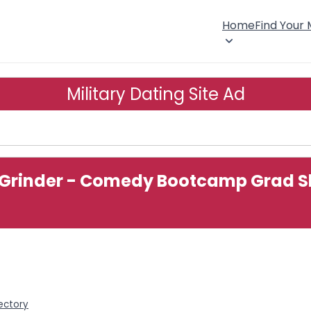
Home
Find Your
Military Dating Site Ad
Grinder - Comedy Bootcamp Grad Sho
rectory