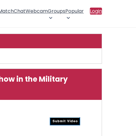
 Match
Chat
Webcam
Groups
Popular
Login
w in the Military