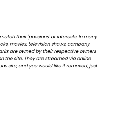
atch their 'passions' or interests. In many
ooks, movies, television shows, company
marks are owned by their respective owners
n the site. They are streamed via online
ons site, and you would like it removed, just