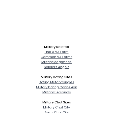
Military Related
Find A VA Form
Common VA Forms
Military Magazines
Soldiers Angels
Military Dating Sites
Dating Military Singles
Military Dating Connexion
Military Personals
Military Chat Sites
Military Chat City
Army Chat City