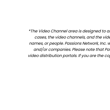
*The Video Channel area is designed to all
cases, the video channels, and the vid
names, or people. Passions Network, Inc. 
and/or companies. Please note that Pass
video distribution portals. If you are the c