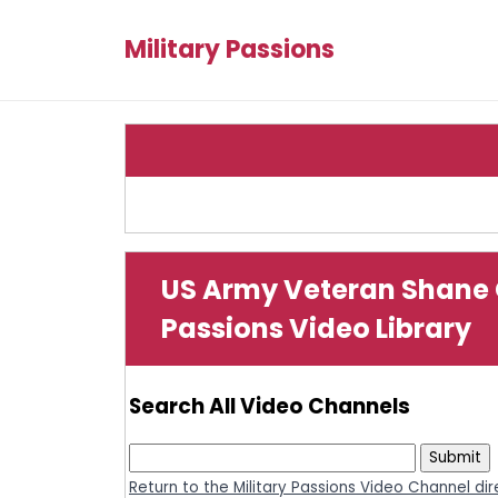
Military Passions
US Army Veteran Shane 
Passions Video Library
Search All Video Channels
Return to the Military Passions Video Channel di