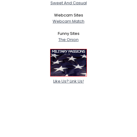
Sweet And Casual
Webcam Sites
Webcam Match
Funny Sites
The Onion
Like Us? Link Us!