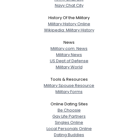
Navy Chat City
History Of the Military
Military History Online
Wikipedia: Military History
News
Military.com: News
Military News
US Dept of Defense
Military World
Tools & Resources
Military Spouse Resource
Military Forms
Online Dating Sites
Be Choosie
Gay Life Partners
Singles Online
Local Personals Online
Dating Buddies