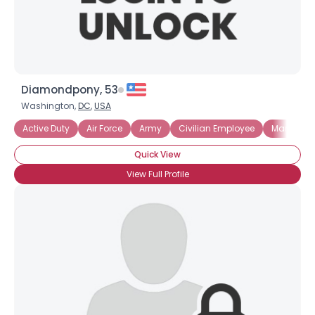
Diamondpony, 53
Washington,
DC
,
USA
Active Duty
Air Force
Army
Civilian Employee
Marines
Quick View
View Full Profile