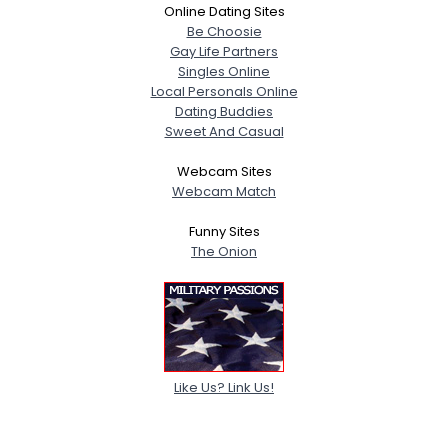
Online Dating Sites
Be Choosie
Gay Life Partners
Singles Online
Local Personals Online
Dating Buddies
Sweet And Casual
Webcam Sites
Webcam Match
Funny Sites
The Onion
Like Us? Link Us!