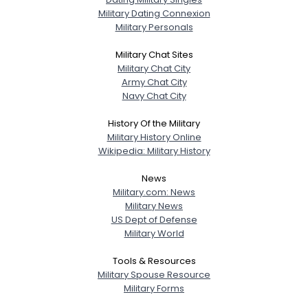
Military Dating Connexion
Military Personals
Military Chat Sites
Military Chat City
Army Chat City
Navy Chat City
History Of the Military
Military History Online
Wikipedia: Military History
News
Military.com: News
Military News
US Dept of Defense
Military World
Tools & Resources
Military Spouse Resource
Military Forms