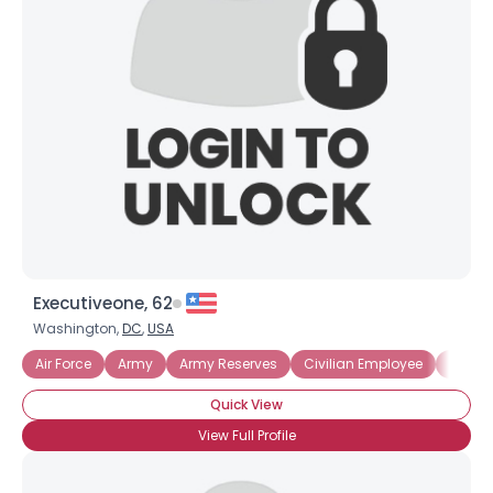
Executiveone, 62
Washington,
DC
,
USA
Air Force
Army
Army Reserves
Civilian Employee
Ex Mili
Quick View
View Full Profile