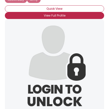
Quick View
View Full Profile