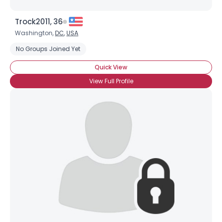
Trock2011, 36
Washington,
DC
,
USA
No Groups Joined Yet
Quick View
View Full Profile