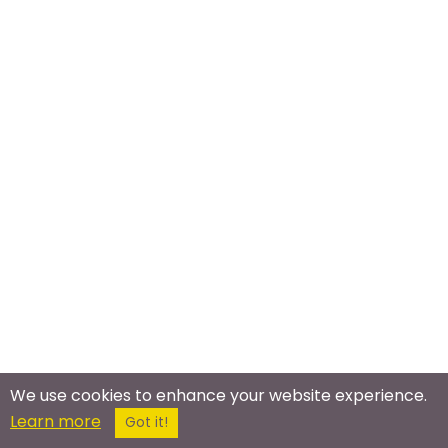
We use cookies to enhance your website experience.
Learn more
Got it!