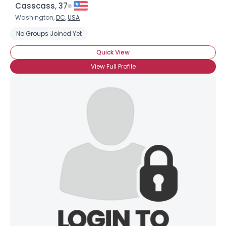
Casscass, 37
Washington,
DC
,
USA
No Groups Joined Yet
Quick View
View Full Profile