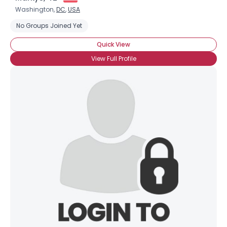
Washington,
DC
,
USA
No Groups Joined Yet
Quick View
View Full Profile