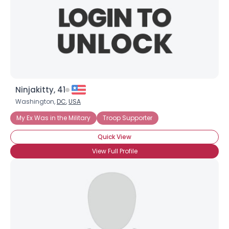
Ninjakitty, 41
Washington,
DC
,
USA
My Ex Was in the Military
Troop Supporter
Quick View
View Full Profile