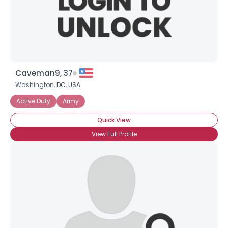
×
Caveman9, 37
Washington,
DC
,
USA
Active Duty
Army
Quick View
View Full Profile