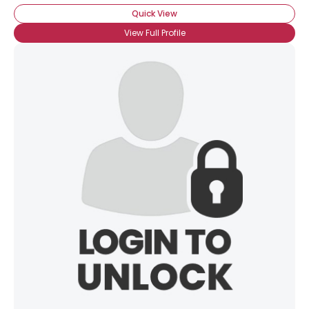
Quick View
View Full Profile