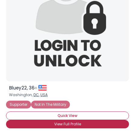
Bluey22, 36
Washington,
DC
,
USA
Supporter
Not In The Military
Quick View
View Full Profile