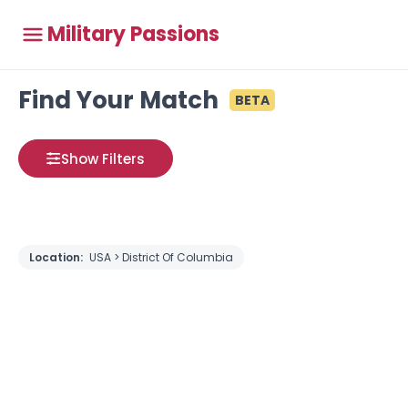
Military Passions
Find Your Match
BETA
Show Filters
Location:
USA > District Of Columbia