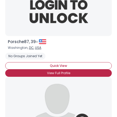
Porsche87, 39
Washington,
DC
,
USA
No Groups Joined Yet
Quick View
View Full Profile