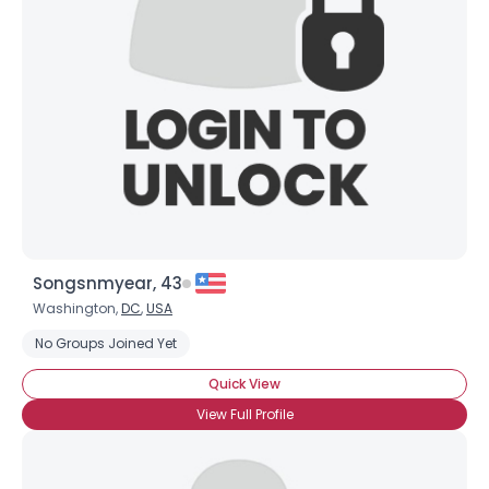
Username, 00
City, Country
About Me
Gender
--
Orientation
--
Height
--
Weight
--
Songsnmyear, 43
Joined Groups
Washington,
DC
,
USA
No Groups Joined Yet
Shared Sites
Quick View
View Full Profile
View Full Profile