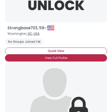
Strongbase703, 59
Washington,
DC
,
USA
No Groups Joined Yet
Quick View
View Full Profile