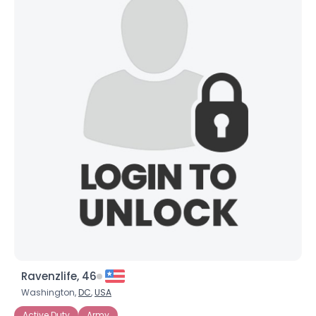
Ravenzlife, 46
Washington,
DC
,
USA
Active Duty
Army