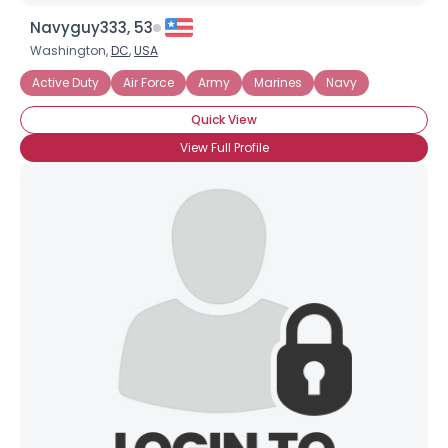
Navyguy333, 53
Washington,
DC
,
USA
Active Duty
Air Force
Army
Marines
Navy
Quick View
View Full Profile