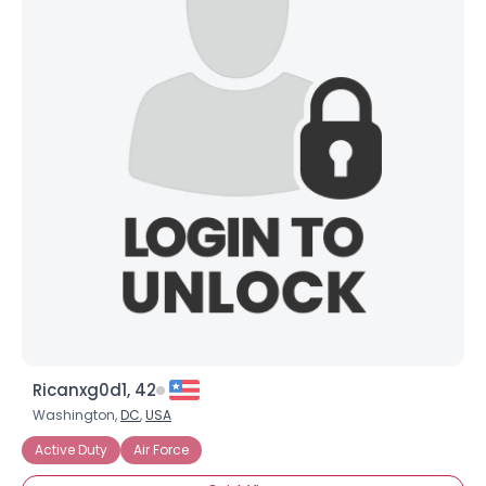
Ricanxg0d1, 42
Washington,
DC
,
USA
Active Duty
Air Force