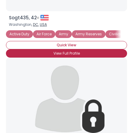
Sogt435, 42
Washington,
DC
,
USA
Active Duty
Air Force
Army
Army Reserves
Civilian Emp
Quick View
View Full Profile