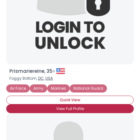
Prismariereine, 35
Foggy Bottom,
DC
,
USA
Air Force
Army
Marines
National Guard
Quick View
View Full Profile