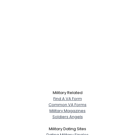
Military Related
Find A VA Form
Common VA Forms
Military Magazines
Soldiers Angels
Military Dating Sites
Dating Military Singles