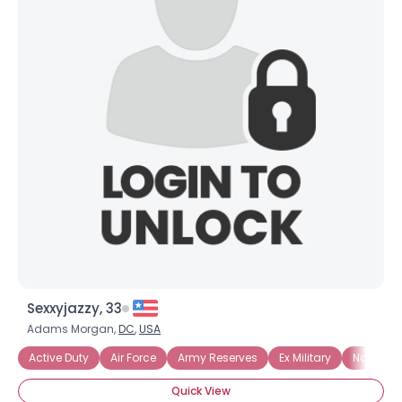
Sexxyjazzy, 33
Adams Morgan,
DC
,
USA
Active Duty
Air Force
Army Reserves
Ex Military
National
Quick View