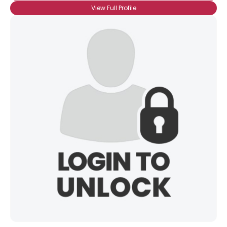
View Full Profile