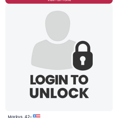
Markys, 42