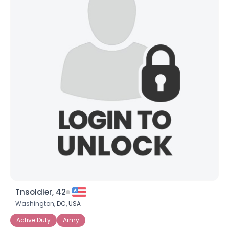
Tnsoldier, 42
Washington,
DC
,
USA
Active Duty
Army