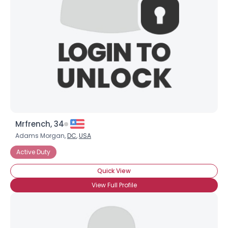
Mrfrench, 34
Adams Morgan,
DC
,
USA
Active Duty
Quick View
View Full Profile