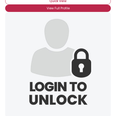
Quick View
View Full Profile