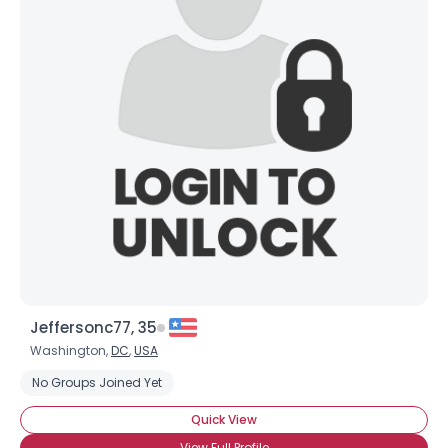
Jeffersonc77, 35
Washington,
DC
,
USA
No Groups Joined Yet
Quick View
View Full Profile