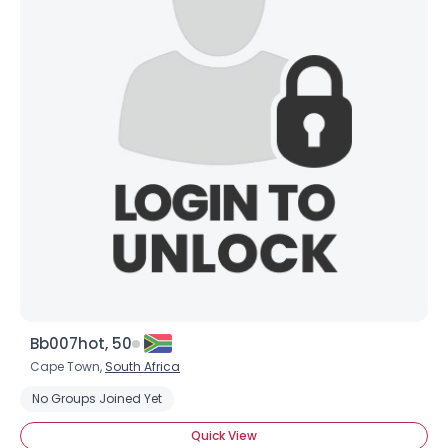
Bb007hot, 50
Cape Town,
South Africa
No Groups Joined Yet
Quick View