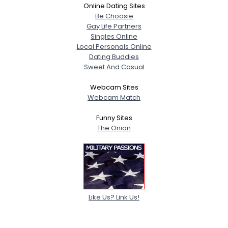
Online Dating Sites
Be Choosie
Gay Life Partners
Singles Online
Local Personals Online
Dating Buddies
Sweet And Casual
Webcam Sites
Webcam Match
Funny Sites
The Onion
Like Us? Link Us!