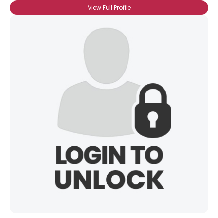
View Full Profile