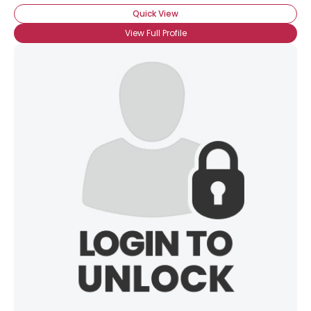
Quick View
View Full Profile