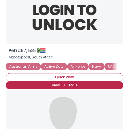
Petra67, 58
Abbotspoort,
South Africa
Australian Army
Active Duty
Air Force
Navy
UK Armed F
Quick View
View Full Profile