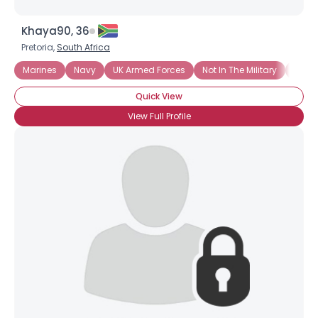
Khaya90, 36
Pretoria,
South Africa
Marines
Navy
UK Armed Forces
Not In The Military
Troop
Quick View
View Full Profile