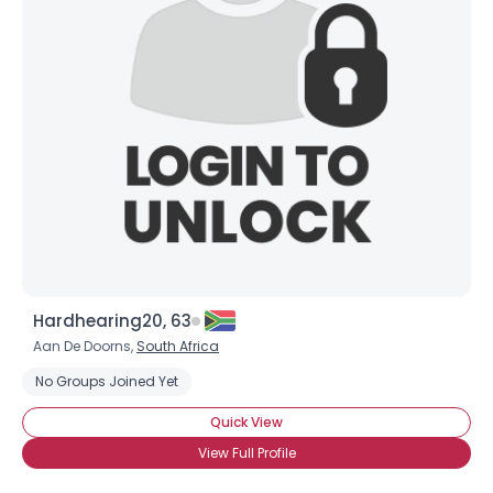
Hardhearing20, 63
Aan De Doorns,
South Africa
No Groups Joined Yet
Quick View
View Full Profile