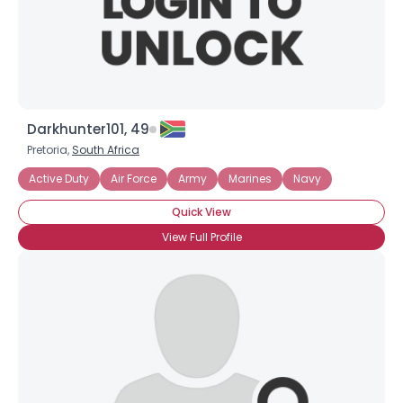
×
Darkhunter101, 49
Pretoria,
South Africa
Active Duty
Air Force
Army
Marines
Navy
Quick View
View Full Profile