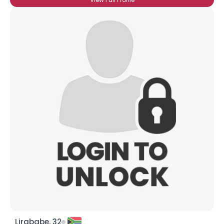
Lirababe, 32