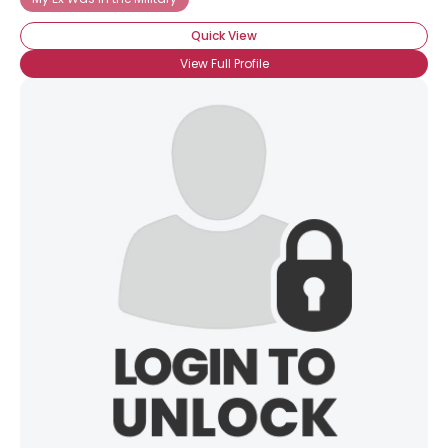
Quick View
View Full Profile