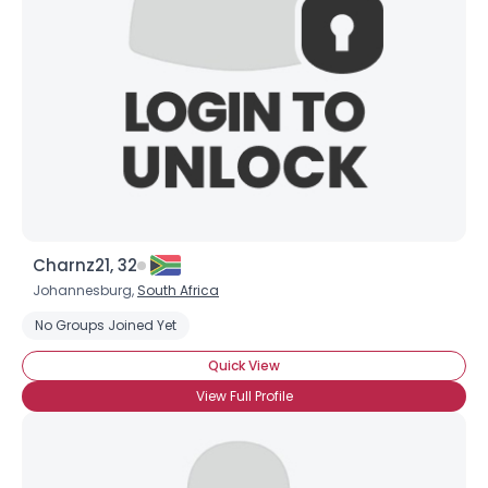
Charnz21, 32
Johannesburg,
South Africa
No Groups Joined Yet
Quick View
View Full Profile