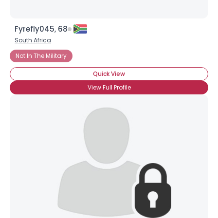
Fyrefly045, 68
South Africa
Not In The Military
Quick View
View Full Profile