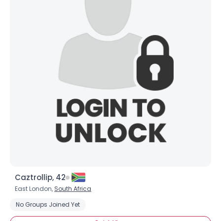
Caztrollip, 42
East London,
South Africa
No Groups Joined Yet