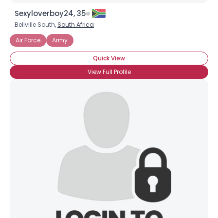
Sexyloverboy24, 35
Bellville South,
South Africa
Air Force
Army
Quick View
View Full Profile