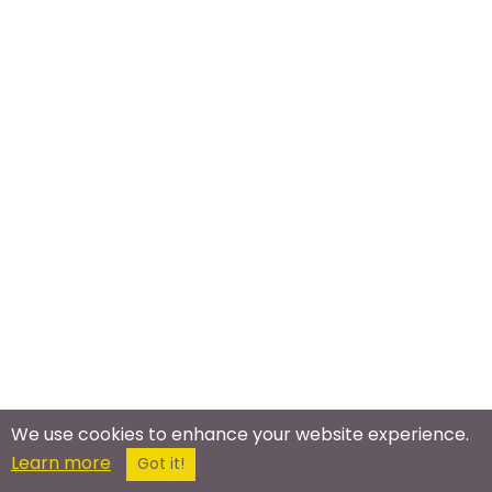
We use cookies to enhance your website experience.
Learn more
Got it!