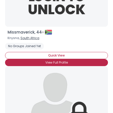
Missmaverick, 44
Knysna,
South Africa
No Groups Joined Yet
Quick View
View Full Profile