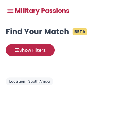
Military Passions
Find Your Match
BETA
Show Filters
Location:
South Africa