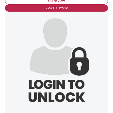
Quick View
View Full Profile