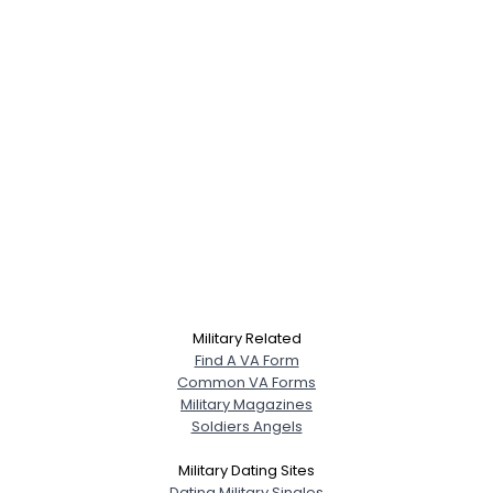
Military Related
Find A VA Form
Common VA Forms
Military Magazines
Soldiers Angels
Military Dating Sites
Dating Military Singles