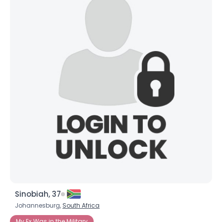
Sinobiah, 37
Johannesburg,
South Africa
My Ex Was in the Military