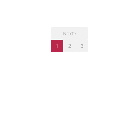
›
Next
1
2
3