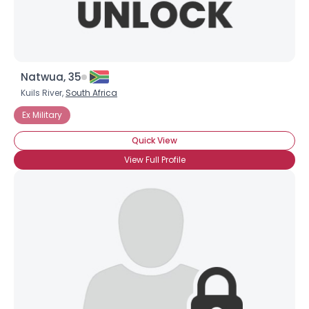
Natwua, 35
Kuils River,
South Africa
Ex Military
Quick View
View Full Profile