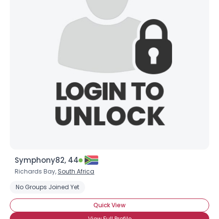
Symphony82, 44
Richards Bay,
South Africa
No Groups Joined Yet
Quick View
View Full Profile