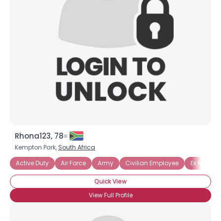
Rhona123, 78
Kempton Park,
South Africa
Active Duty
Air Force
Army
Civilian Employee
Ex Military
Quick View
View Full Profile