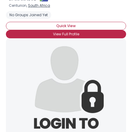
Centurion,
South Africa
No Groups Joined Yet
Quick View
View Full Profile