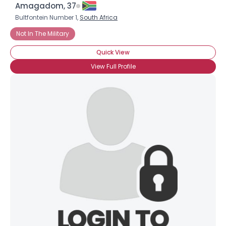
Amagadom, 37
Bultfontein Number 1,
South Africa
Not In The Military
Quick View
View Full Profile