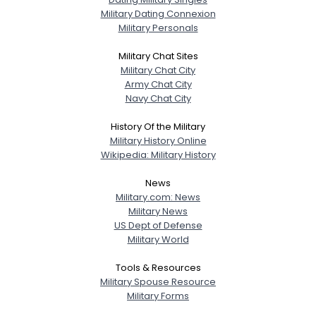
Military Dating Connexion
Military Personals
Military Chat Sites
Military Chat City
Army Chat City
Navy Chat City
History Of the Military
Military History Online
Wikipedia: Military History
News
Military.com: News
Military News
US Dept of Defense
Military World
Tools & Resources
Military Spouse Resource
Military Forms