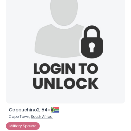
Cappuchino2, 54
Cape Town,
South Africa
Military Spouse