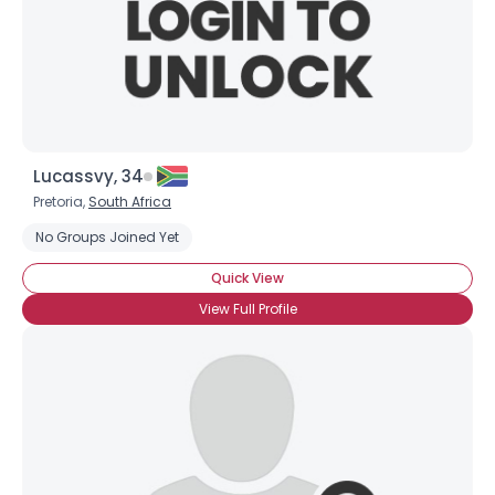
Lucassvy, 34
Pretoria,
South Africa
No Groups Joined Yet
Quick View
View Full Profile