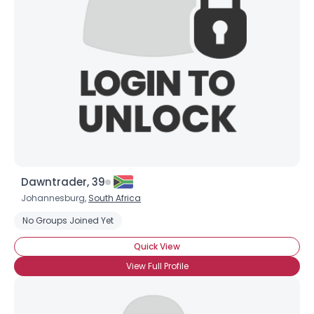
Username, 00
City, Country
About Me
Gender
--
Orientation
--
Height
--
Weight
--
Dawntrader, 39
Joined Groups
Johannesburg,
South Africa
No Groups Joined Yet
Shared Sites
Quick View
View Full Profile
View Full Profile