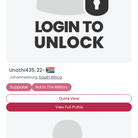
Unathi435, 22
Johannesburg,
South Africa
Supporter
Not In The Military
Quick View
View Full Profile