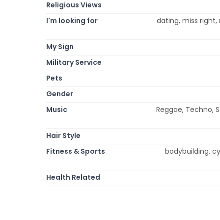
Religious Views
I'm looking for
dating, miss right
My Sign
Military Service
Pets
Gender
Music
Reggae, Techno, Sou
Hair Style
Fitness & Sports
bodybuilding, cyc
Health Related