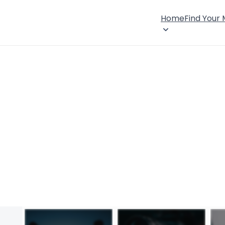
Home
Find Your