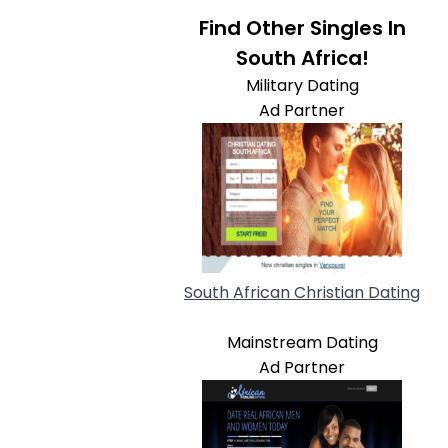
Find Other Singles In
South Africa!
Military Dating
Ad Partner
South African Christian Dating
Mainstream Dating
Ad Partner