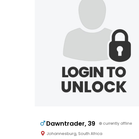
Dawntrader, 39
currently offline
Johannesburg, South Africa