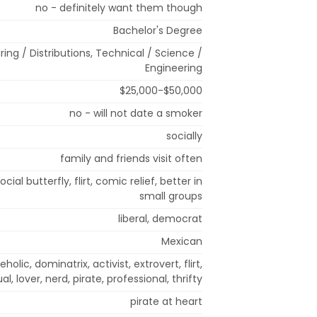
no - definitely want them though
Bachelor's Degree
ng / Distributions, Technical / Science /
Engineering
$25,000-$50,000
no - will not date a smoker
socially
family and friends visit often
ocial butterfly, flirt, comic relief, better in
small groups
liberal, democrat
Mexican
olic, dominatrix, activist, extrovert, flirt,
al, lover, nerd, pirate, professional, thrifty
pirate at heart