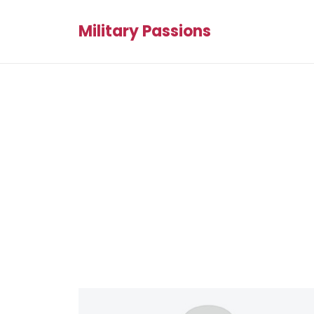
Military Passions