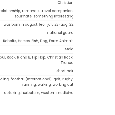
Christian
, relationship, romance, travel companion,
soulmate, something interesting
i was born in august, leo : july 23-aug. 22
national guard
Rabbits, Horses, Fish, Dog, Farm Animals
Male
l, Rock, R and B, Hip Hop, Christian Rock,
Trance
short hair
ling, football (International), golf, rugby,
running, walking, working out
detoxing, herbalism, western medicine