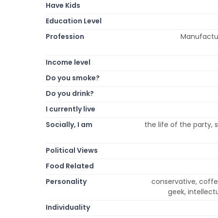
Have Kids
Education Level
Profession
Manufacturi
Income level
Do you smoke?
Do you drink?
I currently live
Socially, I am
the life of the party, s
Political Views
Food Related
Personality
conservative, coffeeh
geek, intellectu
Individuality