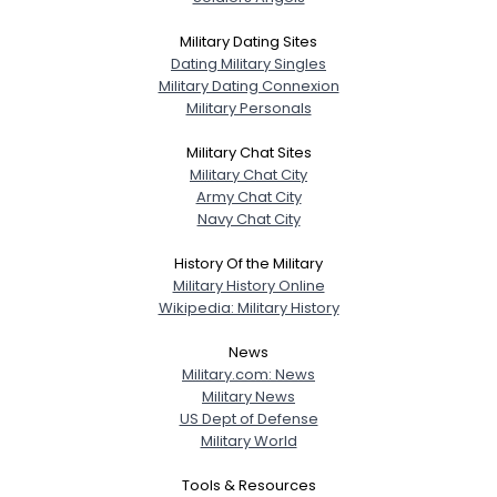
Military Dating Sites
Dating Military Singles
Military Dating Connexion
Military Personals
Military Chat Sites
Military Chat City
Army Chat City
Navy Chat City
History Of the Military
Military History Online
Wikipedia: Military History
News
Military.com: News
Military News
US Dept of Defense
Military World
Tools & Resources