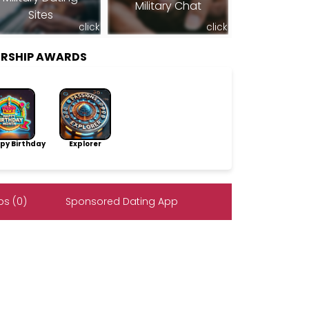
Military Chat
Sites
click
click
RSHIP AWARDS
py Birthday
Explorer
s (0)
Sponsored Dating App