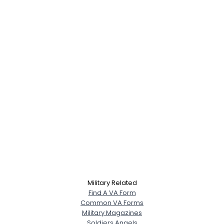
Military Related
Find A VA Form
Common VA Forms
Military Magazines
Soldiers Angels