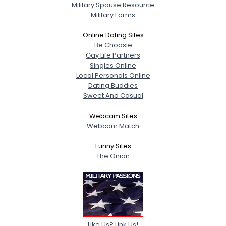
Military Spouse Resource
Military Forms
Online Dating Sites
Be Choosie
Gay Life Partners
Singles Online
Local Personals Online
Dating Buddies
Sweet And Casual
Webcam Sites
Webcam Match
Funny Sites
The Onion
Like Us? Link Us!