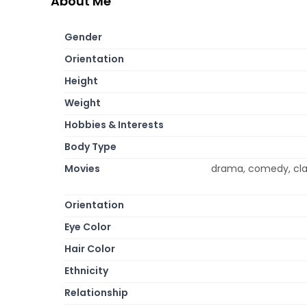
About Me
Gender
Orientation
Height
Weight
Hobbies & Interests
Body Type
Movies
drama, comedy, clas
Orientation
Eye Color
Hair Color
Ethnicity
Relationship