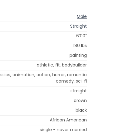
Male
Straight
6'00"
180 lbs
painting
athletic, fit, bodybuilder
sics, animation, action, horror, romantic
comedy, sci-fi
straight
brown
black
African American
single - never married