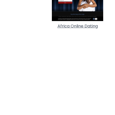
Africa Online Dating