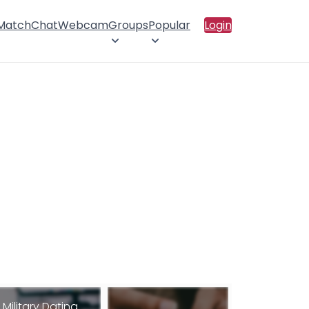
 Match
Chat
Webcam
Groups
Popular
Login
Military Dating