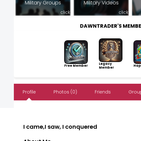
Military Groups
Military Videos
click
click
DAWNTRADER'S MEMBE
Legacy
Free Member
Hap
Member
Profile
Photos (0)
Friends
Group
I came,I saw, I conquered