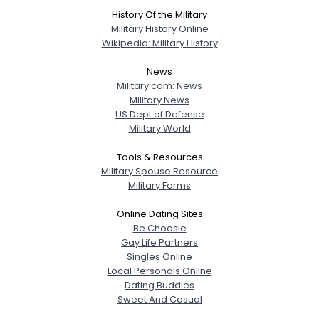
History Of the Military
Military History Online
Wikipedia: Military History
News
Military.com: News
Military News
US Dept of Defense
Military World
Tools & Resources
Military Spouse Resource
Military Forms
Online Dating Sites
Be Choosie
Gay Life Partners
Singles Online
Local Personals Online
Dating Buddies
Sweet And Casual