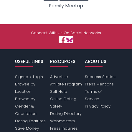
Family Meetup
Connect With Us On Social Networks
USEFUL LINKS
RESOURCES
ABOUT US
/
Signup
Login
Advertise
Success Stories
Browse by
Affiliate Program
Press Mentions
Location
Self Help
Terms of
Browse by
Online Dating
Service
Gender &
Safety
Privacy Policy
Orientation
Dating Directory
Dating Features
Webmasters
Save Money
Press Inquiries