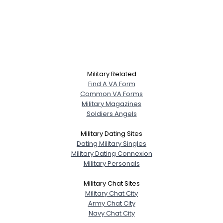
Military Related
Find A VA Form
Common VA Forms
Military Magazines
Soldiers Angels
Military Dating Sites
Dating Military Singles
Military Dating Connexion
Military Personals
Military Chat Sites
Military Chat City
Army Chat City
Navy Chat City