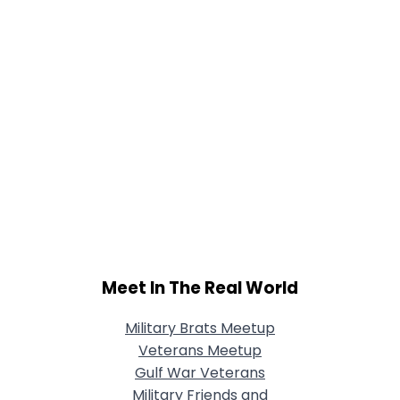
Meet In The Real World
Military Brats Meetup
Veterans Meetup
Gulf War Veterans
Military Friends and