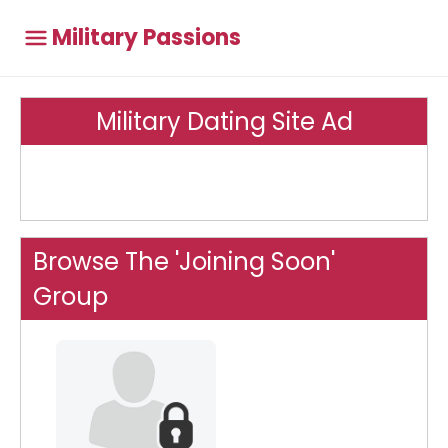
Military Passions
Military Dating Site Ad
Browse The 'Joining Soon'
Group