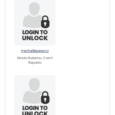
michellepearcz
Mlada Boleslav, Czech
Republic