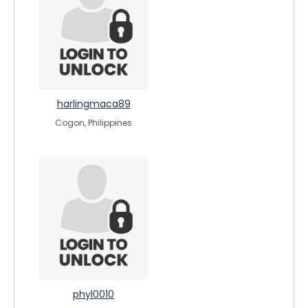
harlingmaca89
Cogon, Philippines
phyl0010