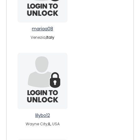
mariaa08
Venezia,
Italy
lilybo12
Wayne City,
IL
, USA