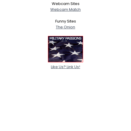
Webcam Sites
Webcam Match
Funny Sites
The Onion
Like Us? Link Us!