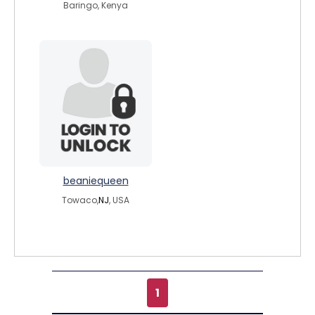
Baringo, Kenya
beaniequeen
Towaco,
NJ
, USA
1