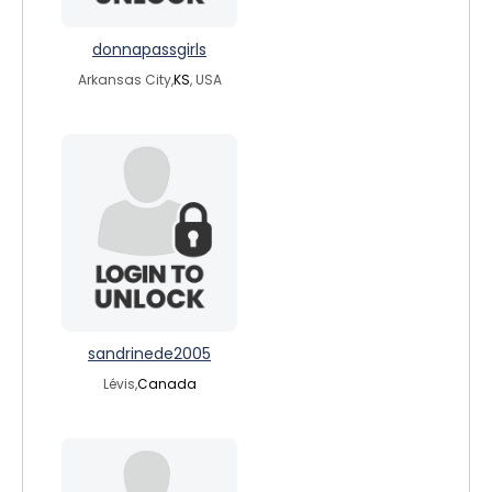
donnapassgirls
Arkansas City,
KS
, USA
sandrinede2005
Lévis,
Canada