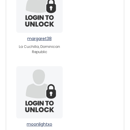
margaret38
La Cuchilla, Dominican
Republic
moonlightxo