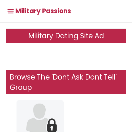
Military Passions
Military Dating Site Ad
Browse The 'Dont Ask Dont Tell'
Group