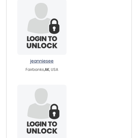
jeanniesee
Fairbanks,
AK
, USA