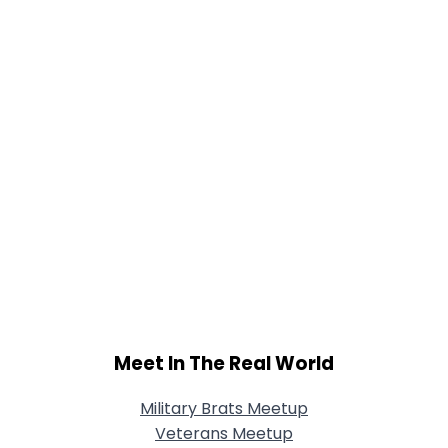
Meet In The Real World
Military Brats Meetup
Veterans Meetup