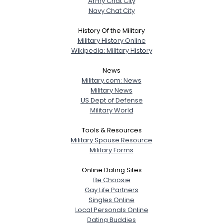
Army Chat City
Navy Chat City
History Of the Military
Military History Online
Wikipedia: Military History
News
Military.com: News
Military News
US Dept of Defense
Military World
Tools & Resources
Military Spouse Resource
Military Forms
Online Dating Sites
Be Choosie
Gay Life Partners
Singles Online
Local Personals Online
Dating Buddies