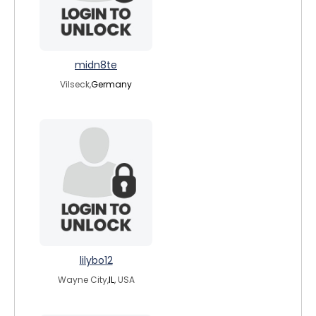
midn8te
Vilseck,
Germany
lilybo12
Wayne City,
IL
, USA