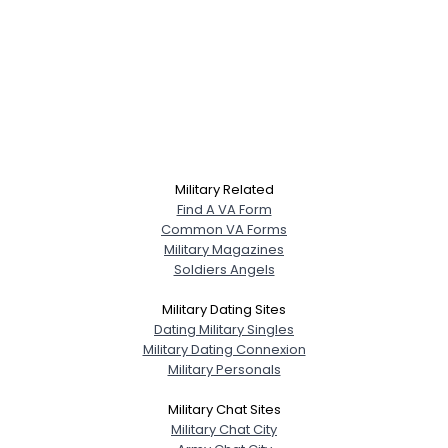
Military Related
Find A VA Form
Common VA Forms
Military Magazines
Soldiers Angels
Military Dating Sites
Dating Military Singles
Military Dating Connexion
Military Personals
Military Chat Sites
Military Chat City