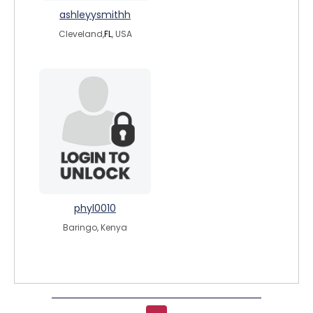
ashleyysmithh
Cleveland,
FL
, USA
phyl0010
Baringo, Kenya