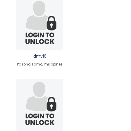
dmv16
Pasong Tamo, Philippines