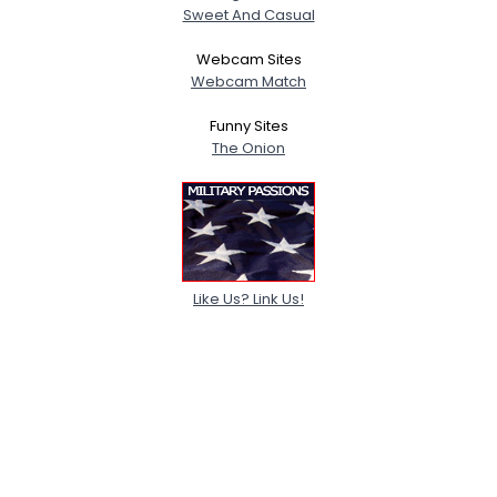
Sweet And Casual
Webcam Sites
Webcam Match
Funny Sites
The Onion
Like Us? Link Us!