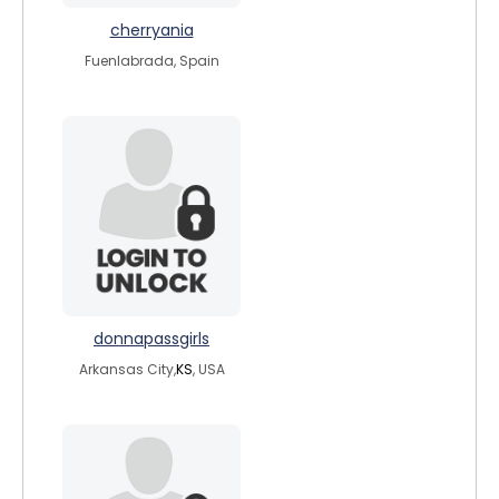
cherryania
Fuenlabrada, Spain
donnapassgirls
Arkansas City,
KS
, USA