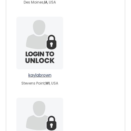
Des Moines,
IA
, USA
kaylabrown
Stevens Point,
WI
, USA