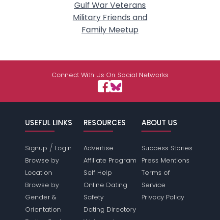
Gulf War Veterans
Military Friends and
Family Meetup
Connect With Us On Social Networks
USEFUL LINKS
RESOURCES
ABOUT US
/
Signup
Login
Advertise
Success Stories
Browse by
Affiliate Program
Press Mentions
Location
Self Help
Terms of
Browse by
Online Dating
Service
Gender &
Safety
Privacy Policy
Orientation
Dating Directory