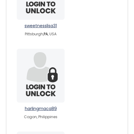
sweetnesslisa31
Pittsburgh,
PA
, USA
harlingmaca89
Cogon, Philippines