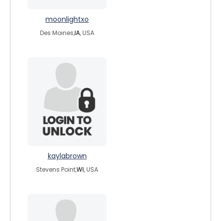
moonlightxo
Des Moines,
IA
, USA
kaylabrown
Stevens Point,
WI
, USA