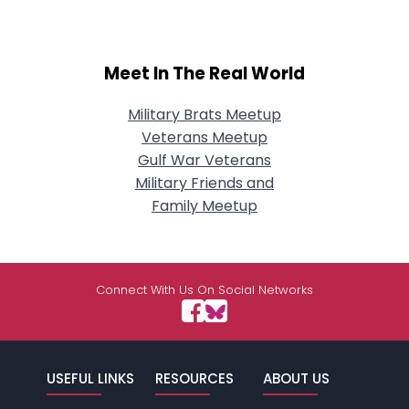
Meet In The Real World
Military Brats Meetup
Veterans Meetup
Gulf War Veterans
Military Friends and
Family Meetup
Connect With Us On Social Networks
USEFUL LINKS
RESOURCES
ABOUT US