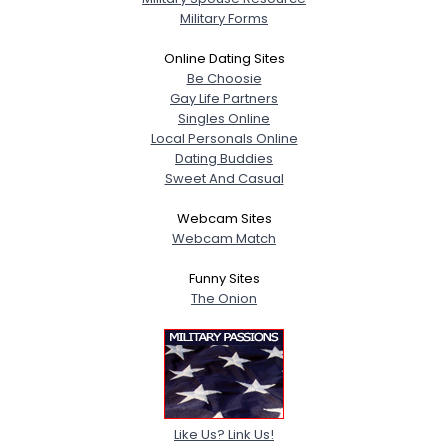
Military Forms
Online Dating Sites
Be Choosie
Gay Life Partners
Singles Online
Local Personals Online
Dating Buddies
Sweet And Casual
Webcam Sites
Webcam Match
Funny Sites
The Onion
Like Us? Link Us!