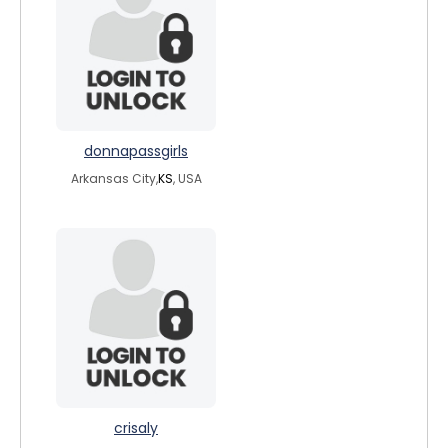
donnapassgirls
Arkansas City,
KS
, USA
crisaly