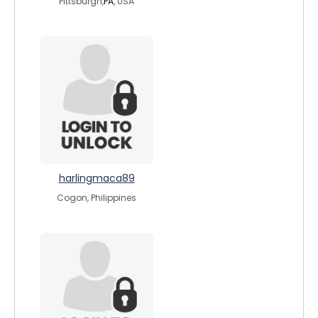
Pittsburgh,
PA
, USA
harlingmaca89
Cogon, Philippines