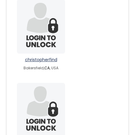
christopherfind
Bakersfield,
CA
, USA