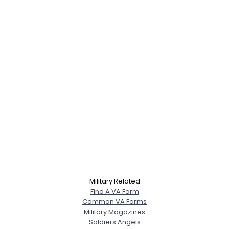
Military Related
Find A VA Form
Common VA Forms
Military Magazines
Soldiers Angels