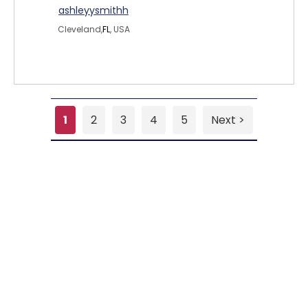
ashleyysmithh
Cleveland,
FL
, USA
1
2
3
4
5
Next >