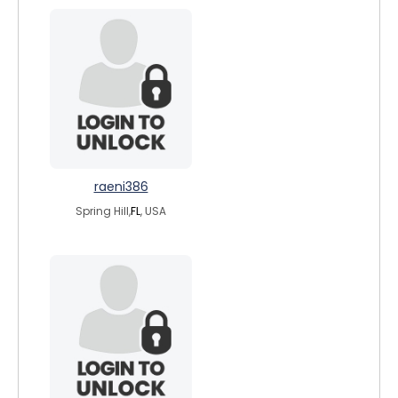
raeni386
Spring Hill,
FL
, USA