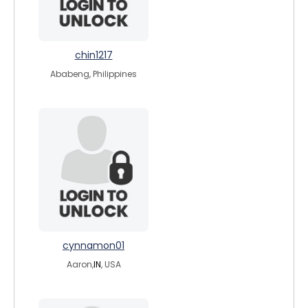
chin1217
Ababeng, Philippines
cynnamon01
Aaron,
IN
, USA