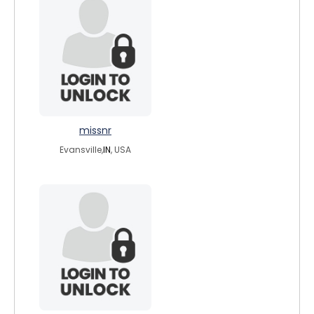
missnr
Evansville,
IN
, USA