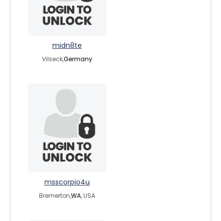
midn8te
Vilseck,
Germany
msscorpio4u
Bremerton,
WA
, USA