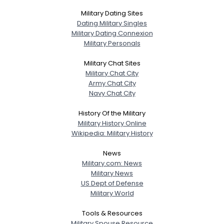
Military Dating Sites
Dating Military Singles
Military Dating Connexion
Military Personals
Military Chat Sites
Military Chat City
Army Chat City
Navy Chat City
History Of the Military
Military History Online
Wikipedia: Military History
News
Military.com: News
Military News
US Dept of Defense
Military World
Tools & Resources
Military Spouse Resource