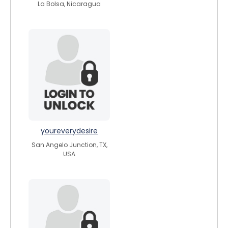
La Bolsa, Nicaragua
youreverydesire
San Angelo Junction, TX,
USA