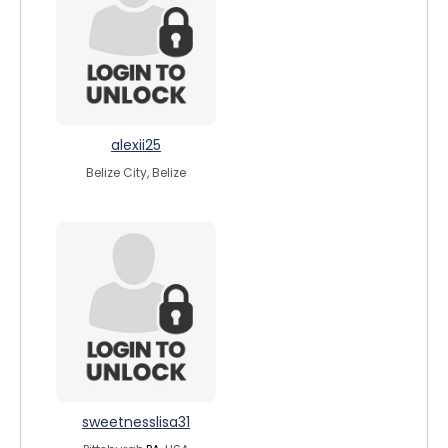
alexii25
Belize City, Belize
sweetnesslisa31