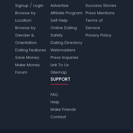
/
Signup
Login
Advertise
Success Stories
Browse by
Affiliate Program
Press Mentions
Location
Self Help
Terms of
Browse by
Online Dating
Service
Gender &
Safety
Privacy Policy
Orientation
Dating Directory
Dating Features
Webmasters
Save Money
Press Inquiries
Make Money
Link To Us
Forum
Sitemap
SUPPORT
FAQ
Help
Make Friends
Contact