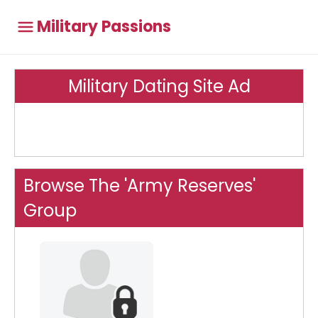
Military Passions
Military Dating Site Ad
Browse The 'Army Reserves'
Group