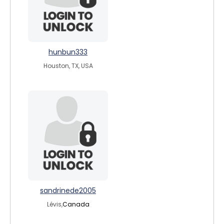
hunbun333
Houston, TX, USA
sandrinede2005
Lévis,
Canada