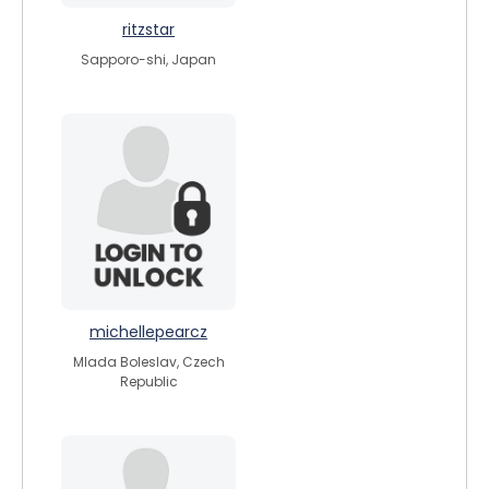
ritzstar
Sapporo-shi, Japan
michellepearcz
Mlada Boleslav, Czech
Republic