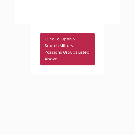
Click To Open &
Search Military
Passions Groups Listed
Above