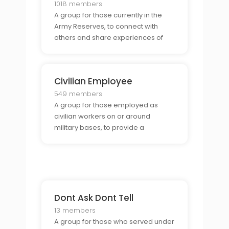
1018 members
A group for those currently in the
Army Reserves, to connect with
others and share experiences of
being part of a reserve unit.
Civilian Employee
549 members
A group for those employed as
civilian workers on or around
military bases, to provide a
supportive environment for sharing
stories, resources, and
experiences.
Dont Ask Dont Tell
13 members
A group for those who served under