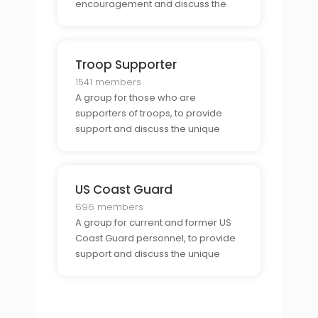
encouragement and discuss the
unique opportunities and
challenges of being a military
supporter.
Troop Supporter
1541 members
A group for those who are
supporters of troops, to provide
support and discuss the unique
challenges and opportunities of
being a troop supporter.
US Coast Guard
696 members
A group for current and former US
Coast Guard personnel, to provide
support and discuss the unique
challenges and opportunities
associated with being part of the
Coast Guard.