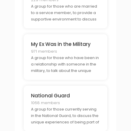
A group for those who are married
to a service member, to provide a
supportive environment to discuss
the unique challenges and
opportunities of military life.
My Ex Was in the Military
971 members
A group for those who have been in
a relationship with someone in the
military, to talk about the unique
perspective of the military lifestyle.
National Guard
1068 members
A group for those currently serving
in the National Guard, to discuss the
unique experiences of being part of
the Guard and to provide support to