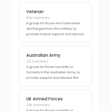
Veteran
660 members
A group for those who have been
discharged from the military, to
provide mutual support and discuss
the unique challenges and
opportunities associated with being
a veteran.
Australian Army
212 members
A group for those currently or
formerly in the Australian Army, to
provide support and discuss the
unique challenges and
opportunities associated with being
part of the Australian Army.
UK Armed Forces
295 members
A group for those currently or