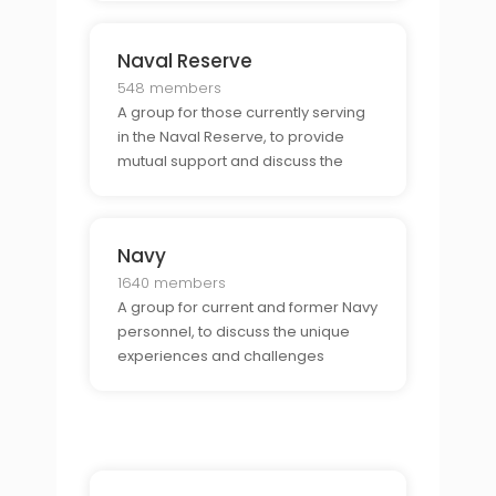
each other.
Naval Reserve
548 members
A group for those currently serving
in the Naval Reserve, to provide
mutual support and discuss the
unique challenges and
opportunities of being part of the
Naval Reserve.
Navy
1640 members
A group for current and former Navy
personnel, to discuss the unique
experiences and challenges
associated with being part of the
Navy.