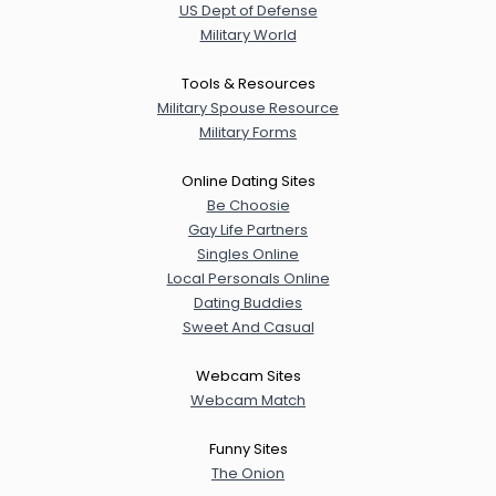
US Dept of Defense
Military World
Tools & Resources
Military Spouse Resource
Military Forms
Online Dating Sites
Be Choosie
Gay Life Partners
Singles Online
Local Personals Online
Dating Buddies
Sweet And Casual
Webcam Sites
Webcam Match
Funny Sites
The Onion