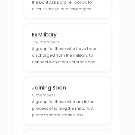
the Dont Ask Dont Tell policy, to
discuss the unique challenges
associated with being part of the
military during this time.
Ex Military
774 members
A group for those who have been
discharged from the military, to
connect with other veterans and
discuss the transition back to civilian
life.
Joining Soon
8 members
A group for those who are in the
process of joining the military. A
place to share stories, ask
questions, and gain support from
those who have been or are
currently in the military.