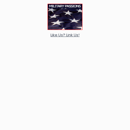
Like Us? Link Us!