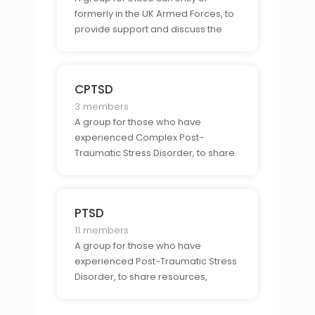
formerly in the UK Armed Forces, to
provide support and discuss the
unique challenges and
opportunities associated with being
part of the UK Armed Forces.
CPTSD
3 members
A group for those who have
experienced Complex Post-
Traumatic Stress Disorder, to share
resources, experiences, and
support related to CPTSD and its
unique challenges.
PTSD
11 members
A group for those who have
experienced Post-Traumatic Stress
Disorder, to share resources,
experiences, and support related to
PTSD and its unique challenges.