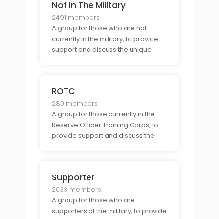
Not In The Military
2491 members
A group for those who are not
currently in the military, to provide
support and discuss the unique
challenges and opportunities
associated with being part of the
military.
ROTC
280 members
A group for those currently in the
Reserve Officer Training Corps, to
provide support and discuss the
unique challenges and
opportunities associated with being
part of the ROTC.
Supporter
2033 members
A group for those who are
supporters of the military, to provide