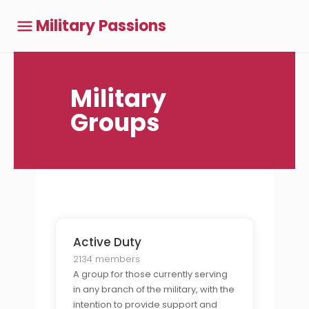
Military Passions
Military
Groups
Active Duty
2134 members
A group for those currently serving
in any branch of the military, with the
intention to provide support and