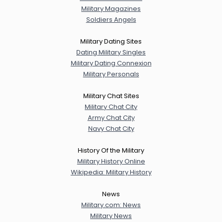
Military Magazines
Soldiers Angels
Military Dating Sites
Dating Military Singles
Military Dating Connexion
Military Personals
Military Chat Sites
Military Chat City
Army Chat City
Navy Chat City
History Of the Military
Military History Online
Wikipedia: Military History
News
Military.com: News
Military News