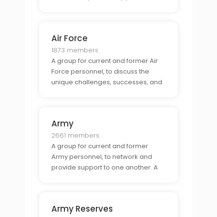
shared experiences unique to
military life.
Air Force
1873 members
A group for current and former Air
Force personnel, to discuss the
unique challenges, successes, and
opportunities available through Air
Force service.
Army
2661 members
A group for current and former
Army personnel, to network and
provide support to one another. A
place to discuss the unique
experiences and challenges that
come with being part of the Army.
Army Reserves