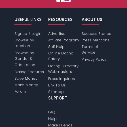
USEFUL LINKS
RESOURCES
ABOUT US
/
Signup
Login
Advertise
Success Stories
Browse by
Affiliate Program
Press Mentions
Location
Self Help
Terms of
Service
Browse by
Online Dating
Gender &
Safety
Privacy Policy
Orientation
Dating Directory
Webmasters
Dating Features
Save Money
Press Inquiries
Make Money
Link To Us
Forum
Sitemap
SUPPORT
FAQ
Help
Make Friends