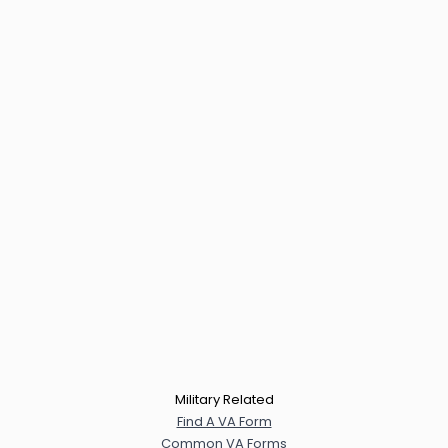
Military Related
Find A VA Form
Common VA Forms