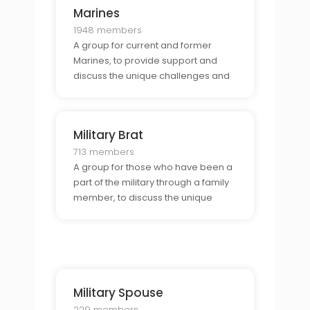
Marines
1948 members
A group for current and former
Marines, to provide support and
discuss the unique challenges and
opportunities that come with being
part of the Marines.
Military Brat
713 members
A group for those who have been a
part of the military through a family
member, to discuss the unique
experiences of growing up in a
military family.
Military Spouse
229 members