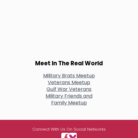
Meet In The Real World
Military Brats Meetup
Veterans Meetup
Gulf War Veterans
Military Friends and
Family Meetup
Connect With Us On Social Networks