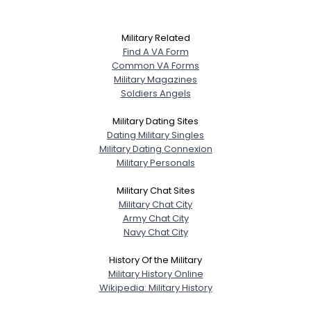
Military Related
Find A VA Form
Common VA Forms
Military Magazines
Soldiers Angels
Military Dating Sites
Dating Military Singles
Military Dating Connexion
Military Personals
Military Chat Sites
Military Chat City
Army Chat City
Navy Chat City
History Of the Military
Military History Online
Wikipedia: Military History