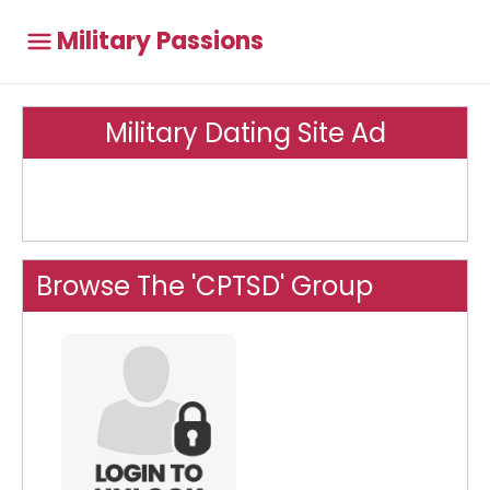
Military Passions
Military Dating Site Ad
Browse The 'CPTSD' Group