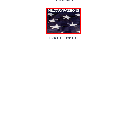
Like Us? Link Us!