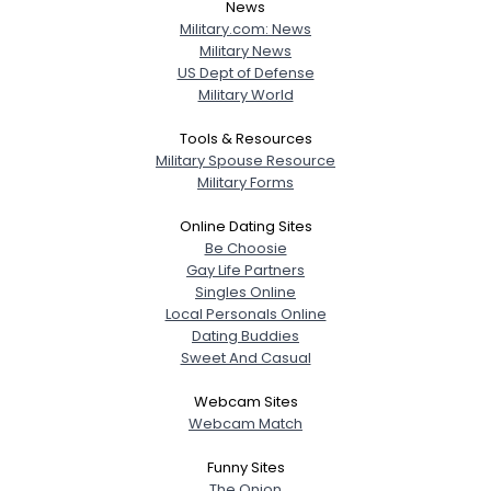
News
Military.com: News
Military News
US Dept of Defense
Military World
Tools & Resources
Military Spouse Resource
Military Forms
Online Dating Sites
Be Choosie
Gay Life Partners
Singles Online
Local Personals Online
Dating Buddies
Sweet And Casual
Webcam Sites
Webcam Match
Funny Sites
The Onion