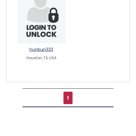
hunbun333
Houston, TX, USA
1