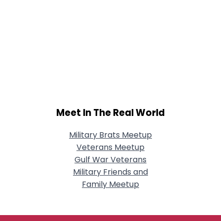
Meet In The Real World
Military Brats Meetup
Veterans Meetup
Gulf War Veterans
Military Friends and
Family Meetup