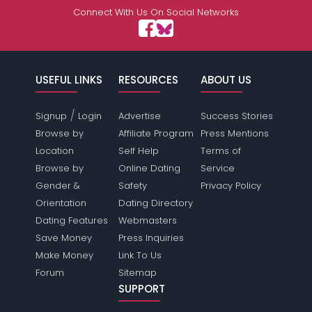
Connect With Us On Social Networks
USEFUL LINKS
RESOURCES
ABOUT US
/
Signup
Login
Advertise
Success Stories
Browse by
Affiliate Program
Press Mentions
Location
Self Help
Terms of
Browse by
Online Dating
Service
Gender &
Safety
Privacy Policy
Orientation
Dating Directory
Dating Features
Webmasters
Save Money
Press Inquiries
Make Money
Link To Us
Forum
Sitemap
SUPPORT