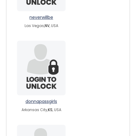
neverwillbe
Las Vegas,
NV
, USA
donnapassgirls
Arkansas City,
KS
, USA