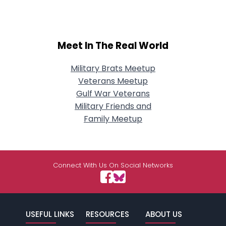
Meet In The Real World
Military Brats Meetup
Veterans Meetup
Gulf War Veterans
Military Friends and
Family Meetup
Connect With Us On Social Networks
USEFUL LINKS
RESOURCES
ABOUT US