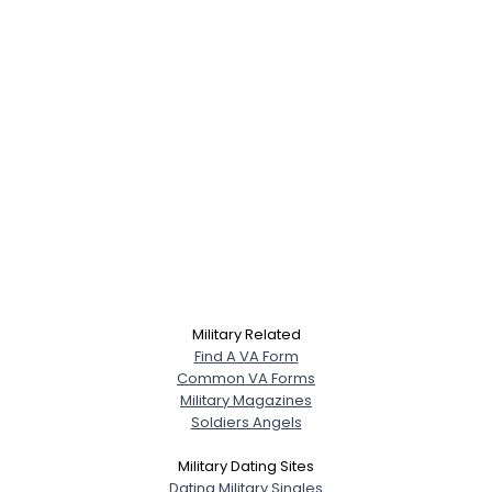
Military Related
Find A VA Form
Common VA Forms
Military Magazines
Soldiers Angels
Military Dating Sites
Dating Military Singles