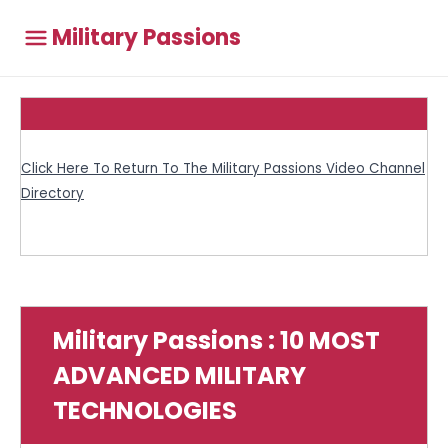
Military Passions
Click Here To Return To The Military Passions Video Channel
Directory
Military Passions : 10 MOST
ADVANCED MILITARY
TECHNOLOGIES