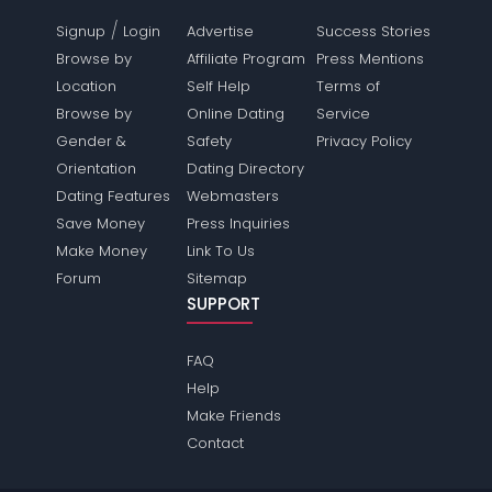
/
Signup
Login
Advertise
Success Stories
Browse by
Affiliate Program
Press Mentions
Location
Self Help
Terms of
Browse by
Online Dating
Service
Gender &
Safety
Privacy Policy
Orientation
Dating Directory
Dating Features
Webmasters
Save Money
Press Inquiries
Make Money
Link To Us
Forum
Sitemap
SUPPORT
FAQ
Help
Make Friends
Contact