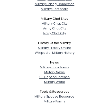
Military Dating Connexion
Military Personals
Military Chat Sites
Military Chat City
Army Chat City
Navy Chat City
History Of the Military
Military History Online
Wikipedia: Military History
News
Military.com: News
Military News
US Dept of Defense
Military World
Tools & Resources
Military Spouse Resource
Military Forms