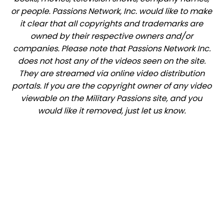
or people. Passions Network, Inc. would like to make
it clear that all copyrights and trademarks are
owned by their respective owners and/or
companies. Please note that Passions Network Inc.
does not host any of the videos seen on the site.
They are streamed via online video distribution
portals. If you are the copyright owner of any video
viewable on the Military Passions site, and you
would like it removed, just let us know.