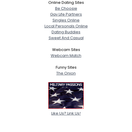
Online Dating Sites
Be Choosie
Gay Life Partners
Singles Online
Local Personals Online
Dating Buddies
Sweet And Casual
Webcam Sites
Webcam Match
Funny Sites
The Onion
Like Us? Link Us!