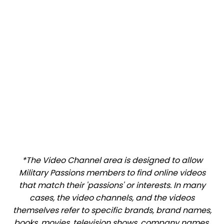
*The Video Channel area is designed to allow
Military Passions members to find online videos
that match their 'passions' or interests. In many
cases, the video channels, and the videos
themselves refer to specific brands, brand names,
books, movies, television shows, company names,