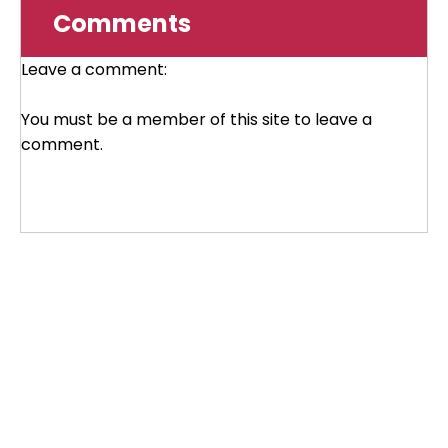
Comments
Leave a comment:
You must be a member of this site to leave a
comment.