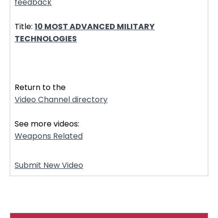
feedback
Title:
10 MOST ADVANCED MILITARY
TECHNOLOGIES
32358
Return to the
Video Channel directory
See more videos:
Weapons Related
Submit New Video