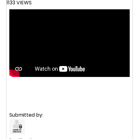
1133 VIEWS
Submitted by: