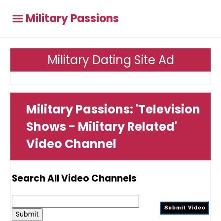
Military Passions
Military Dating Site Ad
Military Passions: 'Television
Shows - Military Related'
Video Channel
Search All Video Channels