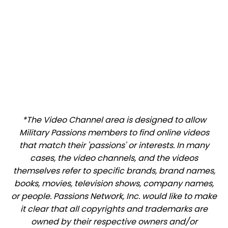
*The Video Channel area is designed to allow
Military Passions members to find online videos
that match their 'passions' or interests. In many
cases, the video channels, and the videos
themselves refer to specific brands, brand names,
books, movies, television shows, company names,
or people. Passions Network, Inc. would like to make
it clear that all copyrights and trademarks are
owned by their respective owners and/or