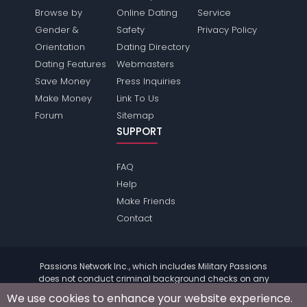
Browse by
Online Dating
Service
Gender &
Safety
Privacy Policy
Orientation
Dating Directory
Dating Features
Webmasters
Save Money
Press Inquiries
Make Money
Link To Us
Forum
Sitemap
SUPPORT
FAQ
Help
Make Friends
Contact
Passions Network Inc., which includes Military Passions
does not conduct criminal background checks on any
members. Please review the
terms
of the site for further
We use cookies to enhance your website experience.
information.