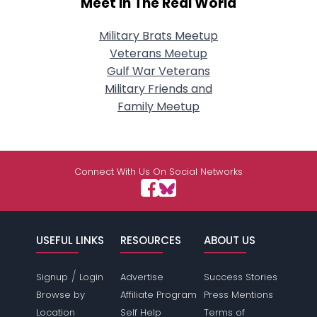
Meet In The Real World
Military Brats Meetup
Veterans Meetup
Gulf War Veterans
Military Friends and
Family Meetup
Connect With Us On Social Networks
USEFUL LINKS
RESOURCES
ABOUT US
/
Signup
Login
Advertise
Success Stories
Browse by
Affiliate Program
Press Mentions
Location
Self Help
Terms of