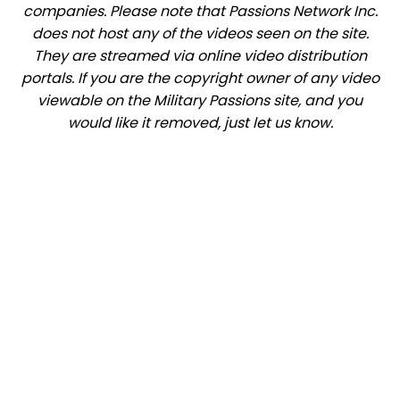
companies. Please note that Passions Network Inc.
does not host any of the videos seen on the site.
They are streamed via online video distribution
portals. If you are the copyright owner of any video
viewable on the Military Passions site, and you
would like it removed, just let us know.