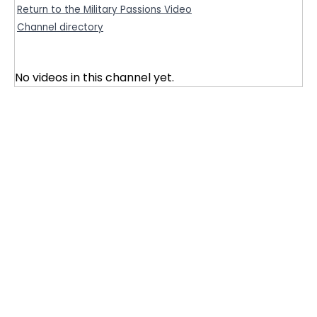
Return to the Military Passions Video
Channel directory
No videos in this channel yet.