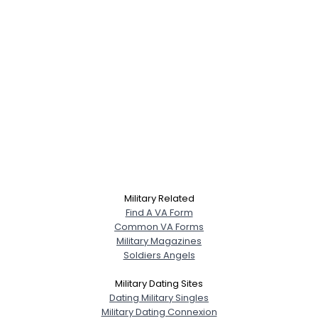
Military Related
Find A VA Form
Common VA Forms
Military Magazines
Soldiers Angels
Military Dating Sites
Dating Military Singles
Military Dating Connexion