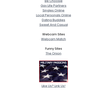
Be Choosie
Gay Life Partners
Singles Online
Local Personals Online
Dating Buddies
Sweet And Casual
Webcam Sites
Webcam Match
Funny Sites
The Onion
Like Us? Link Us!