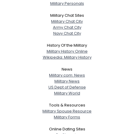
Military Personals
Military Chat Sites
Military Chat City
Army Chat City
Navy Chat City
History Of the Military
Military History Online
Wikipedia: Military History
News
Military.com: News
Military News
US Dept of Defense
Military World
Tools & Resources
Military Spouse Resource
Military Forms
Online Dating Sites