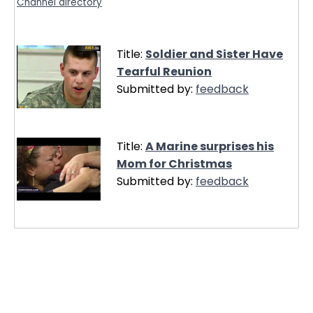
Channel directory
Title:
Soldier and Sister Have
Tearful Reunion
Submitted by:
feedback
Title:
A Marine surprises his
Mom for Christmas
Submitted by:
feedback