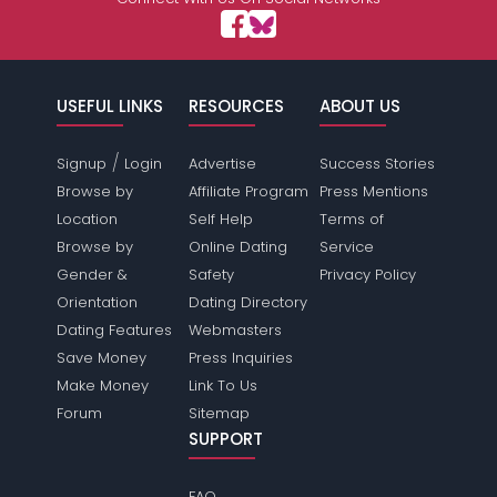
USEFUL LINKS
RESOURCES
ABOUT US
/
Signup
Login
Advertise
Success Stories
Browse by
Affiliate Program
Press Mentions
Location
Self Help
Terms of
Browse by
Online Dating
Service
Gender &
Safety
Privacy Policy
Orientation
Dating Directory
Dating Features
Webmasters
Save Money
Press Inquiries
Make Money
Link To Us
Forum
Sitemap
SUPPORT
FAQ