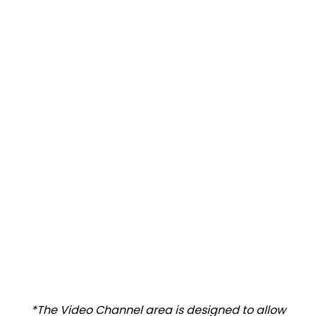
*The Video Channel area is designed to allow