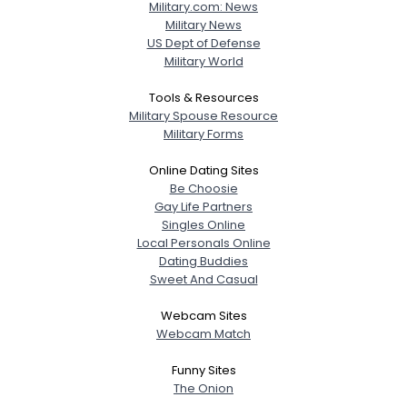
Military.com: News
Military News
US Dept of Defense
Military World
Tools & Resources
Military Spouse Resource
Military Forms
Online Dating Sites
Be Choosie
Gay Life Partners
Singles Online
Local Personals Online
Dating Buddies
Sweet And Casual
Webcam Sites
Webcam Match
Funny Sites
The Onion