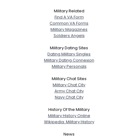
Military Related
Find A VA Form
Common VA Forms
Military Magazines
Soldiers Angels
Military Dating Sites
Dating Military Singles
Military Dating Connexion
Military Personals
Military Chat Sites
Military Chat City
Army Chat City
Navy Chat City
History Of the Military
Military History Online
Wikipedia: Military History
News