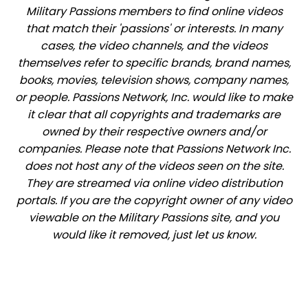
Military Passions members to find online videos
that match their 'passions' or interests. In many
cases, the video channels, and the videos
themselves refer to specific brands, brand names,
books, movies, television shows, company names,
or people. Passions Network, Inc. would like to make
it clear that all copyrights and trademarks are
owned by their respective owners and/or
companies. Please note that Passions Network Inc.
does not host any of the videos seen on the site.
They are streamed via online video distribution
portals. If you are the copyright owner of any video
viewable on the Military Passions site, and you
would like it removed, just let us know.