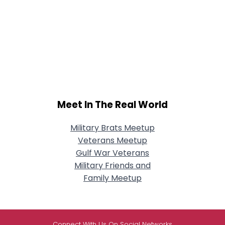
Meet In The Real World
Military Brats Meetup
Veterans Meetup
Gulf War Veterans
Military Friends and
Family Meetup
Connect With Us On Social Networks