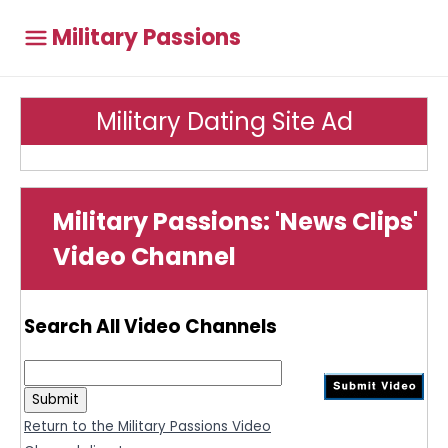
Military Passions
Military Dating Site Ad
Military Passions: 'News Clips'
Video Channel
Search All Video Channels
Return to the Military Passions Video