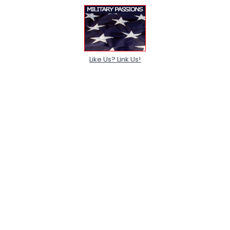
Like Us? Link Us!