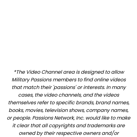
*The Video Channel area is designed to allow
Military Passions members to find online videos
that match their 'passions' or interests. In many
cases, the video channels, and the videos
themselves refer to specific brands, brand names,
books, movies, television shows, company names,
or people. Passions Network, Inc. would like to make
it clear that all copyrights and trademarks are
owned by their respective owners and/or