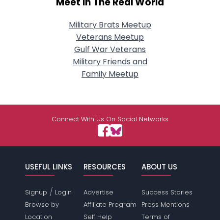
Meet In The Real World
Military Brats Meetup
Veterans Meetup
Gulf War Veterans
Military Friends and
Family Meetup
Connect With Us On Social Networks
USEFUL LINKS
RESOURCES
ABOUT US
/
Signup
Login
Advertise
Success Stories
Browse by
Affiliate Program
Press Mentions
Location
Self Help
Terms of