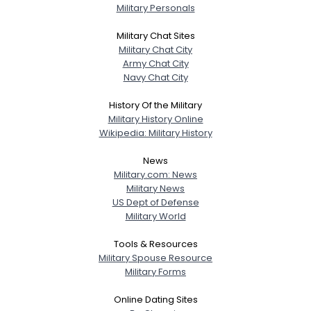
Military Personals
Military Chat Sites
Military Chat City
Army Chat City
Navy Chat City
History Of the Military
Military History Online
Wikipedia: Military History
News
Military.com: News
Military News
US Dept of Defense
Military World
Tools & Resources
Military Spouse Resource
Military Forms
Online Dating Sites