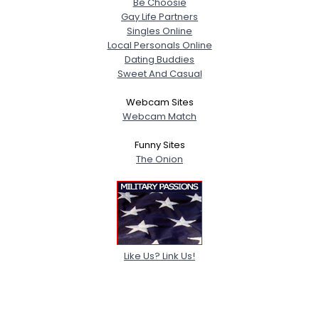
Be Choosie
Gay Life Partners
Singles Online
Local Personals Online
Dating Buddies
Sweet And Casual
Webcam Sites
Webcam Match
Funny Sites
The Onion
Like Us? Link Us!