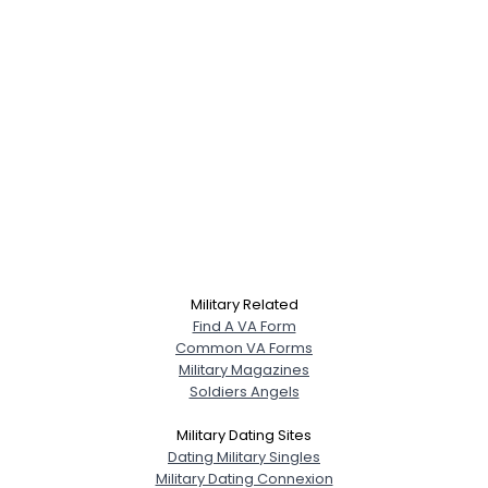
Military Related
Find A VA Form
Common VA Forms
Military Magazines
Soldiers Angels
Military Dating Sites
Dating Military Singles
Military Dating Connexion