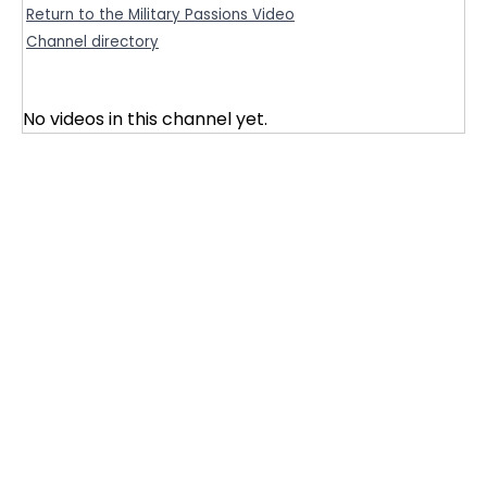
Return to the Military Passions Video
Channel directory
No videos in this channel yet.