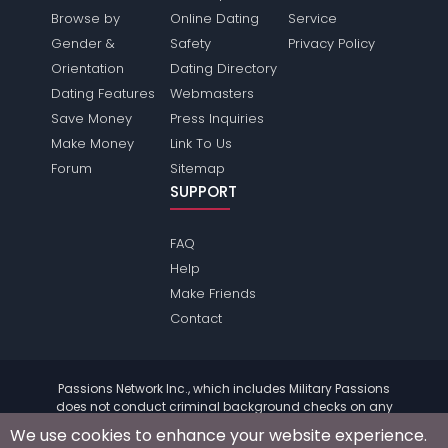
Browse by
Online Dating
Service
Gender &
Safety
Privacy Policy
Orientation
Dating Directory
Dating Features
Webmasters
Save Money
Press Inquiries
Make Money
Link To Us
Forum
Sitemap
SUPPORT
FAQ
Help
Make Friends
Contact
Passions Network Inc., which includes Military Passions
does not conduct criminal background checks on any
members. Please review the
terms
of the site for further
We use cookies to enhance your website experience.
information.