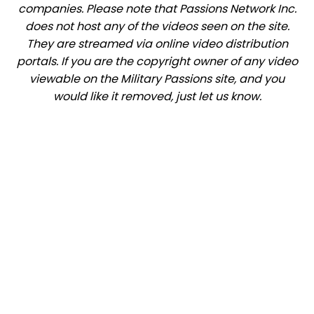
companies. Please note that Passions Network Inc.
does not host any of the videos seen on the site.
They are streamed via online video distribution
portals. If you are the copyright owner of any video
viewable on the Military Passions site, and you
would like it removed, just let us know.