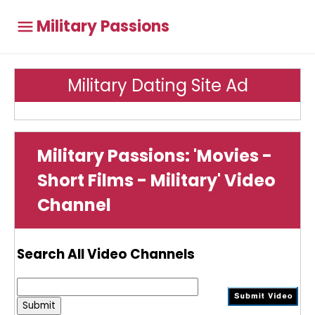
Military Passions
Military Dating Site Ad
Military Passions: 'Movies -
Short Films - Military' Video
Channel
Search All Video Channels