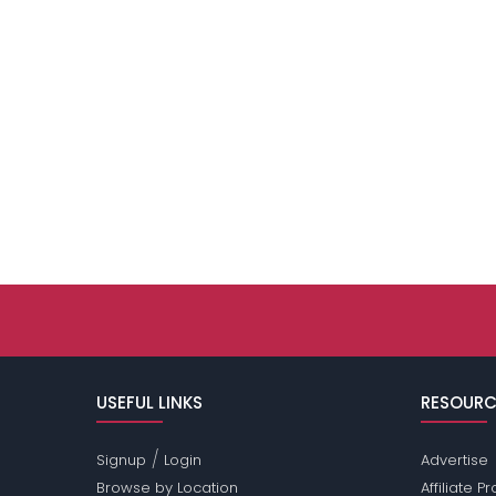
USEFUL LINKS
RESOURC
/
Signup
Login
Advertise
Browse by Location
Affiliate 