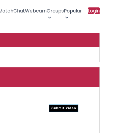
 Match
Chat
Webcam
Groups
Popular
Login