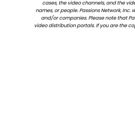
cases, the video channels, and the vid
names, or people. Passions Network, Inc. 
and/or companies. Please note that Pass
video distribution portals. If you are the c