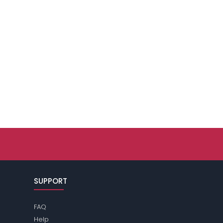
SUPPORT
FAQ
Help