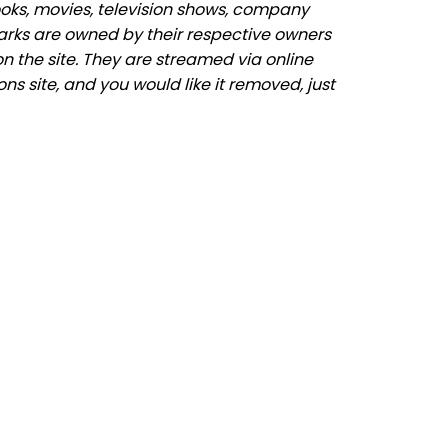
ooks, movies, television shows, company
marks are owned by their respective owners
n the site. They are streamed via online
ons site, and you would like it removed, just