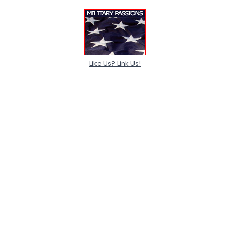
Like Us? Link Us!