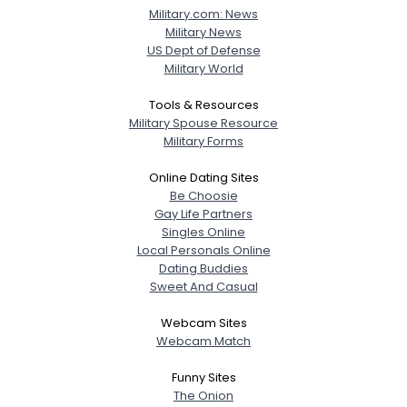
Military.com: News
Military News
US Dept of Defense
Military World
Tools & Resources
Military Spouse Resource
Military Forms
Online Dating Sites
Be Choosie
Gay Life Partners
Singles Online
Local Personals Online
Dating Buddies
Sweet And Casual
Webcam Sites
Webcam Match
Funny Sites
The Onion