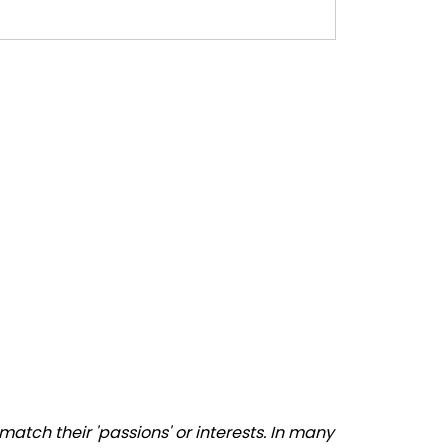
atch their 'passions' or interests. In many