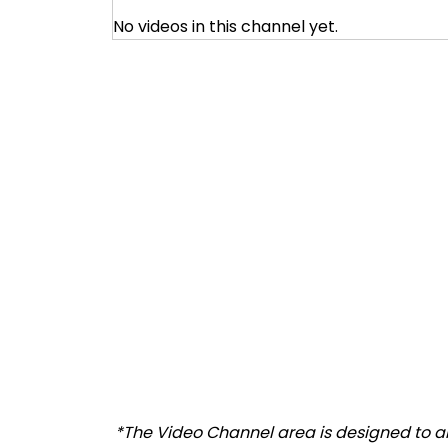
No videos in this channel yet.
*The Video Channel area is designed to all