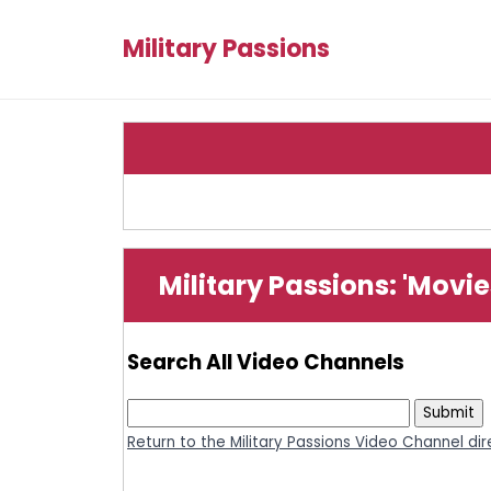
Military Passions
Military Passions: 'Movi
Search All Video Channels
Return to the Military Passions Video Channel di