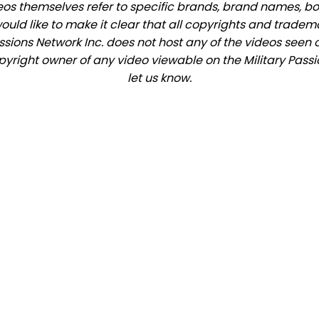
eos themselves refer to specific brands, brand names, b
would like to make it clear that all copyrights and trade
ions Network Inc. does not host any of the videos seen o
opyright owner of any video viewable on the Military Passi
let us know.