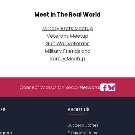
Meet In The Real World
Military Brats Meetup
Veterans Meetup
Gulf War Veterans
Military Friends and
Family Meetup
Connect With Us On Social Networks
ES
ABOUT US
Success Stories
Program
Press Mentions