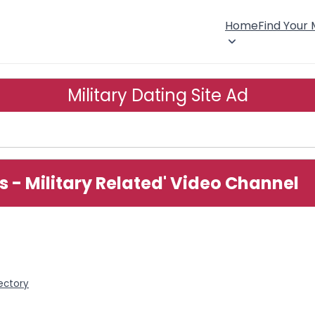
Home
Find Your
Military Dating Site Ad
es - Military Related' Video Channel
rectory