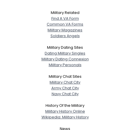
Military Related
Find A VA Form
Common VA Forms
Military Magazines
Soldiers Angels
Military Dating Sites
Dating Military Singles
Military Dating Connexion
Military Personals
Military Chat Sites
Military Chat City
Army Chat City
Navy Chat City
History Of the Military
Military History Online
Wikipedia: Military History
News