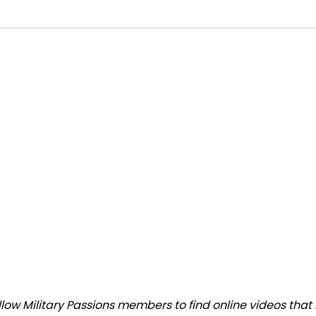
ow Military Passions members to find online videos that m