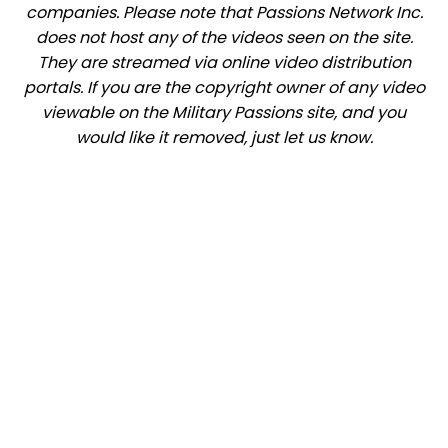
companies. Please note that Passions Network Inc.
does not host any of the videos seen on the site.
They are streamed via online video distribution
portals. If you are the copyright owner of any video
viewable on the Military Passions site, and you
would like it removed, just let us know.