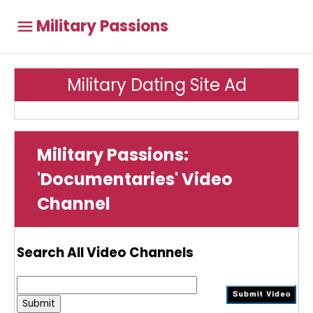
Military Passions
Military Dating Site Ad
Military Passions:
'Documentaries' Video
Channel
Search All Video Channels