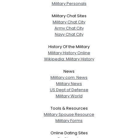
Military Personals
Military Chat Sites
Military Chat City
Army Chat City
Navy Chat City
History Of the Military
Military History Online
Wikipedia: Military History
News
Military.com: News
Military News
US Dept of Defense
Military World
Tools & Resources
Military Spouse Resource
Military Forms
Online Dating Sites