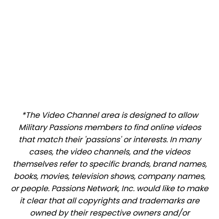
*The Video Channel area is designed to allow
Military Passions members to find online videos
that match their 'passions' or interests. In many
cases, the video channels, and the videos
themselves refer to specific brands, brand names,
books, movies, television shows, company names,
or people. Passions Network, Inc. would like to make
it clear that all copyrights and trademarks are
owned by their respective owners and/or