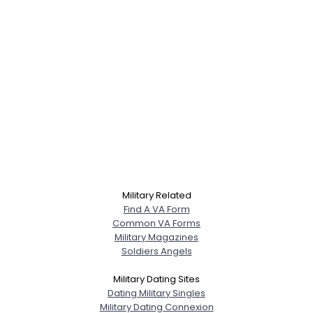
Military Related
Find A VA Form
Common VA Forms
Military Magazines
Soldiers Angels
Military Dating Sites
Dating Military Singles
Military Dating Connexion