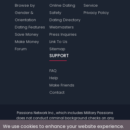
Browse by
Online Dating
Service
Gender &
Safety
Privacy Policy
Orientation
Dating Directory
Dating Features
Webmasters
Save Money
Press Inquiries
Make Money
Link To Us
Forum
Sitemap
SUPPORT
FAQ
Help
Make Friends
Contact
Passions Network Inc., which includes Military Passions
does not conduct criminal background checks on any
members. Please review the
terms
of the site for further
We use cookies to enhance your website experience.
information.