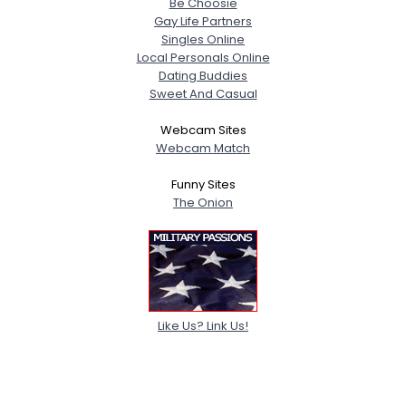
Be Choosie
Gay Life Partners
Singles Online
Local Personals Online
Dating Buddies
Sweet And Casual
Webcam Sites
Webcam Match
Funny Sites
The Onion
Like Us? Link Us!