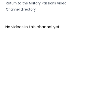
Return to the Military Passions Video
Channel directory
No videos in this channel yet.