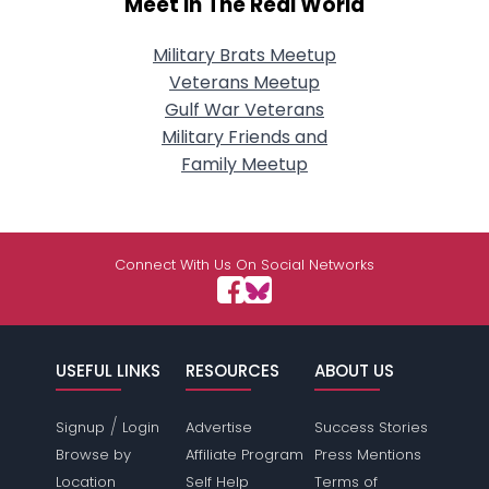
Meet In The Real World
Military Brats Meetup
Veterans Meetup
Gulf War Veterans
Military Friends and
Family Meetup
Connect With Us On Social Networks
USEFUL LINKS
RESOURCES
ABOUT US
/
Signup
Login
Advertise
Success Stories
Browse by
Affiliate Program
Press Mentions
Location
Self Help
Terms of