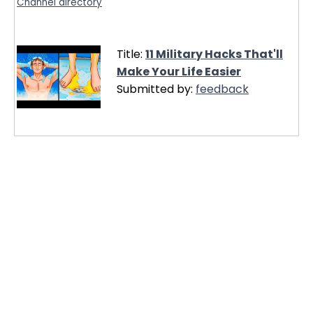
Channel directory
Title:
11 Military Hacks That'll
Make Your Life Easier
Submitted by:
feedback