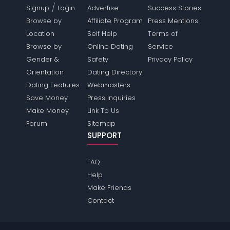
/
Signup
Login
Advertise
Success Stories
Browse by
Affiliate Program
Press Mentions
Location
Self Help
Terms of
Browse by
Online Dating
Service
Gender &
Safety
Privacy Policy
Orientation
Dating Directory
Dating Features
Webmasters
Save Money
Press Inquiries
Make Money
Link To Us
Forum
Sitemap
SUPPORT
FAQ
Help
Make Friends
Contact