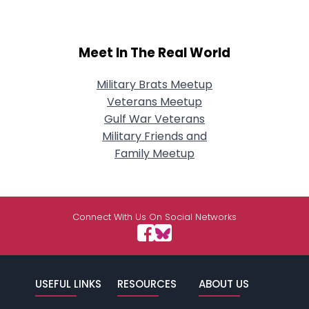
Meet In The Real World
Military Brats Meetup
Veterans Meetup
Gulf War Veterans
Military Friends and
Family Meetup
Connect With Us On Social Networks
USEFUL LINKS
RESOURCES
ABOUT US