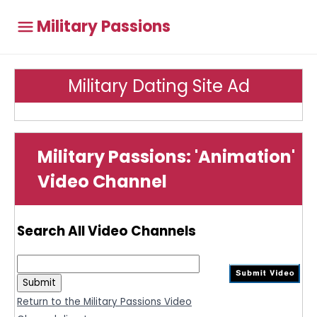
Military Passions
Military Dating Site Ad
Military Passions: 'Animation'
Video Channel
Search All Video Channels
Return to the Military Passions Video