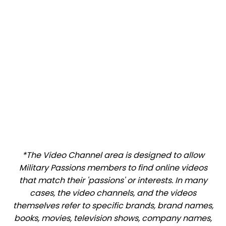
*The Video Channel area is designed to allow
Military Passions members to find online videos
that match their 'passions' or interests. In many
cases, the video channels, and the videos
themselves refer to specific brands, brand names,
books, movies, television shows, company names,