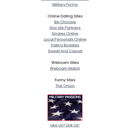
Military Forms
Online Dating Sites
Be Choosie
Gay Life Partners
Singles Online
Local Personals Online
Dating Buddies
Sweet And Casual
Webcam Sites
Webcam Match
Funny Sites
The Onion
Like Us? Link Us!