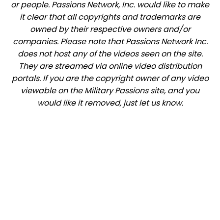
or people. Passions Network, Inc. would like to make
it clear that all copyrights and trademarks are
owned by their respective owners and/or
companies. Please note that Passions Network Inc.
does not host any of the videos seen on the site.
They are streamed via online video distribution
portals. If you are the copyright owner of any video
viewable on the Military Passions site, and you
would like it removed, just let us know.