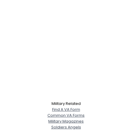
Military Related
Find A VA Form
Common VA Forms
Military Magazines
Soldiers Angels