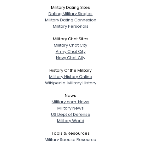
Military Dating Sites
Dating Military Singles
Military Dating Connexion
Military Personals
Military Chat Sites
Military Chat City
Army Chat City
Navy Chat City
History Of the Military
Military History Online
Wikipedia: Military History
News
Military.com: News
Military News
US Dept of Defense
Military World
Tools & Resources
Military Spouse Resource