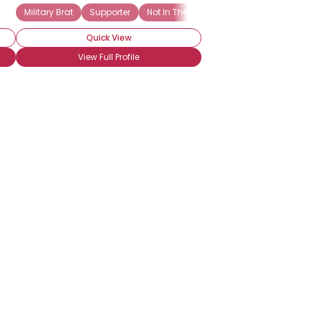
Military Brat
Supporter
Not In The Military
Troop Supporter
Quick View
View Full Profile