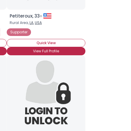
Petiteroux, 33
Rural Area,
LA
,
USA
er
Supporter
Quick View
View Full Profile