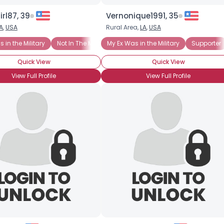
irl87, 39
Vernonique1991, 35
A
,
USA
Rural Area,
LA
,
USA
 in the Military
Not In The Military
My Ex Was in the Military
Supporter
Quick View
Quick View
View Full Profile
View Full Profile