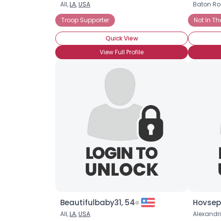
All,
LA
,
USA
Baton Ro
Troop Supporter
Not In Th
Quick View
View Full Profile
Beautifulbaby31, 54
Hovsepi
All,
LA
,
USA
Alexandr