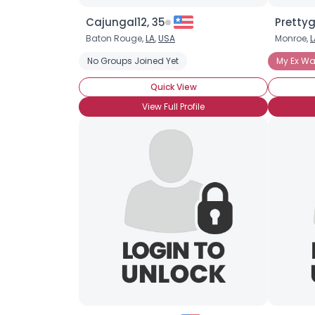
Cajungal12, 35
Prettyg
Baton Rouge,
LA
,
USA
Monroe,
L
No Groups Joined Yet
My Ex Was
Quick View
View Full Profile