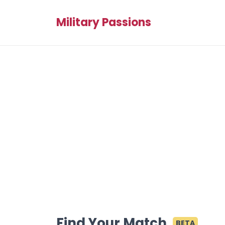
Military Passions
Find Your Match
BETA