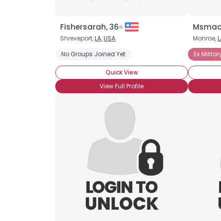
Fishersarah, 36
Msmacl
Shreveport,
LA
,
USA
Monroe,
L
No Groups Joined Yet
Ex Militar
Quick View
View Full Profile