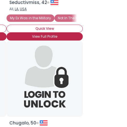
Seductivmiss, 42
All,
LA
,
USA
My Ex Was in the Military
Not In The Military
Quick View
View Full Profile
Chugalo, 50