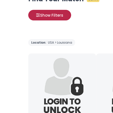
Show Filters
Location:
USA > Louisiana