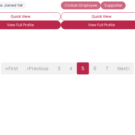
s Joined Yet
Civilian Employee
Supporter
Quick View
Quick View
View Full Profile
View Full Profile
«
‹
›
First
Previous
3
4
5
6
7
Next