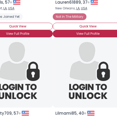
s, 57
Lauren61889, 37
rt,
LA
,
USA
New Orleans,
LA
,
USA
×
s Joined Yet
Not In The Military
Quick View
Quick View
View Full Profile
View Full Profile
ty709, 57
Lilmami85, 40