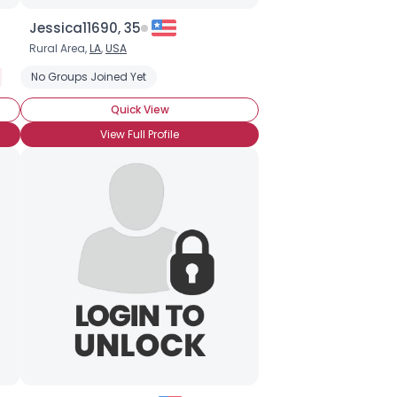
Jessica11690, 35
Rural Area,
LA
,
USA
Not In The Military
No Groups Joined Yet
Troop Supporter
Quick View
View Full Profile