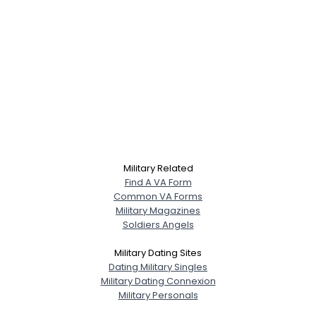
Military Related
Find A VA Form
Common VA Forms
Military Magazines
Soldiers Angels
Military Dating Sites
Dating Military Singles
Military Dating Connexion
Military Personals