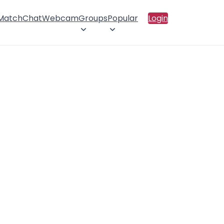
 Match
Chat
Webcam
Groups
Popular
Login