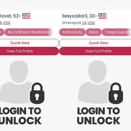
ove1, 52
Sexysailor3, 33
A
,
USA
Shreveport,
LA
,
USA
y
My Ex Was in the Military
Active Duty
Navy
Troop Support
Quick View
Quick View
View Full Profile
View Full Profile