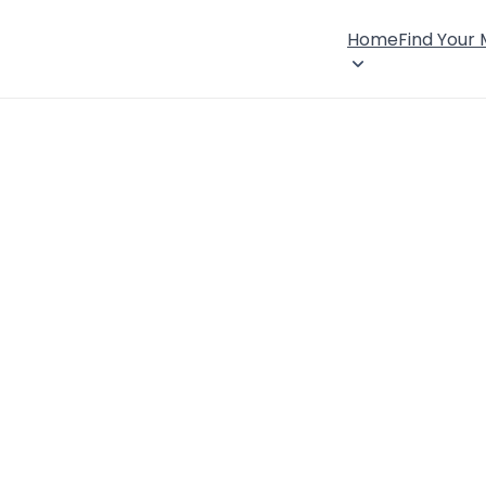
Home
Find Your