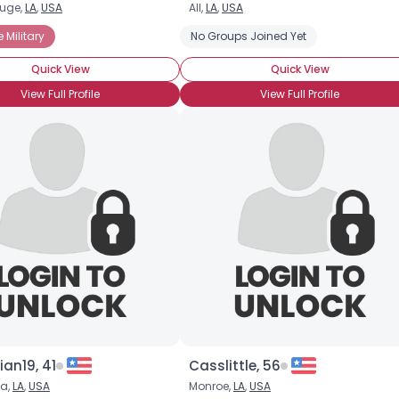
uge,
LA
,
USA
All,
LA
,
USA
Username, 00
e Military
No Groups Joined Yet
City, Country
Quick View
Quick View
About Me
View Full Profile
View Full Profile
Gender
--
Orientation
--
Height
--
Weight
--
Joined Groups
Shared Sites
View Full Profile
an19, 41
Casslittle, 56
ia,
LA
,
USA
Monroe,
LA
,
USA