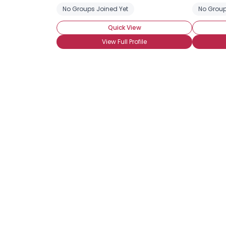
No Groups Joined Yet
No Group
Quick View
View Full Profile