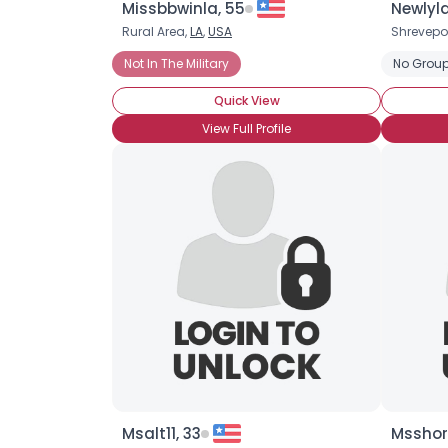
Missbbwinla, 55
Newlyld
Rural Area,
LA
,
USA
Shrevepo
Not In The Military
No Group
Quick View
View Full Profile
Msalt11, 33
Msshor