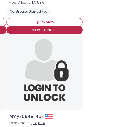
New Orleans,
LA
,
USA
No Groups Joined Yet
Quick View
View Full Profile
Amy70648, 45
Lake Charles,
LA
,
USA