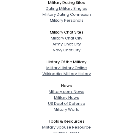
Military Dating Sites
Dating Military Singles
Military Dating Connexion
Military Personals
Military Chat Sites
Military Chat City
Army Chat City
Navy Chat City
History Of the Military
Military History Online
Wikipedia: Military History
News
Military.com: News
Military News
US Dept of Defense
Military World
Tools & Resources
Military Spouse Resource