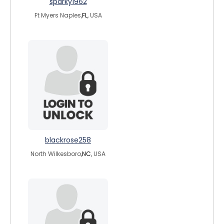
sparky1962
Ft Myers Naples,
FL
, USA
blackrose258
North Wilkesboro,
NC
, USA