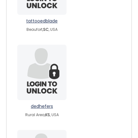
tattooedblade
Beaufort,
SC
, USA
dedhefers
Rural Area,
KS
, USA