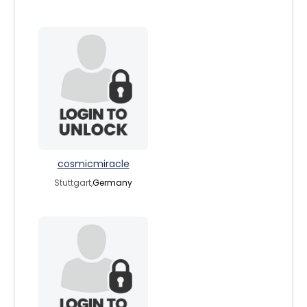
cosmicmiracle
Stuttgart,
Germany