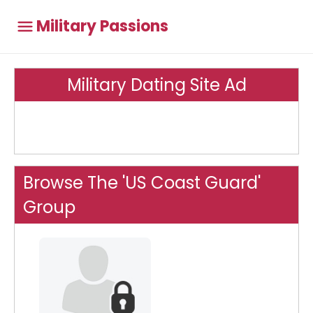
Military Passions
Military Dating Site Ad
Browse The 'US Coast Guard'
Group