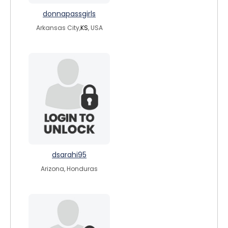
donnapassgirls
Arkansas City,
KS
, USA
dsarahi95
Arizona, Honduras