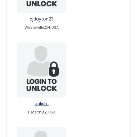
cjdayton23
Westerville,
OH
, USA
calixto
Tucson,
AZ
, USA