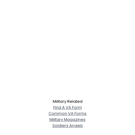
Military Related
Find A VA Form
Common VA Forms
Military Magazines
Soldiers Angels