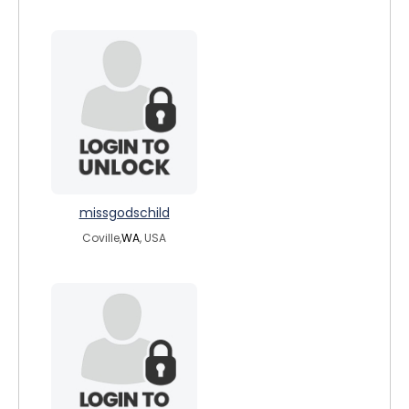
missgodschild
Coville,
WA
, USA