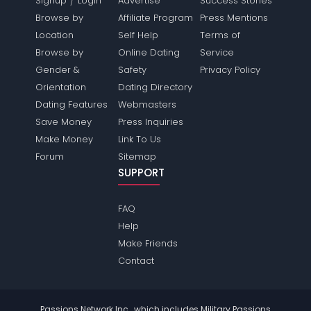
Signup
Login
Advertise
Success Stories
Browse by
Affiliate Program
Press Mentions
Location
Self Help
Terms of
Browse by
Online Dating
Service
Gender &
Safety
Privacy Policy
Orientation
Dating Directory
Dating Features
Webmasters
Save Money
Press Inquiries
Make Money
Link To Us
Forum
Sitemap
SUPPORT
FAQ
Help
Make Friends
Contact
Passions Network Inc., which includes Military Passions