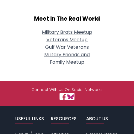
Meet In The Real World
Military Brats Meetup
Veterans Meetup
Gulf War Veterans
Military Friends and
Family Meetup
Connect With Us On Social Networks
USEFUL LINKS
RESOURCES
ABOUT US
/