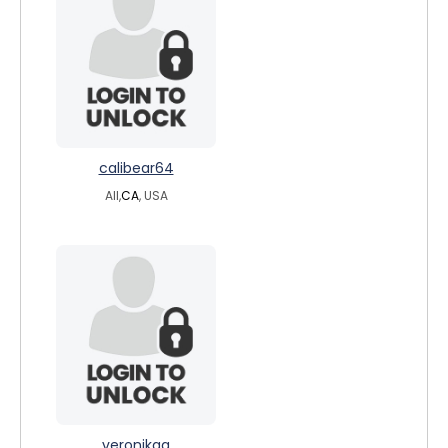
calibear64
All,
CA
, USA
veronikaa