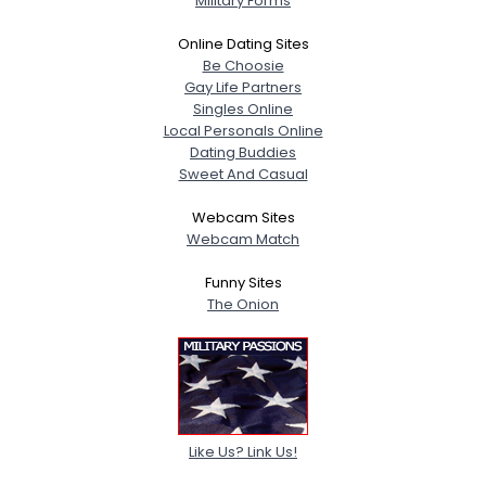
Military Forms
Online Dating Sites
Be Choosie
Gay Life Partners
Singles Online
Local Personals Online
Dating Buddies
Sweet And Casual
Webcam Sites
Webcam Match
Funny Sites
The Onion
Like Us? Link Us!