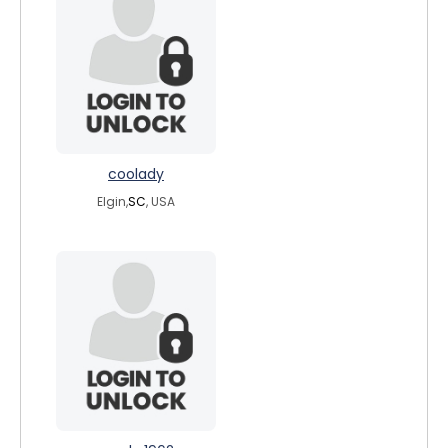
coolady
Elgin,
SC
, USA