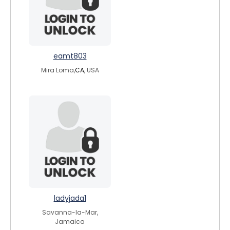
eamt803
Mira Loma,
CA
, USA
ladyjada1
Savanna-la-Mar,
Jamaica