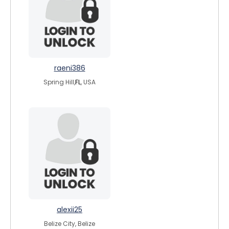
raeni386
Spring Hill,
FL
, USA
alexii25
Belize City, Belize