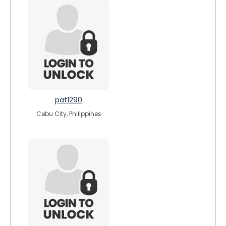
pat1290
Cebu City, Philippines