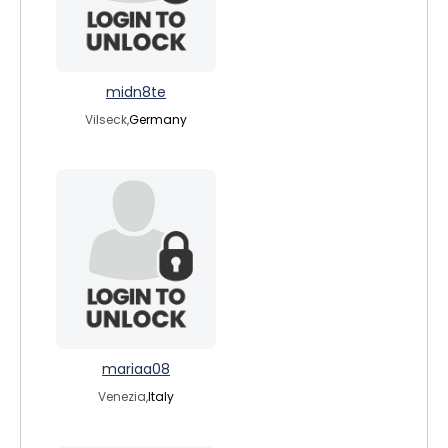
midn8te
Vilseck,
Germany
mariaa08
Venezia,
Italy