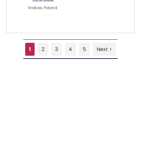
Krakow, Poland
1
2
3
4
5
Next >