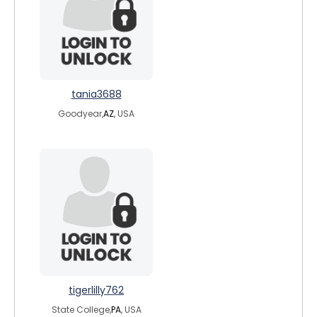
tania3688
Goodyear,
AZ
, USA
tigerlilly762
State College,
PA
, USA