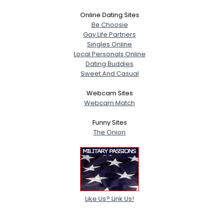
Online Dating Sites
Be Choosie
Gay Life Partners
Singles Online
Local Personals Online
Dating Buddies
Sweet And Casual
Webcam Sites
Webcam Match
Funny Sites
The Onion
Like Us? Link Us!