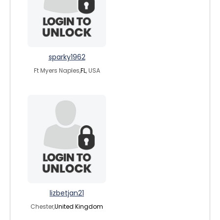
sparky1962
Ft Myers Naples,
FL
, USA
lizbetjan21
Chester,
United Kingdom