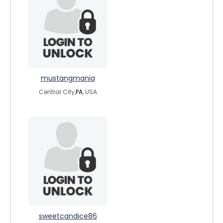
mustangmania
Central City,
PA
, USA
sweetcandice86