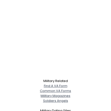
Military Related
Find A VA Form
Common VA Forms
Military Magazines
Soldiers Angels
Military Dating Sites