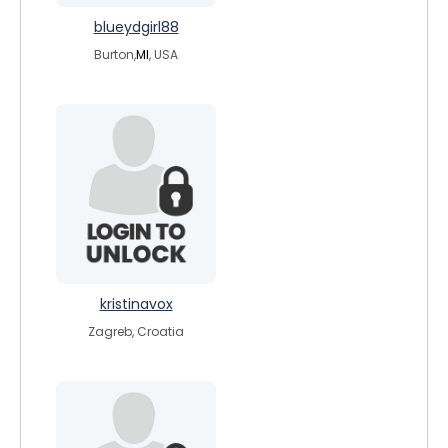
blueydgirl88
Burton,
MI
, USA
kristinavox
Zagreb, Croatia