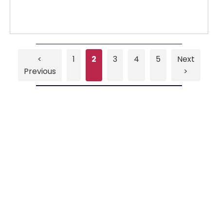
<
1
2
3
4
5
Next
Previous
>