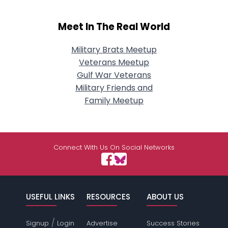
Meet In The Real World
Military Brats Meetup
Veterans Meetup
Gulf War Veterans
Military Friends and
Family Meetup
Connect With Us On Social Networks
USEFUL LINKS
RESOURCES
ABOUT US
/
Signup
Login
Advertise
Success Stories