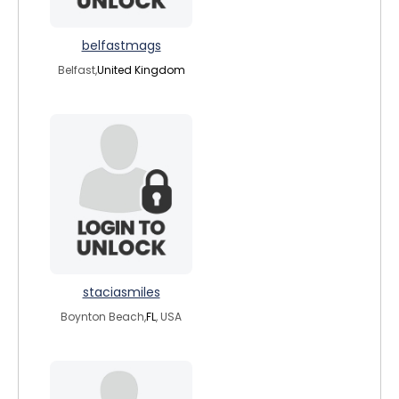
belfastmags
Belfast,
United Kingdom
staciasmiles
Boynton Beach,
FL
, USA