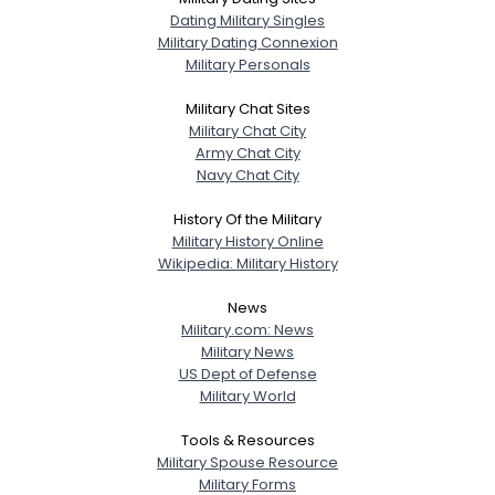
Dating Military Singles
Military Dating Connexion
Military Personals
Military Chat Sites
Military Chat City
Army Chat City
Navy Chat City
History Of the Military
Military History Online
Wikipedia: Military History
News
Military.com: News
Military News
US Dept of Defense
Military World
Tools & Resources
Military Spouse Resource
Military Forms