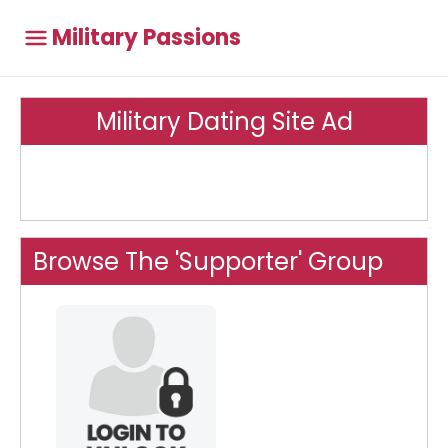
Military Passions
Military Dating Site Ad
Browse The 'Supporter' Group