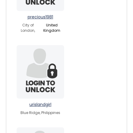
precious1981
City of
United
London,
Kingdom
urislandgirl
Blue Ridge, Philippines