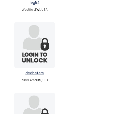
leg54
Westfield,
WI
, USA
dedhefers
Rural Area,
KS
, USA