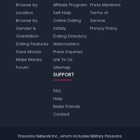
Browse by
Affiliate Program
Press Mentions
Location
Self Help
Terms of
Browse by
Online Dating
Service
Gender &
Safety
Privacy Policy
Orientation
Dating Directory
Dating Features
Webmasters
Save Money
Press Inquiries
Make Money
Link To Us
Forum
Sitemap
SUPPORT
FAQ
Help
Make Friends
Contact
Passions Network Inc., which includes Military Passions