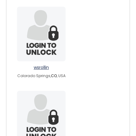
wsrollin
Colorado Springs,
CO
, USA