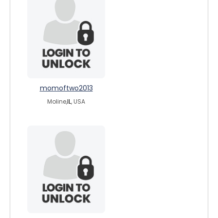
momoftwo2013
Moline,
IL
, USA