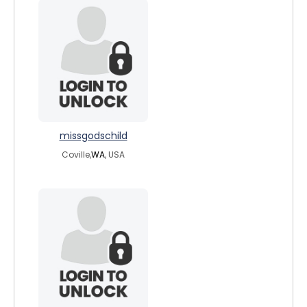
missgodschild
Coville,
WA
, USA