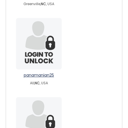
Greenville,
NC
, USA
panamanian25
All,
NC
, USA