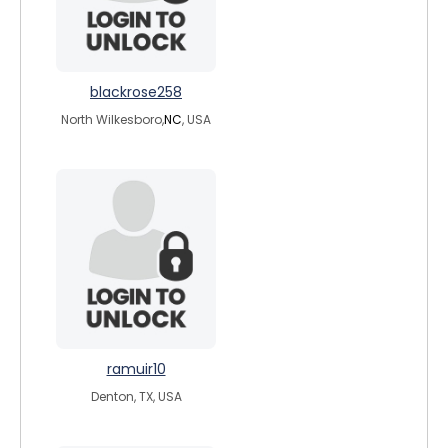
blackrose258
North Wilkesboro,
NC
, USA
ramuir10
Denton, TX, USA