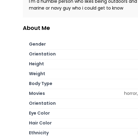
I'm a humble person who likes being outdoors and 
marine or navy guy who i could get to know
About Me
Gender
Orientation
Height
Weight
Body Type
Movies
horror
Orientation
Eye Color
Hair Color
Ethnicity