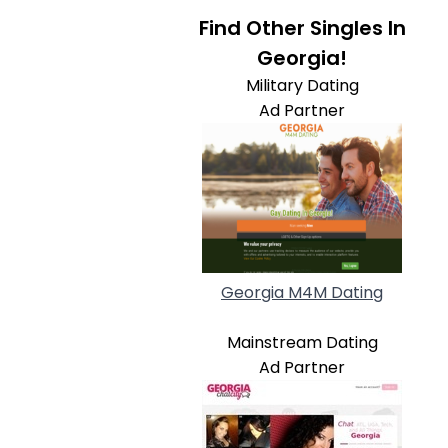
Find Other Singles In
Georgia!
Military Dating
Ad Partner
Georgia M4M Dating
Mainstream Dating
Ad Partner