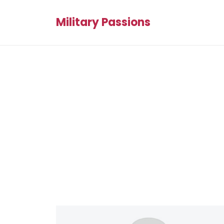
Military Passions