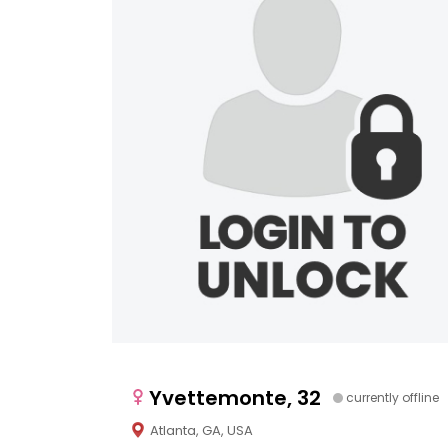
Yvettemonte, 32
currently offline
Atlanta, GA, USA