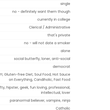
single
no - definitely want them though
currently in college
Clerical / Administrative
that's private
no - will not date a smoker
alone
social butterfly, loner, anti-social
democrat
!!!, Gluten-free Diet, Soul Food, Hot Sauce
on Everything, Candiholic, Fast Food
fty, hipster, geek, fun loving, professional,
intellectual, lover
paranormal believer, vampire, ninja
Catholic