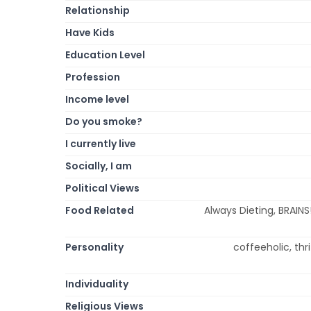
Relationship
Have Kids
Education Level
Profession
Income level
Do you smoke?
I currently live
Socially, I am
Political Views
Food Related
Always Dieting, BRAINS
Personality
coffeeholic, thri
Individuality
Religious Views