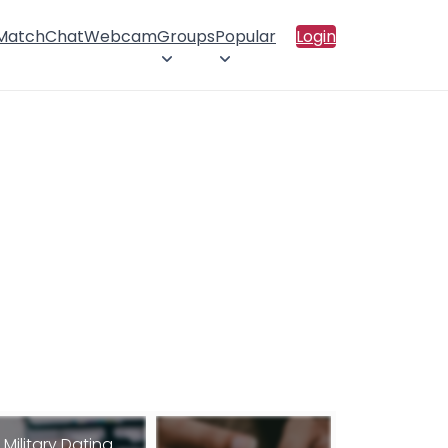
 Match
Chat
Webcam
Groups
Popular
Login
Military Dating