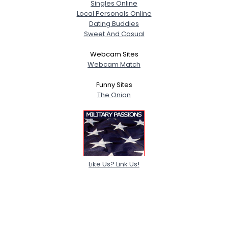
Singles Online
Local Personals Online
Dating Buddies
Sweet And Casual
Webcam Sites
Webcam Match
Funny Sites
The Onion
Like Us? Link Us!