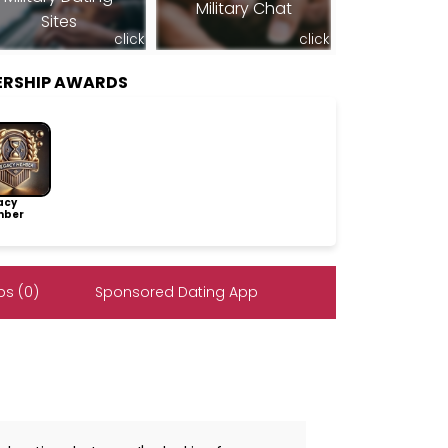
Military Chat
Sites
click
click
ERSHIP AWARDS
acy
ber
s (0)
Sponsored Dating App