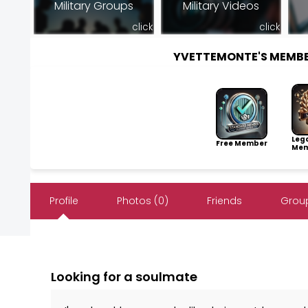
Military Groups
Military Videos
click
click
YVETTEMONTE'S MEMB
Leg
Free Member
Mem
Profile
Photos (0)
Friends
Group
Looking for a soulmate