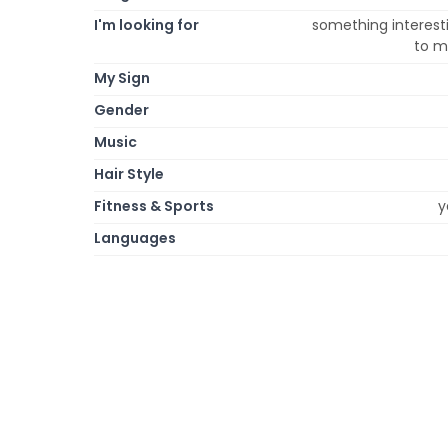
I'm looking for
something interesti
to m
My Sign
Gender
Music
Hair Style
Fitness & Sports
y
Languages