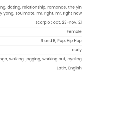
ng, dating, relationship, romance, the yin
y yang, soulmate, mr. right, mr. right now
scorpio : oct. 23-nov. 21
Female
R and B, Pop, Hip Hop
curly
oga, walking, jogging, working out, cycling
Latin, English