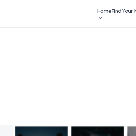
Home
Find Your