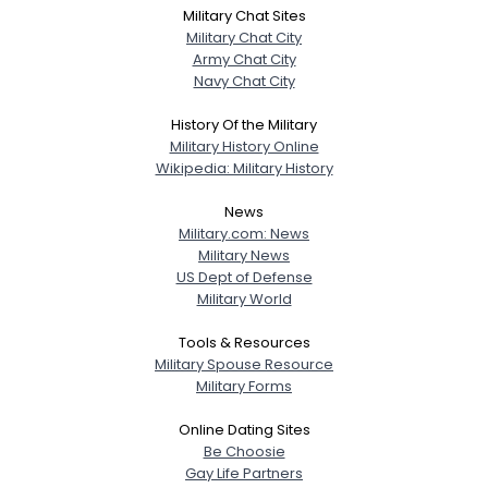
Military Chat Sites
Military Chat City
Army Chat City
Navy Chat City
History Of the Military
Military History Online
Wikipedia: Military History
News
Military.com: News
Military News
US Dept of Defense
Military World
Tools & Resources
Military Spouse Resource
Military Forms
Online Dating Sites
Be Choosie
Gay Life Partners