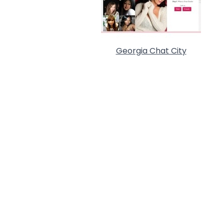
Georgia Chat City