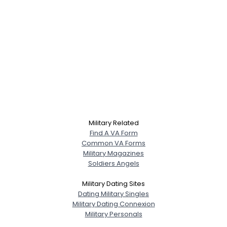
Military Related
Find A VA Form
Common VA Forms
Military Magazines
Soldiers Angels
Military Dating Sites
Dating Military Singles
Military Dating Connexion
Military Personals