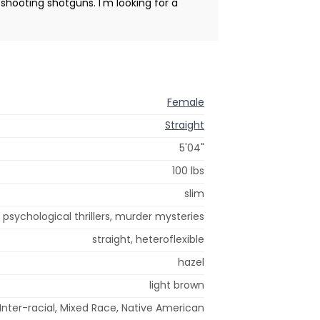
shooting shotguns. I'm looking for a
Female
Straight
5'04"
100 lbs
slim
, psychological thrillers, murder mysteries
straight, heteroflexible
hazel
light brown
Inter-racial, Mixed Race, Native American