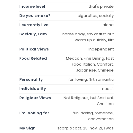
Income level
that's private
Do you smoke?
cigarettes, socially
I currently live
alone
Socially, I am
home body, shy at first, but
warm up quickly, flirt
Political Views
independent
Food Related
Mexican, Fine Dining, Fast
Food, Italian, Comfort,
Japanese, Chinese
Personality
fun loving, flirt, romantic
Individuality
nudist
Religious Views
Not Religious, but Spiritual,
Christian
I'm looking for
fun, dating, romance,
conversation
My Sign
scorpio : oct. 23-nov. 21, i was