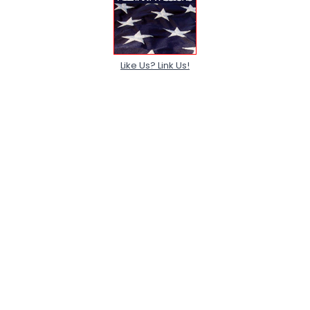
Like Us? Link Us!