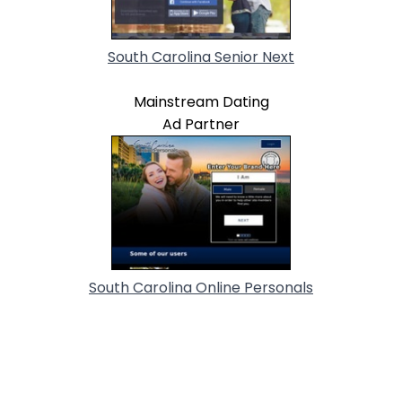
South Carolina Senior Next
Mainstream Dating
Ad Partner
South Carolina Online Personals