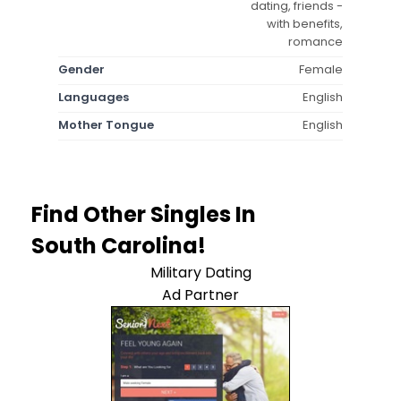
dating, friends -
with benefits,
romance
Gender
Female
Languages
English
Mother Tongue
English
Find Other Singles In
South Carolina!
Military Dating
Ad Partner