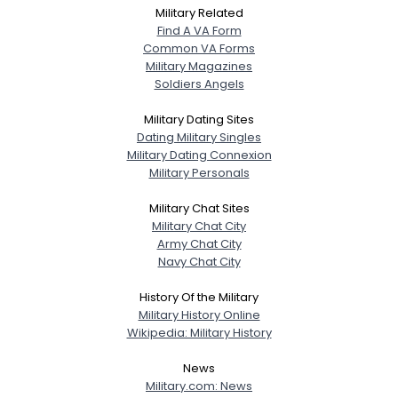
Military Related
Find A VA Form
Common VA Forms
Military Magazines
Soldiers Angels
Military Dating Sites
Dating Military Singles
Military Dating Connexion
Military Personals
Military Chat Sites
Military Chat City
Army Chat City
Navy Chat City
History Of the Military
Military History Online
Wikipedia: Military History
News
Military.com: News