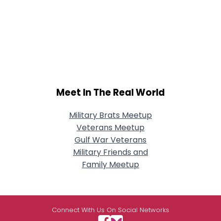
Meet In The Real World
Military Brats Meetup
Veterans Meetup
Gulf War Veterans
Military Friends and
Family Meetup
Connect With Us On Social Networks