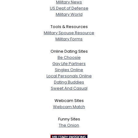
Military News
US Dept of Defense
Military World
Tools & Resources
Military Spouse Resource
Military Forms
Online Dating Sites
Be Choosie
Gay Life Partners
Singles Online
Local Personals Online
Dating Buddies
Sweet And Casual
Webcam Sites
Webcam Match
Funny Sites
The Onion