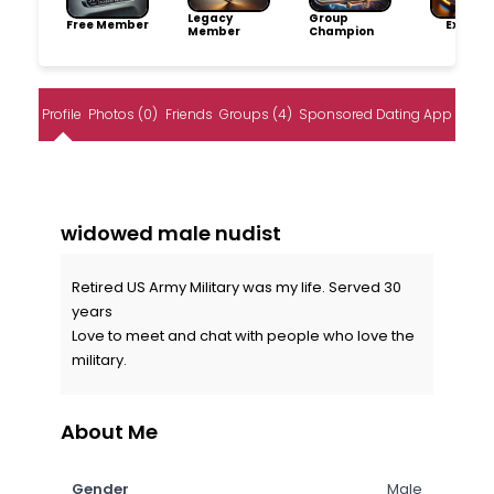
Legacy
Group
Free Member
Explore
Member
Champion
Profile
Photos (0)
Friends
Groups (4)
Sponsored Dating App
widowed male nudist
Retired US Army Military was my life. Served 30
years
Love to meet and chat with people who love the
military.
About Me
Gender
Male