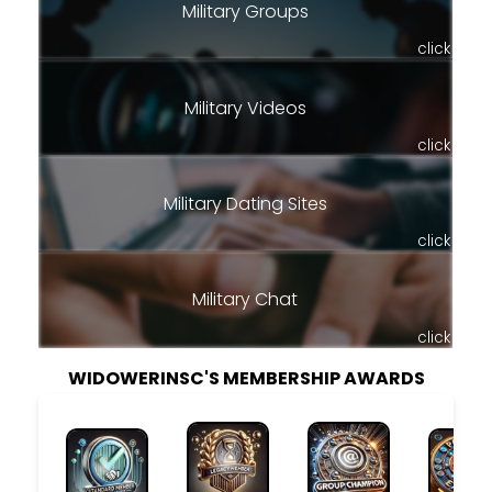
Military Groups
click
Military Videos
click
Military Dating Sites
click
Military Chat
click
WIDOWERINSC'S MEMBERSHIP AWARDS