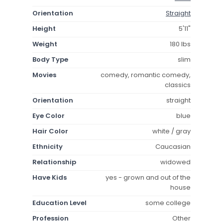
Orientation
Straight
Height
5'11"
Weight
180 lbs
Body Type
slim
Movies
comedy, romantic comedy,
classics
Orientation
straight
Eye Color
blue
Hair Color
white / gray
Ethnicity
Caucasian
Relationship
widowed
Have Kids
yes - grown and out of the
house
Education Level
some college
Profession
Other