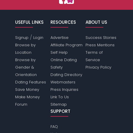
USEFUL LINKS
RESOURCES
ABOUT US
/
Signup
Login
Advertise
Success Stories
Browse by
Affiliate Program
Press Mentions
Location
Self Help
Terms of
Browse by
Online Dating
Service
Gender &
Safety
Privacy Policy
Orientation
Dating Directory
Dating Features
Webmasters
Save Money
Press Inquiries
Make Money
Link To Us
Forum
Sitemap
SUPPORT
FAQ