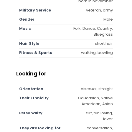
born in november
Military Service
veteran, army
Gender
Male
Music
Folk, Dance, Country,
Bluegrass
Hair Style
short hair
Fitness & Sports
walking, bowling
Looking for
Orientation
bisexual, straight
Their Ethnicity
Caucasian, Native
American, Asian
Personality
flirt, fun loving,
lover
They are looking for
conversation,