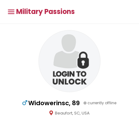
Military Passions
Widowerinsc, 89
currently offline
Beaufort, SC, USA