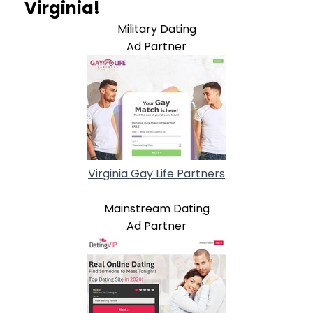
Virginia!
Military Dating
Ad Partner
Virginia Gay Life Partners
Mainstream Dating
Ad Partner