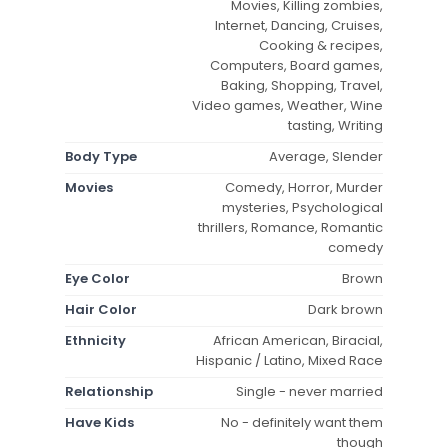
Movies, Killing zombies,
Internet, Dancing, Cruises,
Cooking & recipes,
Computers, Board games,
Baking, Shopping, Travel,
Video games, Weather, Wine
tasting, Writing
Body Type
Average, Slender
Movies
Comedy, Horror, Murder
mysteries, Psychological
thrillers, Romance, Romantic
comedy
Eye Color
Brown
Hair Color
Dark brown
Ethnicity
African American, Biracial,
Hispanic / Latino, Mixed Race
Relationship
Single - never married
Have Kids
No - definitely want them
though