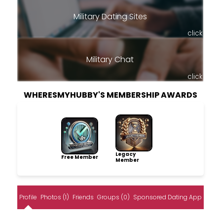
Military Dating Sites
click
Military Chat
click
WHERESMYHUBBY'S MEMBERSHIP AWARDS
Legacy
Free Member
Member
Profile
Photos (1)
Friends
Groups (0)
Sponsored Dating App