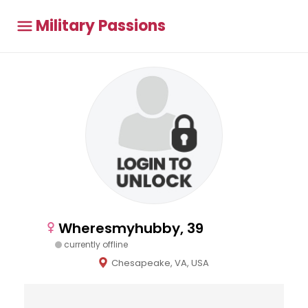
Military Passions
Wheresmyhubby, 39
currently offline
Chesapeake, VA, USA