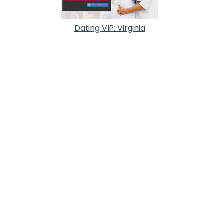
Dating VIP: Virginia