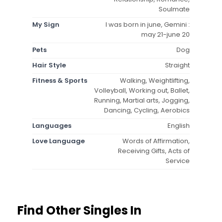
Soulmate
My Sign
I was born in june, Gemini :
may 21-june 20
Pets
Dog
Hair Style
Straight
Fitness & Sports
Walking, Weightlifting,
Volleyball, Working out, Ballet,
Running, Martial arts, Jogging,
Dancing, Cycling, Aerobics
Languages
English
Love Language
Words of Affirmation,
Receiving Gifts, Acts of
Service
Find Other Singles In