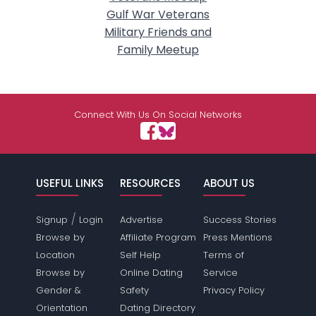
Gulf War Veterans
Military Friends and
Family Meetup
Connect With Us On Social Networks
USEFUL LINKS
RESOURCES
ABOUT US
/
Signup
Login
Advertise
Success Stories
Browse by
Affiliate Program
Press Mentions
Location
Self Help
Terms of
Browse by
Online Dating
Service
Gender &
Safety
Privacy Policy
Orientation
Dating Directory