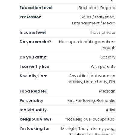
Education Level
Bachelor's Degree
Profession
Sales / Marketing,
Entertainment / Media
Income level
That's private
Do you smoke?
No - open to dating smokers
though
Do you drink?
Socially
I currently live
With parents
Socially, I am
Shy at first, but warm up
quickly, Home body, Flirt
Food Related
Mexican
Personality
Flirt, Fun loving, Romantic
Individuality
Artist
Religious Views
Not Religious, but Spiritual
I'm looking for
Mr. right, The yin to my yang,
Relationship, Romance,