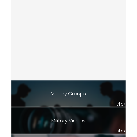
Military Groups
click
Military Videos
click