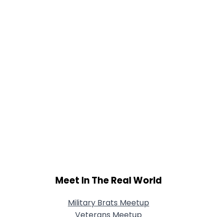
Meet In The Real World
Military Brats Meetup
Veterans Meetup