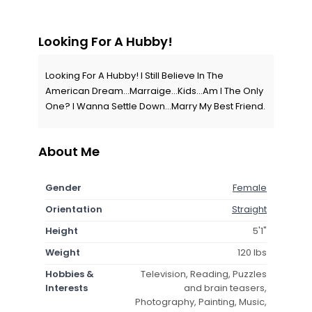
Looking For A Hubby!
Looking For A Hubby! I Still Believe In The
American Dream...Marraige...Kids...Am I The Only
One? I Wanna Settle Down...Marry My Best Friend.
About Me
Gender
Female
Orientation
Straight
Height
5'1"
Weight
120 lbs
Hobbies &
Television, Reading, Puzzles
Interests
and brain teasers,
Photography, Painting, Music,