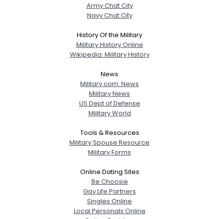
Army Chat City
Navy Chat City
History Of the Military
Military History Online
Wikipedia: Military History
News
Military.com: News
Military News
US Dept of Defense
Military World
Tools & Resources
Military Spouse Resource
Military Forms
Online Dating Sites
Be Choosie
Gay Life Partners
Singles Online
Local Personals Online