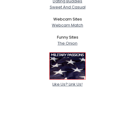
Dating Buddies
Sweet And Casual
Webcam Sites
Webcam Match
Funny Sites
The Onion
Like Us? Link Us!