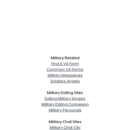
Military Related
Find A VA Form
Common VA Forms
Military Magazines
Soldiers Angels
Military Dating Sites
Dating Military Singles
Military Dating Connexion
Military Personals
Military Chat Sites
Military Chat City