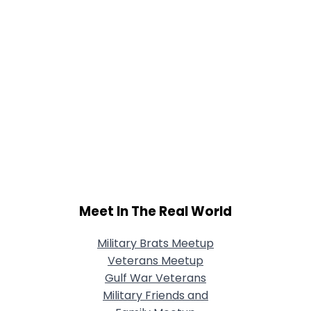
Meet In The Real World
Military Brats Meetup
Veterans Meetup
Gulf War Veterans
Military Friends and