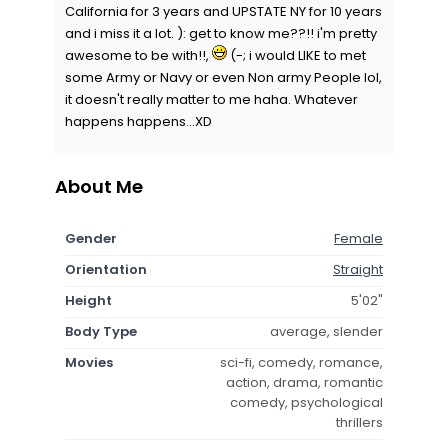
California for 3 years and UPSTATE NY for 10 years
and i miss it a lot. ): get to know me??!! i'm pretty
awesome to be with!!,
(-; i would LIKE to met
some Army or Navy or even Non army People lol,
it doesn't really matter to me haha. Whatever
happens happens...XD
About Me
Gender
Female
Orientation
Straight
Height
5'02"
Body Type
average, slender
Movies
sci-fi, comedy, romance,
action, drama, romantic
comedy, psychological
thrillers