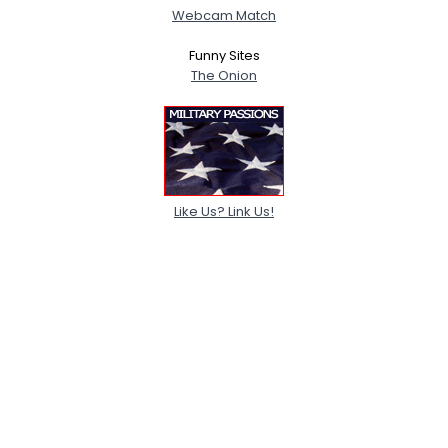
Webcam Match
Funny Sites
The Onion
Like Us? Link Us!