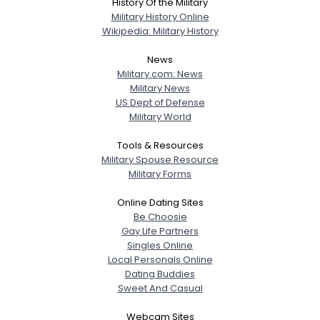
History Of the Military
Military History Online
Wikipedia: Military History
News
Military.com: News
Military News
US Dept of Defense
Military World
Tools & Resources
Military Spouse Resource
Military Forms
Online Dating Sites
Be Choosie
Gay Life Partners
Singles Online
Local Personals Online
Dating Buddies
Sweet And Casual
Webcam Sites