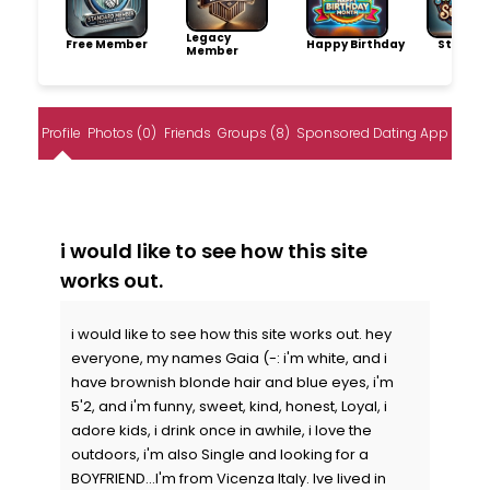
Legacy
Free Member
Happy Birthday
Storytel
Member
Profile
Photos (0)
Friends
Groups (8)
Sponsored Dating App
i would like to see how this site
works out.
i would like to see how this site works out. hey
everyone, my names Gaia (-: i'm white, and i
have brownish blonde hair and blue eyes, i'm
5'2, and i'm funny, sweet, kind, honest, Loyal, i
adore kids, i drink once in awhile, i love the
outdoors, i'm also Single and looking for a
BOYFRIEND...I'm from Vicenza Italy. Ive lived in