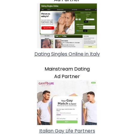
Dating Singles Online in Italy
Mainstream Dating
Ad Partner
Italian Gay Life Partners