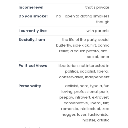
Income level
that's private
Do you smoke?
no - open to dating smokers
though
I currently live
with parents
Socially, I am
the life of the party, social
butterfly, side kick, flirt, comic
relief, a couch potato, anti-
social, loner
Political Views
libertarian, not interested in
politics, socialist, liberal,
conservative, independent
Personality
activist, nerd, type a, fun
loving, professional, punk,
preppy, introvert, extrovert,
conservative, liberal, flirt,
romantic, intellectual, tree
hugger, lover, fashionista,
hipster, artistic