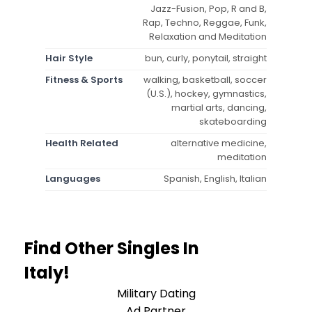
Jazz-Fusion, Pop, R and B,
Rap, Techno, Reggae, Funk,
Relaxation and Meditation
Hair Style
bun, curly, ponytail, straight
Fitness & Sports
walking, basketball, soccer
(U.S.), hockey, gymnastics,
martial arts, dancing,
skateboarding
Health Related
alternative medicine,
meditation
Languages
Spanish, English, Italian
Find Other Singles In
Italy!
Military Dating
Ad Partner