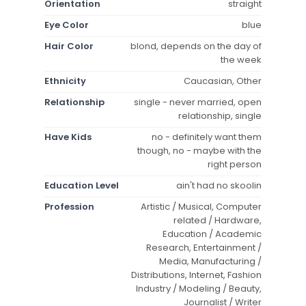
Orientation
straight
Eye Color
blue
Hair Color
blond, depends on the day of
the week
Ethnicity
Caucasian, Other
Relationship
single - never married, open
relationship, single
Have Kids
no - definitely want them
though, no - maybe with the
right person
Education Level
ain't had no skoolin
Profession
Artistic / Musical, Computer
related / Hardware,
Education / Academic
Research, Entertainment /
Media, Manufacturing /
Distributions, Internet, Fashion
Industry / Modeling / Beauty,
Journalist / Writer