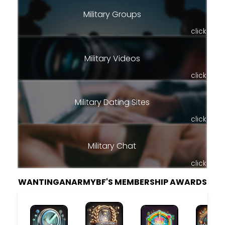
Military Groups
click
Military Videos
click
Military Dating Sites
click
Military Chat
click
WANTINGANARMYBF'S MEMBERSHIP AWARDS