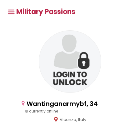
Military Passions
Wantinganarmybf, 34
currently offline
Vicenza, Italy