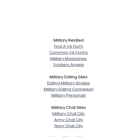
Military Related
Find A VA Form
Common VA Forms
Military Magazines
Soldiers Angels
Military Dating Sites
Dating Military Singles
Military Dating Connexion
Military Personals
Military Chat Sites
Military Chat City
Army Chat City
Navy Chat City