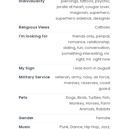
Individuality
piercings, tattoos, psychic,
pirate at heart, cougar lover,
magician, superhero,
superhero sidekick, designer
Religious Views
Catholic
I'm looking for
friends only, penpal,
romance, relationship,
dating, fun, conversation,
something interesting, mr.
right, mr. right now
My Sign
i was born in august
Military Service
veteran, army, navy, air force,
marines, reserves, coast
guard
Pets
Dogs, Birds, Turtles, Fish,
Monkey, Horses, Farm
Animals, Rabbits
Gender
Female
Music
Punk, Dance, Hip Hop, Jazz,