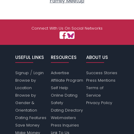
Family Meetup
Connect With Us On Social Networks
USEFUL LINKS
RESOURCES
ABOUT US
/
Signup
Login
Advertise
Success Stories
Browse by
Affiliate Program
Press Mentions
Location
Self Help
Terms of
Browse by
Online Dating
Service
Gender &
Safety
Privacy Policy
Orientation
Dating Directory
Dating Features
Webmasters
Save Money
Press Inquiries
Make Money
Link To Us