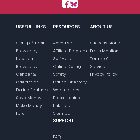
USEFUL LINKS
RESOURCES
ABOUT US
/
Signup
Login
Advertise
Success Stories
Browse by
Affiliate Program
Press Mentions
Location
Self Help
Terms of
Browse by
Online Dating
Service
Gender &
Safety
Privacy Policy
Orientation
Dating Directory
Dating Features
Webmasters
Save Money
Press Inquiries
Make Money
Link To Us
Forum
Sitemap
SUPPORT
FAQ