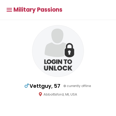
Military Passions
Vettguy, 57
currently offline
Abbottsford, MI, USA