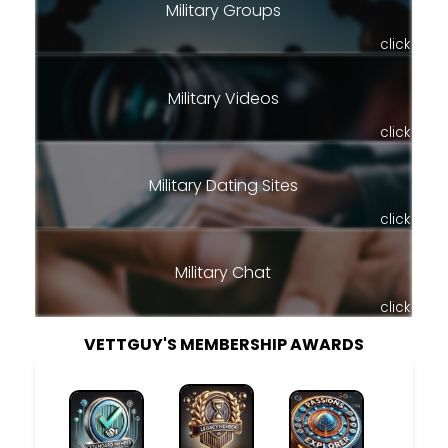
Military Groups
click
Military Videos
click
Military Dating Sites
click
Military Chat
click
VETTGUY'S MEMBERSHIP AWARDS