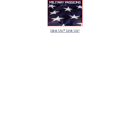
Like Us? Link Us!