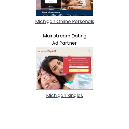
Michigan Online Personals
Mainstream Dating
Ad Partner
Michigan Singles