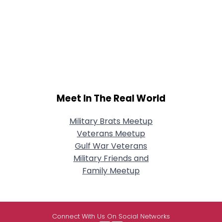
Meet In The Real World
Military Brats Meetup
Veterans Meetup
Gulf War Veterans
Military Friends and
Family Meetup
Connect With Us On Social Networks