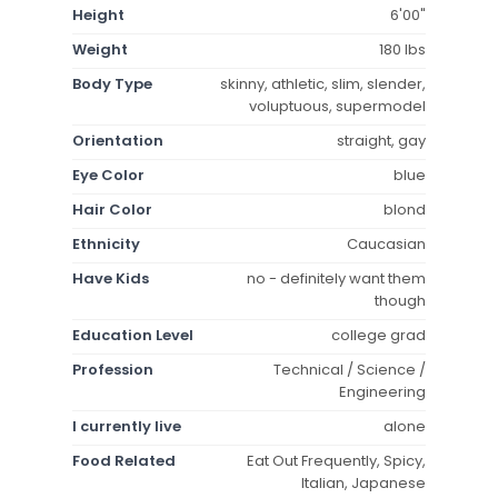
Height
6'00"
Weight
180 lbs
Body Type
skinny, athletic, slim, slender,
voluptuous, supermodel
Orientation
straight, gay
Eye Color
blue
Hair Color
blond
Ethnicity
Caucasian
Have Kids
no - definitely want them
though
Education Level
college grad
Profession
Technical / Science /
Engineering
I currently live
alone
Food Related
Eat Out Frequently, Spicy,
Italian, Japanese