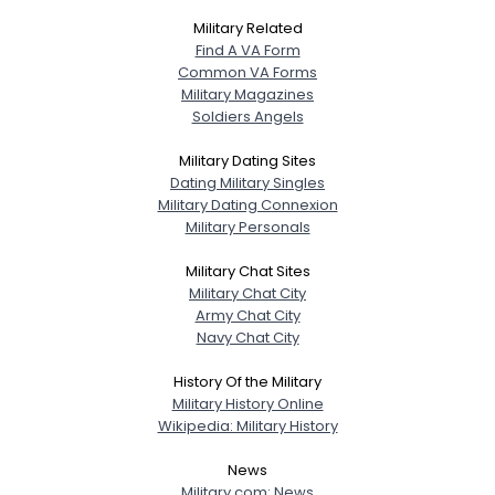
Military Related
Find A VA Form
Common VA Forms
Military Magazines
Soldiers Angels
Military Dating Sites
Dating Military Singles
Military Dating Connexion
Military Personals
Military Chat Sites
Military Chat City
Army Chat City
Navy Chat City
History Of the Military
Military History Online
Wikipedia: Military History
News
Military.com: News