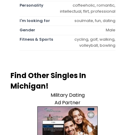
Personality
coffeeholic, romantic,
intellectual, flirt, professional
I'm looking for
soulmate, fun, dating
Gender
Male
Fitness & Sports
cycling, golf, walking,
volleyball, bowling
Find Other Singles In
Michigan!
Military Dating
Ad Partner