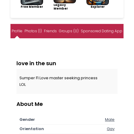
Legacy
Free Member
Explorer
Member
Profile
Photos (1)
Friends
Groups (0)
Sponsored Dating App
love in the sun
Sumper FI Love master seeking princess
LOL
About Me
Gender
Male
Orientation
Gay