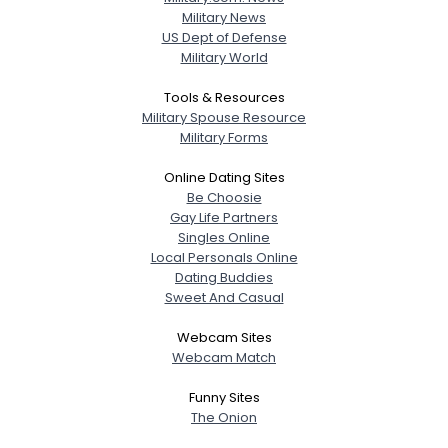
Military News
US Dept of Defense
Military World
Tools & Resources
Military Spouse Resource
Military Forms
Online Dating Sites
Be Choosie
Gay Life Partners
Singles Online
Local Personals Online
Dating Buddies
Sweet And Casual
Webcam Sites
Webcam Match
Funny Sites
The Onion