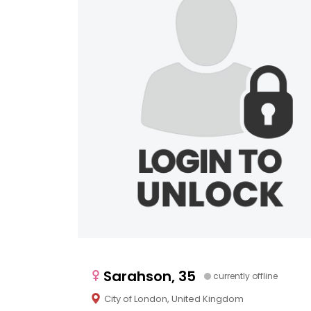
Sarahson, 35
currently offline
City of London, United Kingdom