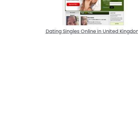
Dating Singles Online in United Kingd