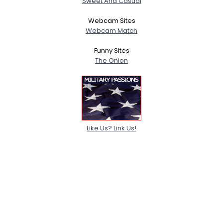
Sweet And Casual
Webcam Sites
Webcam Match
Funny Sites
The Onion
Like Us? Link Us!