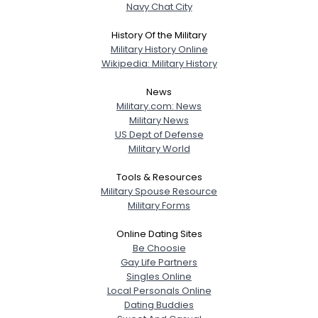
Navy Chat City
History Of the Military
Military History Online
Wikipedia: Military History
News
Military.com: News
Military News
US Dept of Defense
Military World
Tools & Resources
Military Spouse Resource
Military Forms
Online Dating Sites
Be Choosie
Gay Life Partners
Singles Online
Local Personals Online
Dating Buddies