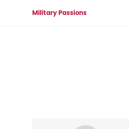
Military Passions