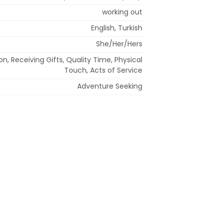
working out
English, Turkish
She/Her/Hers
n, Receiving Gifts, Quality Time, Physical
Touch, Acts of Service
Adventure Seeking