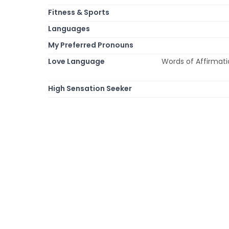
Fitness & Sports
Languages
My Preferred Pronouns
Love Language
Words of Affirmatio
High Sensation Seeker