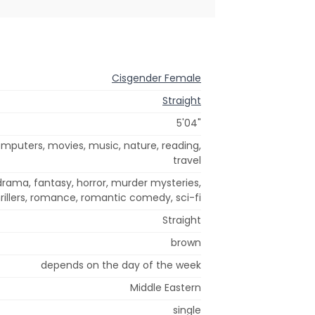
Cisgender Female
Straight
5'04"
mputers, movies, music, nature, reading,
travel
rama, fantasy, horror, murder mysteries,
rillers, romance, romantic comedy, sci-fi
Straight
brown
depends on the day of the week
Middle Eastern
single