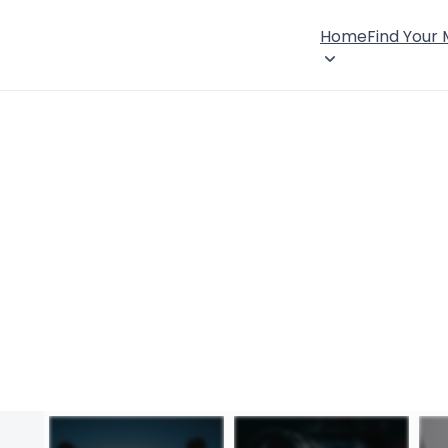
Home
Find Your