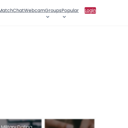
 Match
Chat
Webcam
Groups
Popular
Login
Military Dating