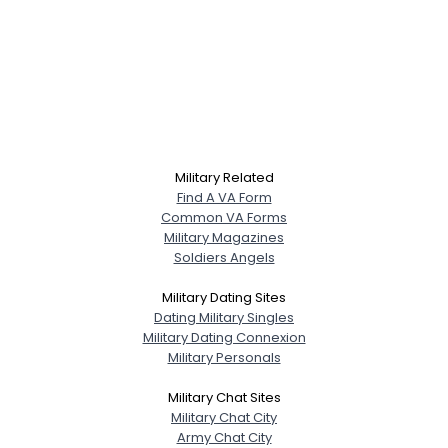
Military Related
Find A VA Form
Common VA Forms
Military Magazines
Soldiers Angels
Military Dating Sites
Dating Military Singles
Military Dating Connexion
Military Personals
Military Chat Sites
Military Chat City
Army Chat City