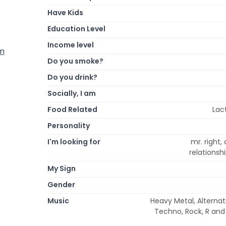
Have Kids
Education Level
Income level
om
Do you smoke?
Do you drink?
Socially, I am
Food Related
Lac
Personality
I'm looking for
mr. right,
relations
My Sign
Gender
Music
Heavy Metal, Alternat
Techno, Rock, R and 