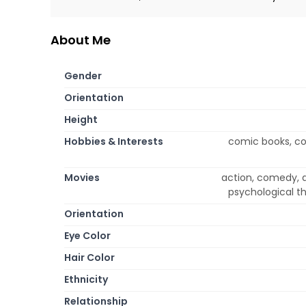
About Me
Gender
Orientation
Height
Hobbies & Interests
comic books, co
Movies
action, comedy, d
psychological th
Orientation
Eye Color
Hair Color
Ethnicity
Relationship