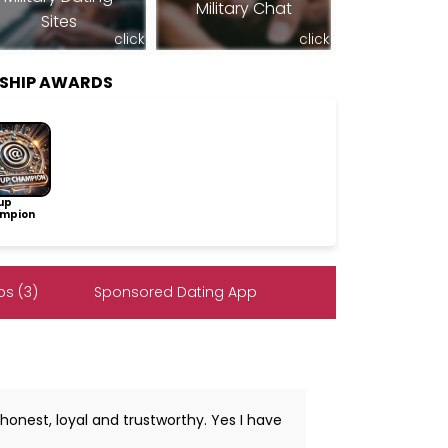
Military Chat
Sites
click
click
SHIP AWARDS
up
mpion
s (3)
Sponsored Dating App
honest, loyal and trustworthy. Yes I have