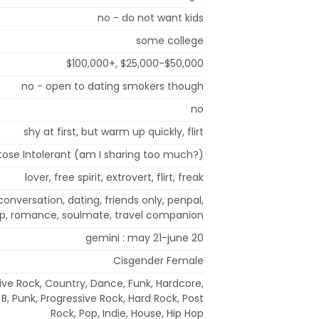
no - do not want kids
some college
$100,000+, $25,000-$50,000
no - open to dating smokers though
no
shy at first, but warm up quickly, flirt
tose Intolerant (am I sharing too much?)
lover, free spirit, extrovert, flirt, freak
 conversation, dating, friends only, penpal,
hip, romance, soulmate, travel companion
gemini : may 21-june 20
Cisgender Female
ive Rock, Country, Dance, Funk, Hardcore,
B, Punk, Progressive Rock, Hard Rock, Post
Rock, Pop, Indie, House, Hip Hop