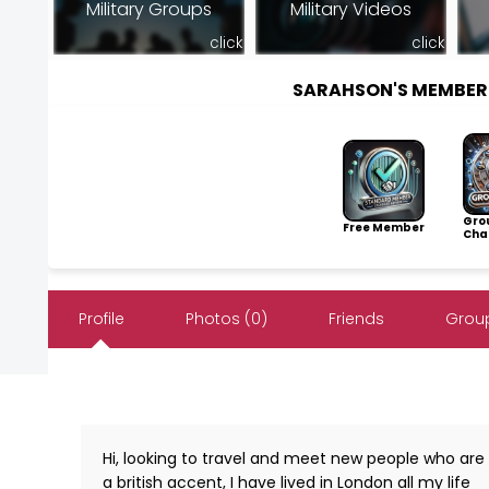
Military Groups
Military Videos
click
click
SARAHSON'S MEMBER
Gro
Free Member
Cha
Profile
Photos (0)
Friends
Group
Hi, looking to travel and meet new people who are 
a british accent, I have lived in London all my life