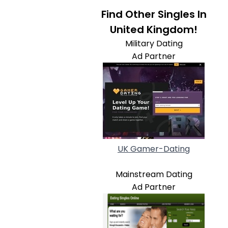
Find Other Singles In
United Kingdom!
Military Dating
Ad Partner
UK Gamer-Dating
Mainstream Dating
Ad Partner