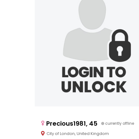
Precious1981, 45
currently offline
City of London, United Kingdom