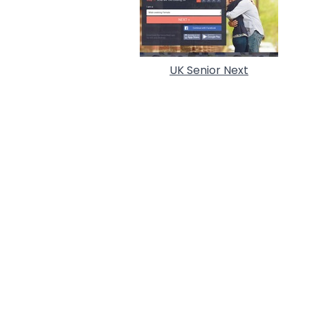
UK Senior Next