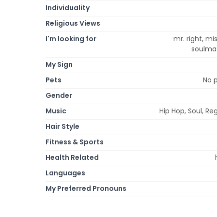
Individuality
Religious Views
I'm looking for
mr. right, mi
soulmat
My Sign
Pets
No p
Gender
Music
Hip Hop, Soul, R
Hair Style
Fitness & Sports
Health Related
Languages
My Preferred Pronouns