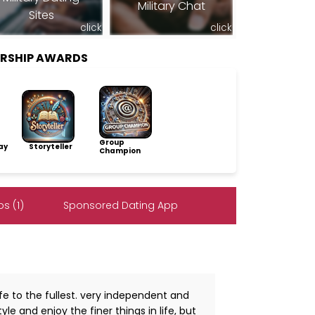
Military Chat
Sites
click
click
ERSHIP AWARDS
Group
ay
Storyteller
Champion
s (1)
Sponsored Dating App
ife to the fullest. very independent and
yle and enjoy the finer things in life, but