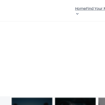
Home
Find Your