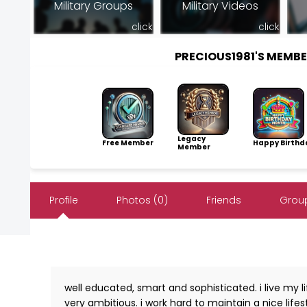
Military Groups
Military Videos
click
click
PRECIOUS1981'S MEMB
Legacy
Free Member
Happy Birthd
Member
Profile
Photos (0)
Friends
Group
well educated, smart and sophisticated. i live my l
very ambitious. i work hard to maintain a nice lifest