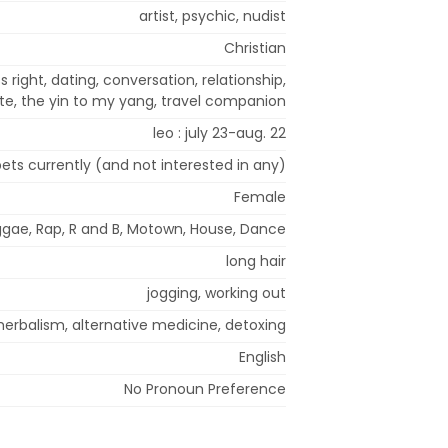
artist, psychic, nudist
Christian
ss right, dating, conversation, relationship,
e, the yin to my yang, travel companion
leo : july 23-aug. 22
ets currently (and not interested in any)
Female
eggae, Rap, R and B, Motown, House, Dance
long hair
jogging, working out
herbalism, alternative medicine, detoxing
English
No Pronoun Preference