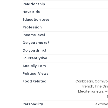
Relationship
Have Kids
Education Level
Profession
Income level
Do you smoke?
Do you drink?
I currently live
Socially, I am
Political Views
Food Related
Caribbean, Carnivor
French, Fine Din
Mediterranean, Me
Personality
extrover