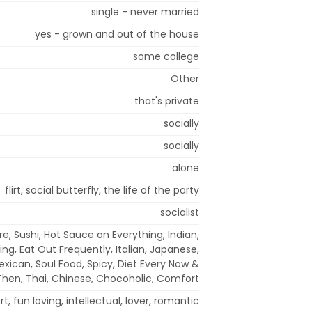
single - never married
yes - grown and out of the house
some college
Other
that's private
socially
socially
alone
flirt, social butterfly, the life of the party
socialist
e, Sushi, Hot Sauce on Everything, Indian,
ing, Eat Out Frequently, Italian, Japanese,
xican, Soul Food, Spicy, Diet Every Now &
Then, Thai, Chinese, Chocoholic, Comfort
t, fun loving, intellectual, lover, romantic