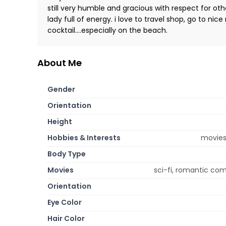
still very humble and gracious with respect for othe
lady full of energy. i love to travel shop, go to ni
cocktail....especially on the beach.
About Me
Gender
Orientation
Height
Hobbies & Interests
movies,
Body Type
Movies
sci-fi, romantic co
Orientation
Eye Color
Hair Color