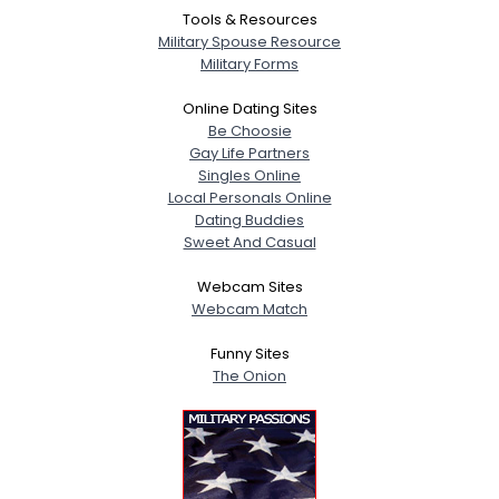
Tools & Resources
Military Spouse Resource
Military Forms
Online Dating Sites
Be Choosie
Gay Life Partners
Singles Online
Local Personals Online
Dating Buddies
Sweet And Casual
Webcam Sites
Webcam Match
Funny Sites
The Onion