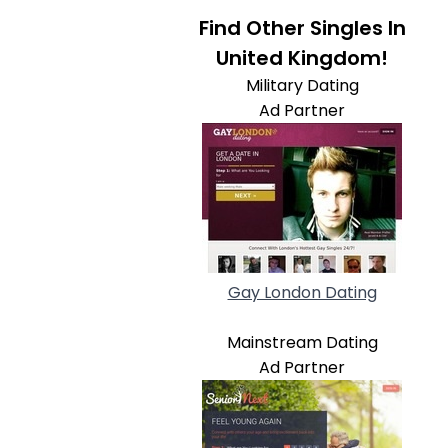
Find Other Singles In
United Kingdom!
Military Dating
Ad Partner
Gay London Dating
Mainstream Dating
Ad Partner