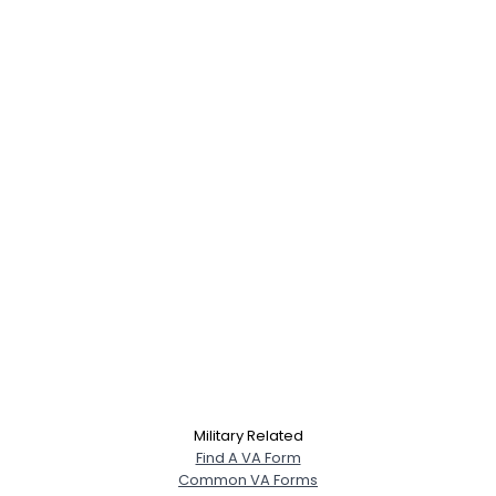
Military Related
Find A VA Form
Common VA Forms