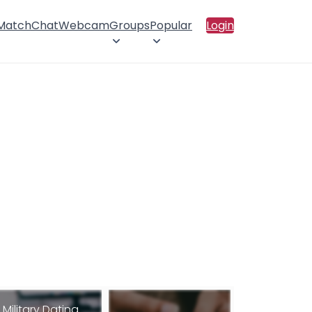
 Match
Chat
Webcam
Groups
Popular
Login
Military Dating