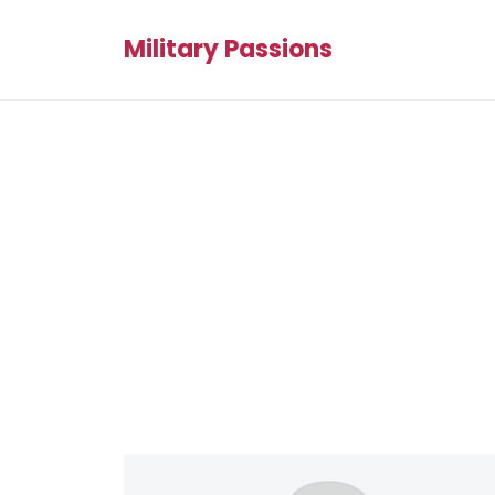
Military Passions