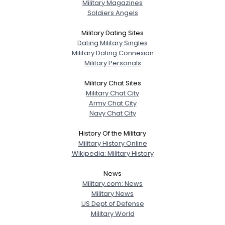
Military Magazines
Soldiers Angels
Military Dating Sites
Dating Military Singles
Military Dating Connexion
Military Personals
Military Chat Sites
Military Chat City
Army Chat City
Navy Chat City
History Of the Military
Military History Online
Wikipedia: Military History
News
Military.com: News
Military News
US Dept of Defense
Military World