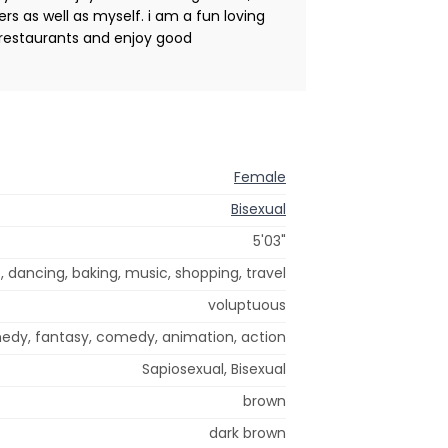
rs as well as myself. i am a fun loving
ce restaurants and enjoy good
Female
Bisexual
5'03"
 dancing, baking, music, shopping, travel
voluptuous
medy, fantasy, comedy, animation, action
Sapiosexual, Bisexual
brown
dark brown