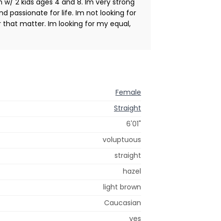
n w/ 2 kids ages 4 and 8. Im very strong
and passionate for life. Im not looking for
r that matter. Im looking for my equal,
Female
Straight
6'01"
voluptuous
straight
hazel
light brown
Caucasian
yes