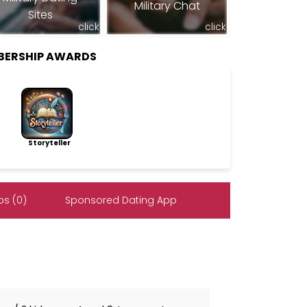
Military Chat
Sites
click
click
BERSHIP AWARDS
Storyteller
s (0)
Sponsored Dating App