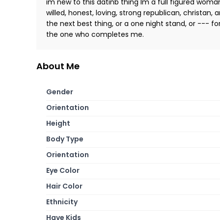
im new to this datinb thing Im a full figured woma
willed, honest, loving, strong republican, christan, 
the next best thing, or a one night stand, or --- fo
the one who completes me.
About Me
Gender
Orientation
Height
Body Type
Orientation
Eye Color
Hair Color
Ethnicity
Have Kids