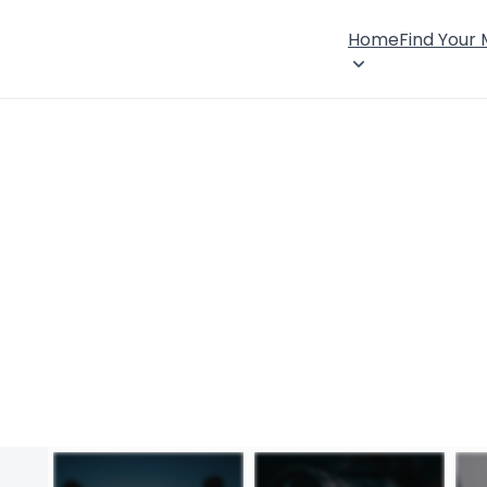
Home
Find Your