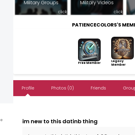
Military Groups
Military Videos
click
click
PATIENCECOLORS'S MEM
Legacy
Free Member
Member
Profile
Photos (0)
Friends
Group
ne
im new to this datinb thing