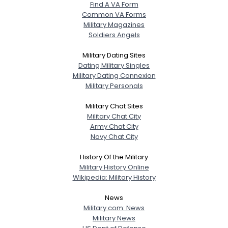
Find A VA Form
Common VA Forms
Military Magazines
Soldiers Angels
Military Dating Sites
Dating Military Singles
Military Dating Connexion
Military Personals
Military Chat Sites
Military Chat City
Army Chat City
Navy Chat City
History Of the Military
Military History Online
Wikipedia: Military History
News
Military.com: News
Military News