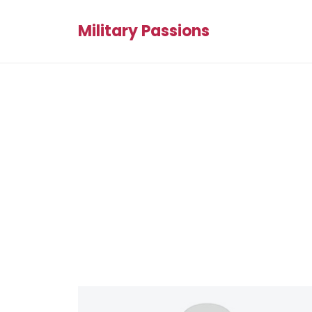
Military Passions