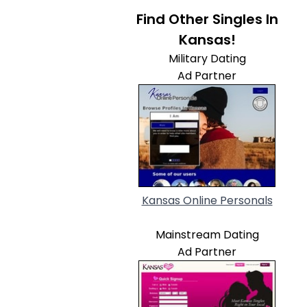
Find Other Singles In
Kansas!
Military Dating
Ad Partner
Kansas Online Personals
Mainstream Dating
Ad Partner