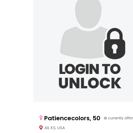
Patiencecolors, 50
currently offli
All, KS, USA