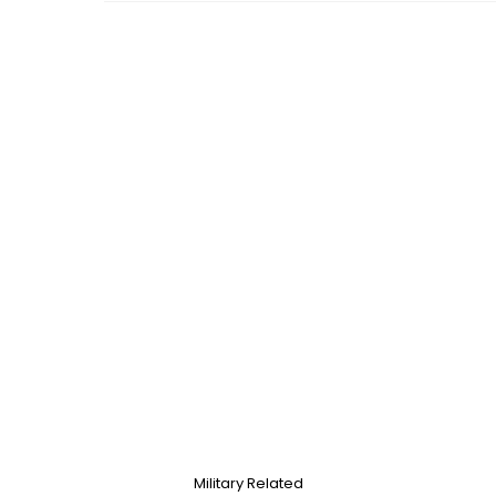
Military Related