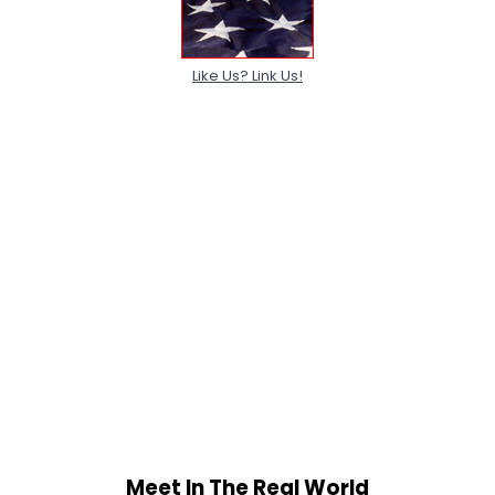
Like Us? Link Us!
Meet In The Real World