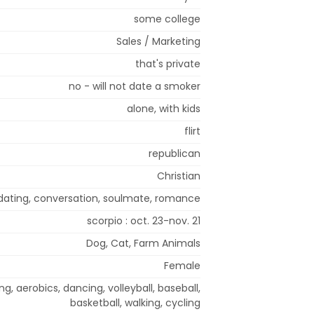
some college
Sales / Marketing
that's private
no - will not date a smoker
alone, with kids
flirt
republican
Christian
, dating, conversation, soulmate, romance
scorpio : oct. 23-nov. 21
Dog, Cat, Farm Animals
Female
, aerobics, dancing, volleyball, baseball,
basketball, walking, cycling