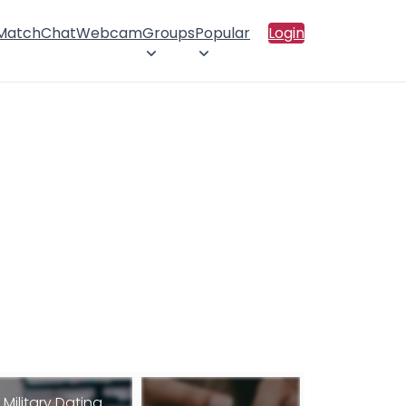
 Match
Chat
Webcam
Groups
Popular
Login
Military Dating