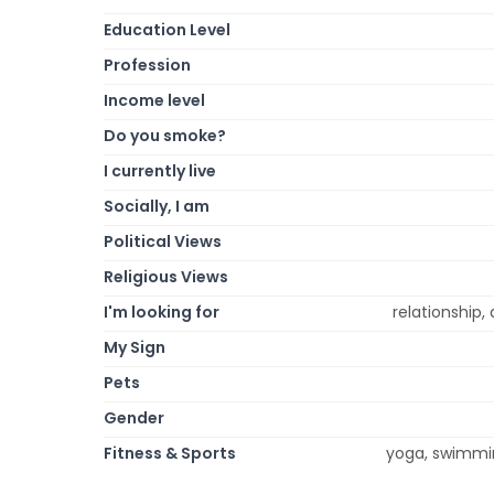
Education Level
Profession
Income level
Do you smoke?
I currently live
Socially, I am
Political Views
Religious Views
I'm looking for
relationship
My Sign
Pets
Gender
Fitness & Sports
yoga, swimming