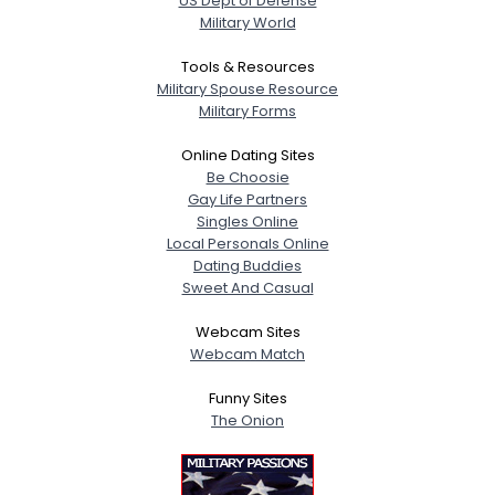
US Dept of Defense
Military World
Tools & Resources
Military Spouse Resource
Military Forms
Online Dating Sites
Be Choosie
Gay Life Partners
Singles Online
Local Personals Online
Dating Buddies
Sweet And Casual
Webcam Sites
Webcam Match
Funny Sites
The Onion