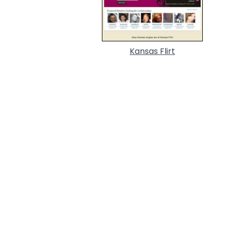
Kansas Flirt