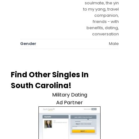
soulmate, the yin
to my yang, travel
companion,
friends - with
benefits, dating,
conversation
Gender
Male
Find Other Singles In
South Carolina!
Military Dating
Ad Partner