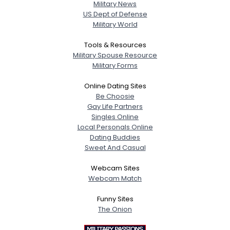
Military News
US Dept of Defense
Military World
Tools & Resources
Military Spouse Resource
Military Forms
Online Dating Sites
Be Choosie
Gay Life Partners
Singles Online
Local Personals Online
Dating Buddies
Sweet And Casual
Webcam Sites
Webcam Match
Funny Sites
The Onion