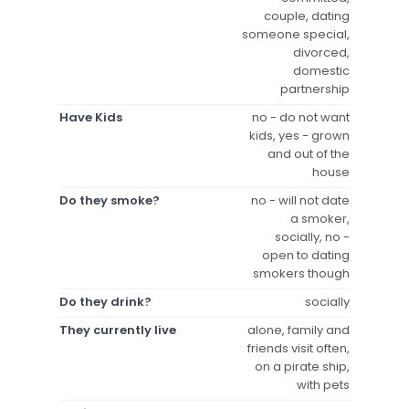
couple, dating
someone special,
divorced,
domestic
partnership
Have Kids
no - do not want
kids, yes - grown
and out of the
house
Do they smoke?
no - will not date
a smoker,
socially, no -
open to dating
smokers though
Do they drink?
socially
They currently live
alone, family and
friends visit often,
on a pirate ship,
with pets