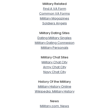
Military Related
Find A VA Form
Common VA Forms
Military Magazines
Soldiers Angels
Military Dating Sites
Dating Military Singles
Military Dating Connexion
Military Personals
Military Chat Sites
Military Chat City
Army Chat City
Navy Chat City
History Of the Military
Military History Online
Wikipedia: Military History
News
Military.com: News