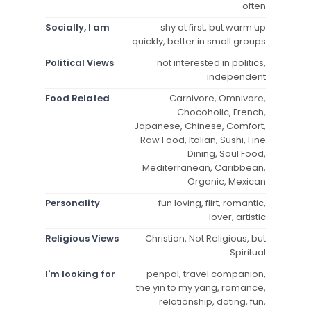
often
Socially, I am
shy at first, but warm up
quickly, better in small groups
Political Views
not interested in politics,
independent
Food Related
Carnivore, Omnivore,
Chocoholic, French,
Japanese, Chinese, Comfort,
Raw Food, Italian, Sushi, Fine
Dining, Soul Food,
Mediterranean, Caribbean,
Organic, Mexican
Personality
fun loving, flirt, romantic,
lover, artistic
Religious Views
Christian, Not Religious, but
Spiritual
I'm looking for
penpal, travel companion,
the yin to my yang, romance,
relationship, dating, fun,