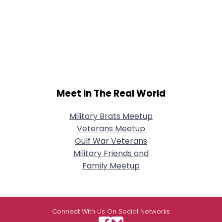
Meet In The Real World
Military Brats Meetup
Veterans Meetup
Gulf War Veterans
Military Friends and
Family Meetup
Connect With Us On Social Networks