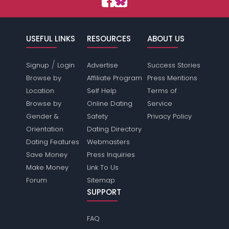
USEFUL LINKS
RESOURCES
ABOUT US
/
Signup
Login
Advertise
Success Stories
Browse by
Affiliate Program
Press Mentions
Location
Self Help
Terms of
Browse by
Online Dating
Service
Gender &
Safety
Privacy Policy
Orientation
Dating Directory
Dating Features
Webmasters
Save Money
Press Inquiries
Make Money
Link To Us
Forum
Sitemap
SUPPORT
FAQ