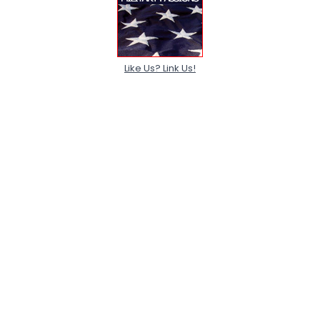
Like Us? Link Us!