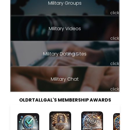
Military Groups
click
Military Videos
click
Military Dating Sites
click
Military Chat
click
OLDRTALLGAL'S MEMBERSHIP AWARDS