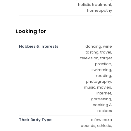
holistic treatment,
homeopathy
Looking for
Hobbies & Interests
dancing, wine
tasting, travel,
television, target
practice,
swimming,
reading,
photography,
music, movies,
internet,
gardening,
cooking &
recipes
Their Body Type
a few extra
pounds, athletic,