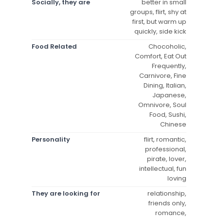
Socially, they are
better in small
groups, flirt, shy at
first, but warm up
quickly, side kick
Food Related
Chocoholic,
Comfort, Eat Out
Frequently,
Carnivore, Fine
Dining, Italian,
Japanese,
Omnivore, Soul
Food, Sushi,
Chinese
Personality
flirt, romantic,
professional,
pirate, lover,
intellectual, fun
loving
They are looking for
relationship,
friends only,
romance,