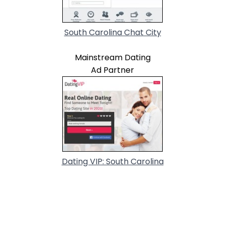
South Carolina Chat City
Mainstream Dating
Ad Partner
Dating VIP: South Carolina