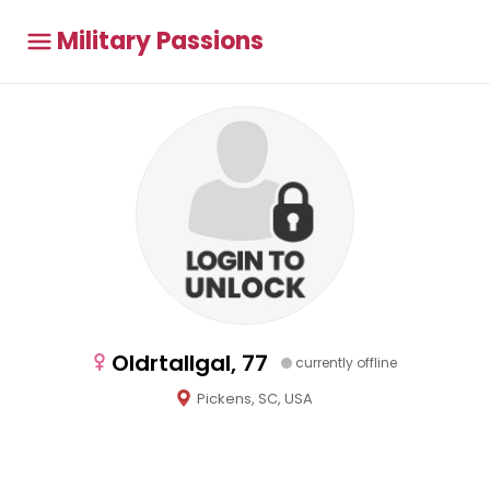
Military Passions
Oldrtallgal, 77
currently offline
Pickens, SC, USA