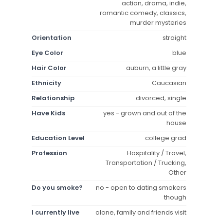
action, drama, indie,
romantic comedy, classics,
murder mysteries
Orientation
straight
Eye Color
blue
Hair Color
auburn, a little gray
Ethnicity
Caucasian
Relationship
divorced, single
Have Kids
yes - grown and out of the
house
Education Level
college grad
Profession
Hospitality / Travel,
Transportation / Trucking,
Other
Do you smoke?
no - open to dating smokers
though
I currently live
alone, family and friends visit