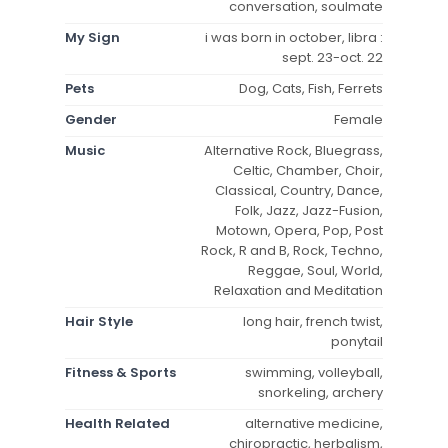
conversation, soulmate
My Sign
i was born in october, libra :
sept. 23-oct. 22
Pets
Dog, Cats, Fish, Ferrets
Gender
Female
Music
Alternative Rock, Bluegrass,
Celtic, Chamber, Choir,
Classical, Country, Dance,
Folk, Jazz, Jazz-Fusion,
Motown, Opera, Pop, Post
Rock, R and B, Rock, Techno,
Reggae, Soul, World,
Relaxation and Meditation
Hair Style
long hair, french twist,
ponytail
Fitness & Sports
swimming, volleyball,
snorkeling, archery
Health Related
alternative medicine,
chiropractic, herbalism,