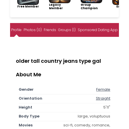
Legacy
Group
Free Member
Explore
Member
Champion
Profile
Photos (0)
Friends
Groups (1)
Sponsored Dating App
older tall country jeans type gal
About Me
Gender
Female
Orientation
Straight
Height
5'11"
Body Type
large, voluptuous
Movies
sci-fi, comedy, romance,