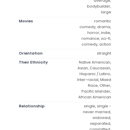
average,
bodybuilder,
large
Movies
romantic
comedy, drama,
horror, indie,
romance, sci-fi,
comedy, action
Orientation
straight
Their Ethnicity
Native American,
Asian, Caucasian,
Hispanic / Latino,
Inter-racial, Mixed
Race, Other,
Pacific Islander,
African American
Relationship
single, single -
never married,
widowed,
separated,
committed,