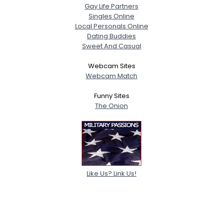
Gay Life Partners
Singles Online
Local Personals Online
Dating Buddies
Sweet And Casual
Webcam Sites
Webcam Match
Funny Sites
The Onion
Like Us? Link Us!