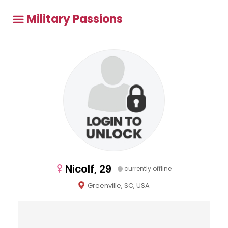
Military Passions
Nicolf, 29
currently offline
Greenville, SC, USA