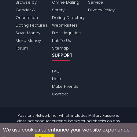
Browse by
Online Dating
Service
Gender &
Safety
Privacy Policy
Orientation
Dating Directory
Dating Features
Webmasters
Save Money
Press Inquiries
Make Money
Link To Us
Forum
Sitemap
SUPPORT
FAQ
Help
Make Friends
Contact
Passions Network Inc., which includes Military Passions
does not conduct criminal background checks on any
members. Please review the
terms
of the site for further
We use cookies to enhance your website experience.
information.