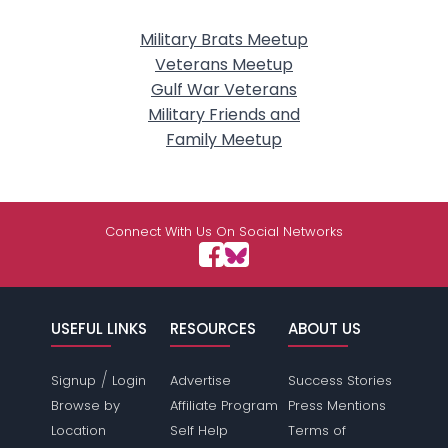
Military Brats Meetup
Veterans Meetup
Gulf War Veterans
Military Friends and
Family Meetup
Connect With Us On Social Networks
USEFUL LINKS
RESOURCES
ABOUT US
/
Signup
Login
Advertise
Success Stories
Browse by
Affiliate Program
Press Mentions
Location
Self Help
Terms of