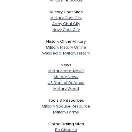
Military Personals
Military Chat Sites
Military Chat City
Army Chat City
Navy Chat City
History Of the Military
Military History Online
Wikipedia: Military History
News
Military.com: News
Military News
US Dept of Defense
Military World
Tools & Resources
Military Spouse Resource
Military Forms
Online Dating Sites
Be Choosie