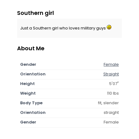
Southern girl
Just a Southern girl who loves military guys
About Me
Gender
Female
Orientation
Straight
Height
5'07"
Weight
110 lbs
Body Type
fit, slender
Orientation
straight
Gender
Female