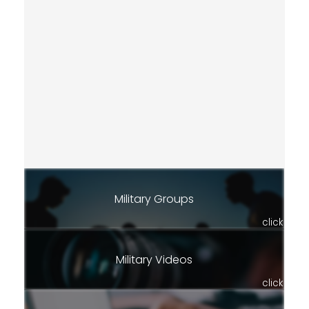
Military Groups
click
Military Videos
click