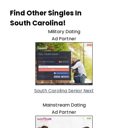
Find Other Singles In
South Carolina!
Military Dating
Ad Partner
South Carolina Senior Next
Mainstream Dating
Ad Partner