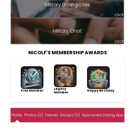
Military Dating Sites
click
Military Chat
click
NICOLF'S MEMBERSHIP AWARDS
Legacy
Free Member
Happy Birthday
Member
Profile
Photos (0)
Friends
Groups (0)
Sponsored Dating App