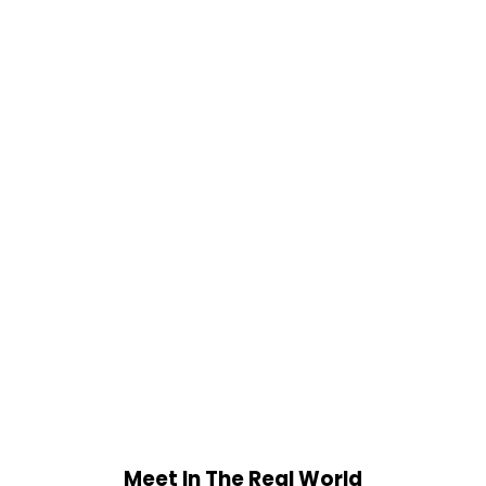
Meet In The Real World