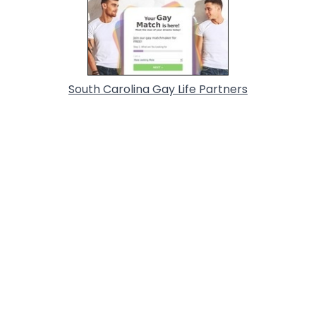
South Carolina Gay Life Partners