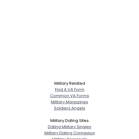
Military Related
Find A VA Form
Common VA Forms
Military Magazines
Soldiers Angels
Military Dating Sites
Dating Military Singles
Military Dating Connexion