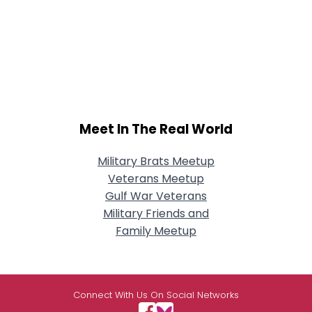
Meet In The Real World
Military Brats Meetup
Veterans Meetup
Gulf War Veterans
Military Friends and
Family Meetup
Connect With Us On Social Networks