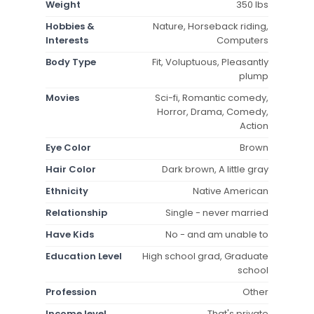
Weight
350 lbs
Hobbies &
Nature, Horseback riding,
Interests
Computers
Body Type
Fit, Voluptuous, Pleasantly
plump
Movies
Sci-fi, Romantic comedy,
Horror, Drama, Comedy,
Action
Eye Color
Brown
Hair Color
Dark brown, A little gray
Ethnicity
Native American
Relationship
Single - never married
Have Kids
No - and am unable to
Education Level
High school grad, Graduate
school
Profession
Other
Income level
That's private