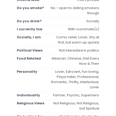
Do you smoke?
No - open to dating smokers
though
Do you drink?
Socially
I currently live
With roommate(s)
Socially, I am
Comic relief, Loner, Shy at
first, but warm up quickly
Political Views
Not interested in politics
Food Related
Mexican, Chinese, Diet Every
Now & Then
Personality
Lover, Extrovert, Fun loving,
Playa hater, Professional,
Romantic, Thrifty, Intellectual,
Loner
Individuality
Farmer, Psychic, Superhero
Religious Views
Not Religious, Not Religious,
but Spiritual