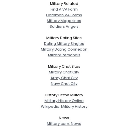
Military Related
Find A VA Form
Common VA Forms
Military Magazines
Soldiers Angels
Military Dating Sites
Dating Military Singles
Military Dating Connexion
Military Personals
Military Chat Sites
Military Chat City
Army Chat City
Navy Chat City
History Of the Military
Military History Online
Wikipedia: Military History
News
Military.com: News