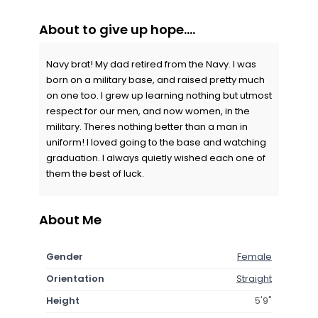
About to give up hope....
Navy brat! My dad retired from the Navy. I was
born on a military base, and raised pretty much
on one too. I grew up learning nothing but utmost
respect for our men, and now women, in the
military. Theres nothing better than a man in
uniform! I loved going to the base and watching
graduation. I always quietly wished each one of
them the best of luck.
About Me
Gender
Female
Orientation
Straight
Height
5'9"