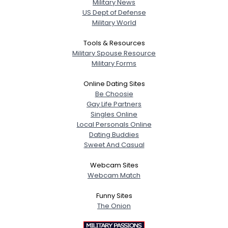
Military News
US Dept of Defense
Military World
Tools & Resources
Military Spouse Resource
Military Forms
Online Dating Sites
Be Choosie
Gay Life Partners
Singles Online
Local Personals Online
Dating Buddies
Sweet And Casual
Webcam Sites
Webcam Match
Funny Sites
The Onion