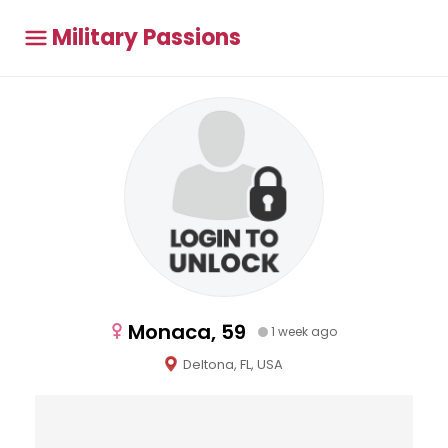
Military Passions
Monaca, 59
1 week ago
Deltona, FL, USA