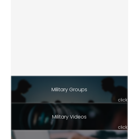
Military Groups
click
Military Videos
click