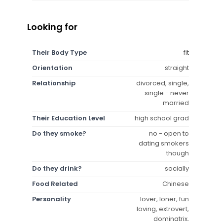
Looking for
Their Body Type
fit
Orientation
straight
Relationship
divorced, single,
single - never
married
Their Education Level
high school grad
Do they smoke?
no - open to
dating smokers
though
Do they drink?
socially
Food Related
Chinese
Personality
lover, loner, fun
loving, extrovert,
dominatrix,