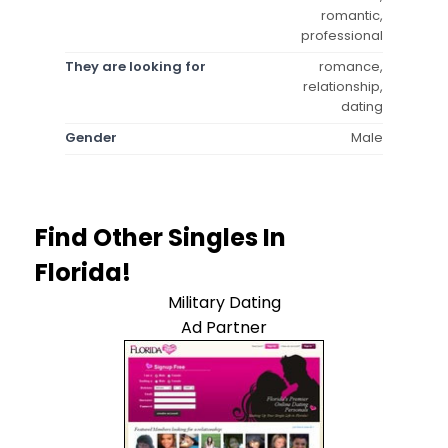
romantic,
professional
They are looking for
romance,
relationship,
dating
Gender
Male
Find Other Singles In
Florida!
Military Dating
Ad Partner