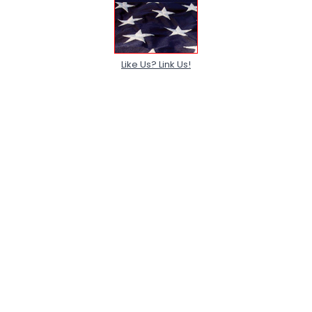
Like Us? Link Us!