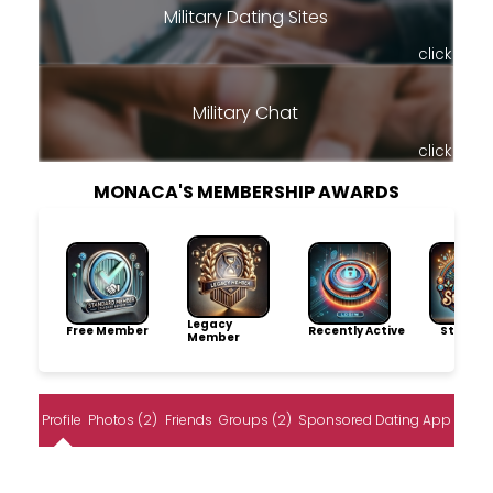
Military Dating Sites
click
Military Chat
click
MONACA'S MEMBERSHIP AWARDS
Legacy
Free Member
Recently Active
Storytel
Member
Profile
Photos (2)
Friends
Groups (2)
Sponsored Dating App