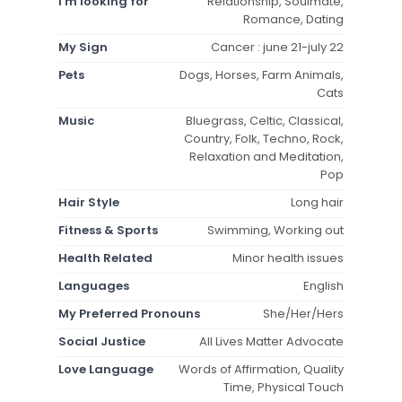
I'm looking for
Relationship, Soulmate,
Romance, Dating
My Sign
Cancer : june 21-july 22
Pets
Dogs, Horses, Farm Animals,
Cats
Music
Bluegrass, Celtic, Classical,
Country, Folk, Techno, Rock,
Relaxation and Meditation,
Pop
Hair Style
Long hair
Fitness & Sports
Swimming, Working out
Health Related
Minor health issues
Languages
English
My Preferred Pronouns
She/Her/Hers
Social Justice
All Lives Matter Advocate
Love Language
Words of Affirmation, Quality
Time, Physical Touch