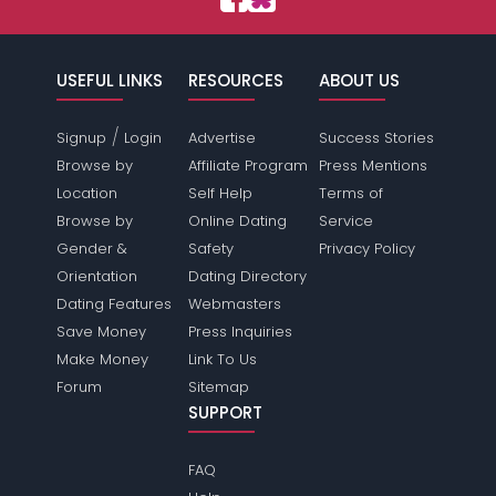
USEFUL LINKS
RESOURCES
ABOUT US
/
Signup
Login
Advertise
Success Stories
Browse by
Affiliate Program
Press Mentions
Location
Self Help
Terms of
Browse by
Online Dating
Service
Gender &
Safety
Privacy Policy
Orientation
Dating Directory
Dating Features
Webmasters
Save Money
Press Inquiries
Make Money
Link To Us
Forum
Sitemap
SUPPORT
FAQ