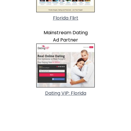
Florida Flirt
Mainstream Dating
Ad Partner
Dating VIP: Florida