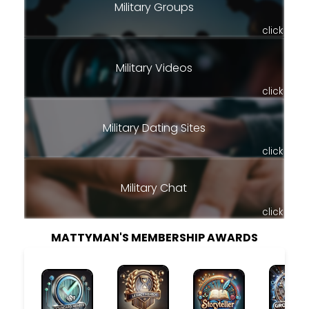
Military Groups
click
Military Videos
click
Military Dating Sites
click
Military Chat
click
MATTYMAN'S MEMBERSHIP AWARDS