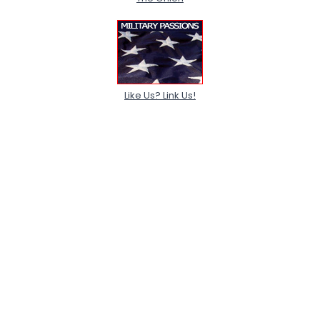
Like Us? Link Us!