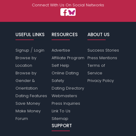
Connect With Us On Social Networks
USEFUL LINKS
RESOURCES
ABOUT US
/
Signup
Login
Advertise
Success Stories
Browse by
Affiliate Program
Press Mentions
Location
Self Help
Terms of
Browse by
Online Dating
Service
Gender &
Safety
Privacy Policy
Orientation
Dating Directory
Dating Features
Webmasters
Save Money
Press Inquiries
Make Money
Link To Us
Forum
Sitemap
SUPPORT