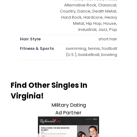
Alternative Rock, Classical,
Country, Dance, Death Metal,
Hard Rock, Hardcore, Heavy
Metal, Hip Hop, House,
Industrial, Jazz, Pop
Hair Style
short hair
Fitness & Sports
swimming, tennis, football
(U.S.), basketball, bowling
Find Other Singles In
Virginia!
Military Dating
Ad Partner