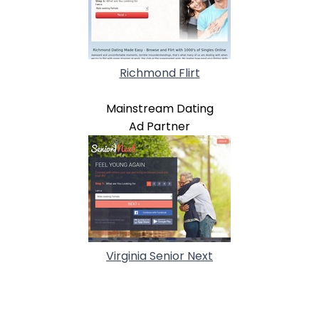
Richmond Flirt
Mainstream Dating
Ad Partner
Virginia Senior Next