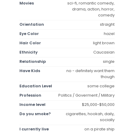
Movies
sci-fi, romantic comedy,
drama, action, horror,
comedy
Orientation
straight
Eye Color
hazel
Hair Color
light brown
Ethnicity
Caucasian
Relationship
single
Have Kids
no - definitely want them
though
Education Level
some college
Profession
Politics / Goverment / Military
Income level
$25,000-$50,000
Do you smoke?
cigarettes, hookah, daily,
socially
I currently live
on a pirate ship