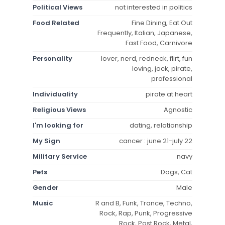
Political Views
not interested in politics
Food Related
Fine Dining, Eat Out
Frequently, Italian, Japanese,
Fast Food, Carnivore
Personality
lover, nerd, redneck, flirt, fun
loving, jock, pirate,
professional
Individuality
pirate at heart
Religious Views
Agnostic
I'm looking for
dating, relationship
My Sign
cancer : june 21-july 22
Military Service
navy
Pets
Dogs, Cat
Gender
Male
Music
R and B, Funk, Trance, Techno,
Rock, Rap, Punk, Progressive
Rock, Post Rock, Metal,