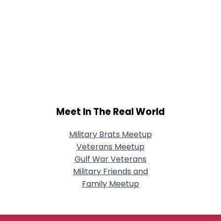
Meet In The Real World
Military Brats Meetup
Veterans Meetup
Gulf War Veterans
Military Friends and
Family Meetup