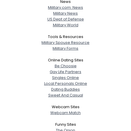
News
Military.com: News
Military News
US Dept of Defense
Military World
Tools & Resources
Military Spouse Resource
Military Forms
Online Dating Sites
Be Choosie
Gay Life Partners
Singles Online
Local Personals Online
Dating Buddies
Sweet And Casual
Webcam Sites
Webcam Match
Funny Sites
The Onion