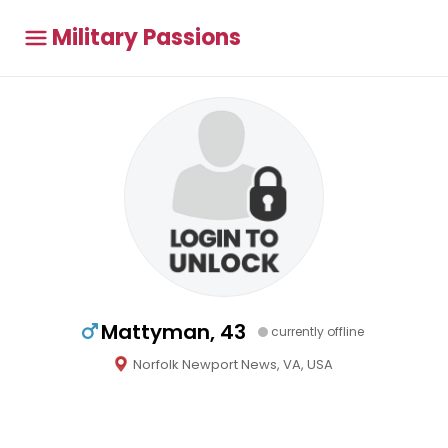
Military Passions
Mattyman, 43
currently offline
Norfolk Newport News, VA, USA