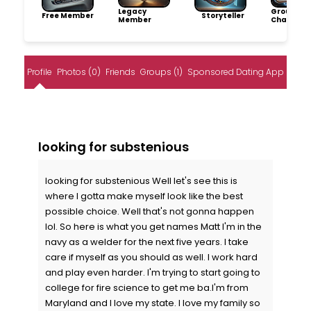
Legacy
Group
Free Member
Storyteller
Member
Champio
Profile
Photos (0)
Friends
Groups (1)
Sponsored Dating App
looking for substenious
looking for substenious Well let's see this is
where I gotta make myself look like the best
possible choice. Well that's not gonna happen
lol. So here is what you get names Matt I'm in the
navy as a welder for the next five years. I take
care if myself as you should as well. I work hard
and play even harder. I'm trying to start going to
college for fire science to get me ba.I'm from
Maryland and I love my state. I love my family so