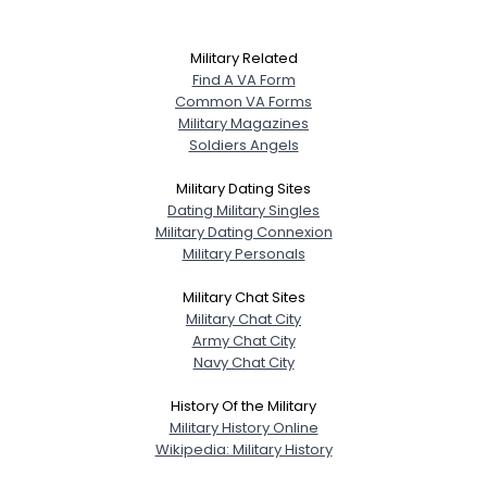
Military Related
Find A VA Form
Common VA Forms
Military Magazines
Soldiers Angels
Military Dating Sites
Dating Military Singles
Military Dating Connexion
Military Personals
Military Chat Sites
Military Chat City
Army Chat City
Navy Chat City
History Of the Military
Military History Online
Wikipedia: Military History