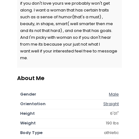
if you don't love yours we probably won't get
along. I want a woman that has certain traits
such as a sense of humor(that's a must) ,
beauty, in shape, smart( well smarter then me
and its not that hard) , and one that has goals.
And I'm picky with woman so if you don't hear
from me its because your just not what I
want.well if your interested feel free to message
me.
About Me
Gender
Male
Orientation
Straight
Height
6'01"
Weight
190 lbs
Body Type
athletic