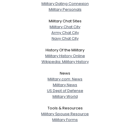
Military Dating Connexion
Military Personals
Military Chat Sites
Military Chat City
Army Chat City
Navy Chat City
History Of the Military
Military History Online
Wikipedia: Military History
News
Military.com: News
Military News
US Dept of Defense
Military World
Tools & Resources
Military Spouse Resource
Military Forms