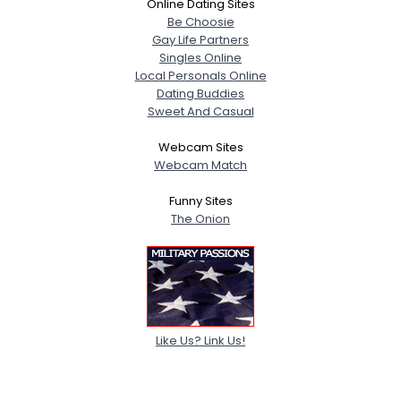
Online Dating Sites
Be Choosie
Gay Life Partners
Singles Online
Local Personals Online
Dating Buddies
Sweet And Casual
Webcam Sites
Webcam Match
Funny Sites
The Onion
Like Us? Link Us!