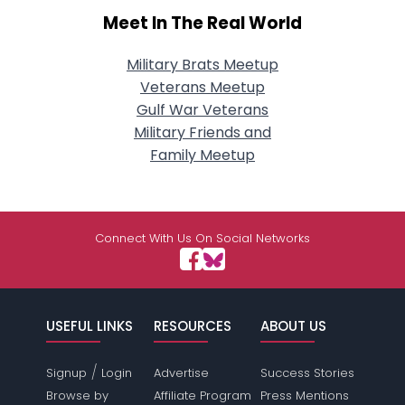
Meet In The Real World
Military Brats Meetup
Veterans Meetup
Gulf War Veterans
Military Friends and
Family Meetup
Connect With Us On Social Networks
USEFUL LINKS
RESOURCES
ABOUT US
/
Signup
Login
Advertise
Success Stories
Browse by
Affiliate Program
Press Mentions