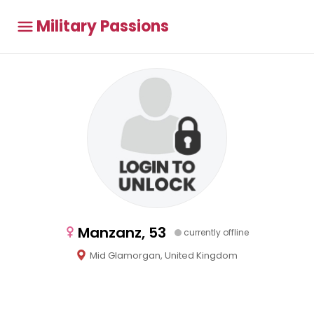
Military Passions
Manzanz, 53
currently offline
Mid Glamorgan, United Kingdom