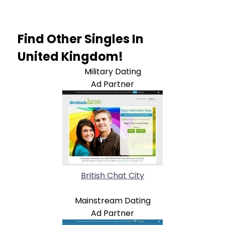
Find Other Singles In
United Kingdom!
Military Dating
Ad Partner
British Chat City
Mainstream Dating
Ad Partner