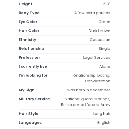
Height
5'3"
Body Type
A few extra pounds
Eye Color
Green
Hair Color
Dark brown
Ethnicity
Caucasian
Relationship
Single
Profession
Legal Services
I currently live
Alone
I'm looking for
Relationship, Dating,
Conversation
My Sign
I was born in december
Military Service
National guard, Marines,
British armed forces, Army
Hair Style
Long hair
Languages
English