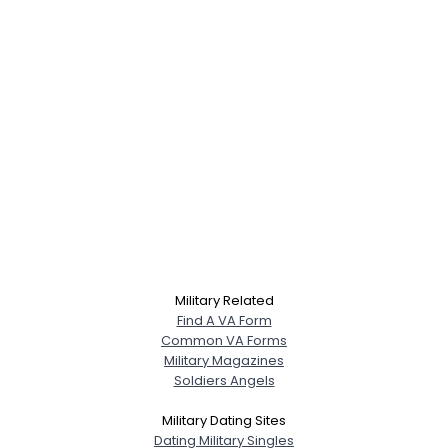
Military Related
Find A VA Form
Common VA Forms
Military Magazines
Soldiers Angels
Military Dating Sites
Dating Military Singles