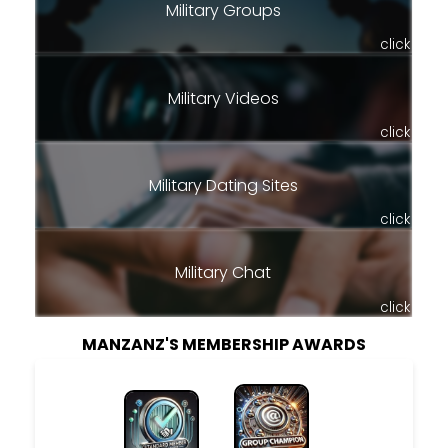
Military Groups
click
Military Videos
click
Military Dating Sites
click
Military Chat
click
MANZANZ'S MEMBERSHIP AWARDS