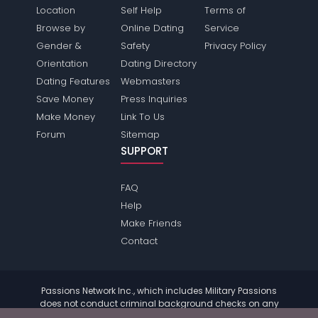
Location
Self Help
Terms of
Browse by
Online Dating
Service
Gender &
Safety
Privacy Policy
Orientation
Dating Directory
Dating Features
Webmasters
Save Money
Press Inquiries
Make Money
Link To Us
Forum
Sitemap
SUPPORT
FAQ
Help
Make Friends
Contact
Passions Network Inc., which includes Military Passions
does not conduct criminal background checks on any
members. Please review the
terms
of the site for further