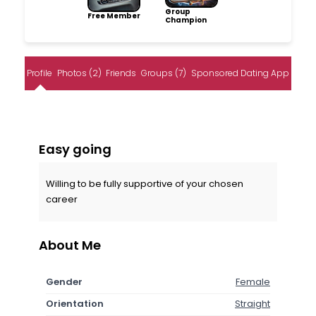
Group
Free Member
Champion
Profile
Photos (2)
Friends
Groups (7)
Sponsored Dating App
Easy going
Willing to be fully supportive of your chosen
career
About Me
Gender
Female
Orientation
Straight