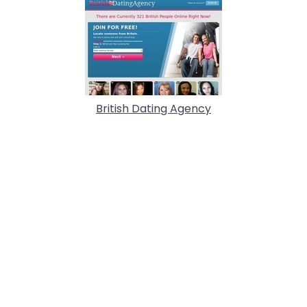
British Dating Agency