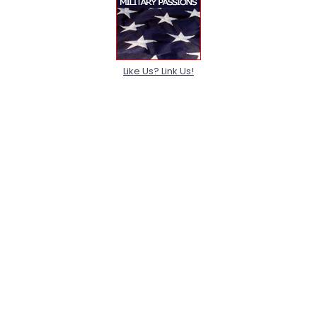
Like Us? Link Us!