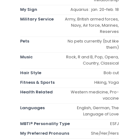
My Sign
Aquarius : jan. 20-feb. 18
Military Service
Army, British armed forces,
Navy, Air force, Marines,
Reserves
Pets
No pets currently (but like
them)
Music
Rock, R and B, Pop, Opera,
Country, Classical
Hair Style
Bob cut
Fitness & Sports
Hiking, Yoga
Health Related
Western medicine, Pro-
vaccine
Languages
English, German, The
Language of Love
MBTI® Personality Type
ESFJ
My Preferred Pronouns
She/Her/Hers