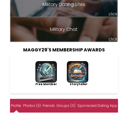
Military Dating Sites
click
Military Chat
click
MAGGY29'S MEMBERSHIP AWARDS
Free Member
Storyteller
Profile
Photos (3)
Friends
Groups (0)
Sponsored Dating App