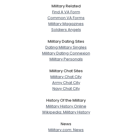
Military Related
Find A VA Form
Common VA Forms
Military Magazines
Soldiers Angels
Military Dating Sites
Dating Military Singles
Military Dating Connexion
Military Personals
Military Chat Sites
Military Chat City
Army Chat City
Navy Chat City
History Of the Military
Military History Online
Wikipedia: Military History
News
Military.com: News