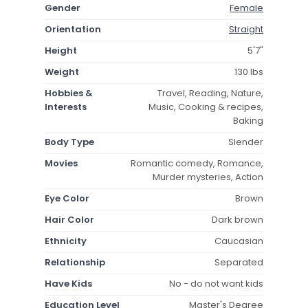
Gender
Female
Orientation
Straight
Height
5'7"
Weight
130 lbs
Hobbies &
Travel, Reading, Nature,
Interests
Music, Cooking & recipes,
Baking
Body Type
Slender
Movies
Romantic comedy, Romance,
Murder mysteries, Action
Eye Color
Brown
Hair Color
Dark brown
Ethnicity
Caucasian
Relationship
Separated
Have Kids
No - do not want kids
Education Level
Master's Degree