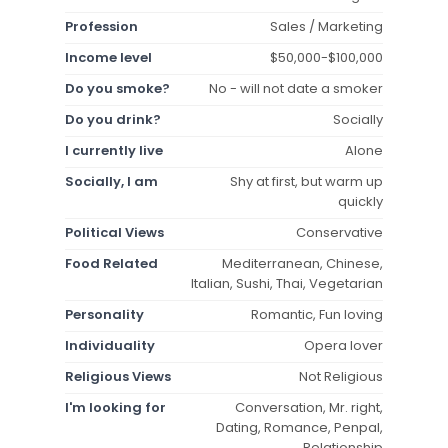
Profession
Sales / Marketing
Income level
$50,000-$100,000
Do you smoke?
No - will not date a smoker
Do you drink?
Socially
I currently live
Alone
Socially, I am
Shy at first, but warm up
quickly
Political Views
Conservative
Food Related
Mediterranean, Chinese,
Italian, Sushi, Thai, Vegetarian
Personality
Romantic, Fun loving
Individuality
Opera lover
Religious Views
Not Religious
I'm looking for
Conversation, Mr. right,
Dating, Romance, Penpal,
Relationship