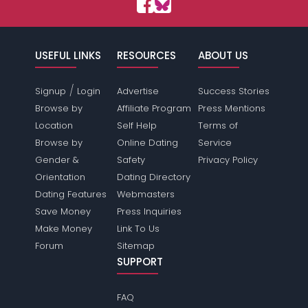
USEFUL LINKS
RESOURCES
ABOUT US
/
Signup
Login
Advertise
Success Stories
Browse by
Affiliate Program
Press Mentions
Location
Self Help
Terms of
Browse by
Online Dating
Service
Gender &
Safety
Privacy Policy
Orientation
Dating Directory
Dating Features
Webmasters
Save Money
Press Inquiries
Make Money
Link To Us
Forum
Sitemap
SUPPORT
FAQ