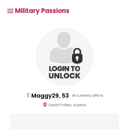
Military Passions
Maggy29, 53
currently offline
Sankt Polten, Austria