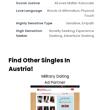
Social Justice
All Lives Matter Advocate
Love Language
Words of Affirmation, Physical
Touch
Highly Sensitive Type
Sensitive, Empath
High Sensation
Novelty Seeking, Experience
Seeker
Seeking, Adventure Seeking
Find Other Singles In
Austria!
Military Dating
Ad Partner