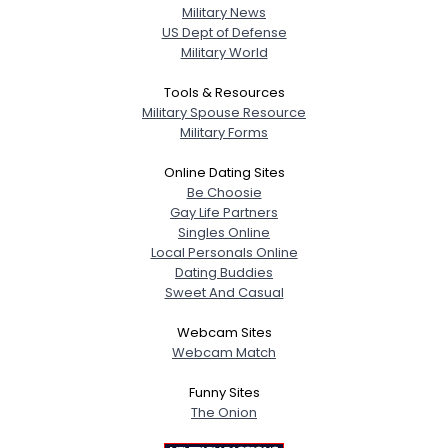
Military News
US Dept of Defense
Military World
Tools & Resources
Military Spouse Resource
Military Forms
Online Dating Sites
Be Choosie
Gay Life Partners
Singles Online
Local Personals Online
Dating Buddies
Sweet And Casual
Webcam Sites
Webcam Match
Funny Sites
The Onion