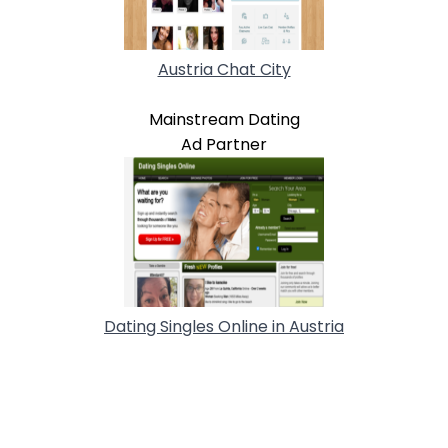
Austria Chat City
Mainstream Dating
Ad Partner
Dating Singles Online in Austria