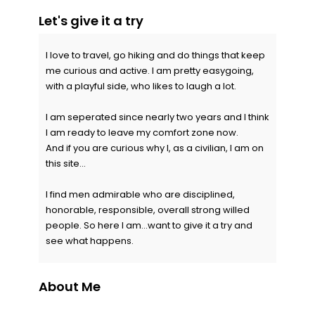
Let's give it a try
I love to travel, go hiking and do things that keep
me curious and active. I am pretty easygoing,
with a playful side, who likes to laugh a lot.
I am seperated since nearly two years and I think
I am ready to leave my comfort zone now.
And if you are curious why I, as a civilian, I am on
this site...
I find men admirable who are disciplined,
honorable, responsible, overall strong willed
people. So here I am...want to give it a try and
see what happens.
About Me