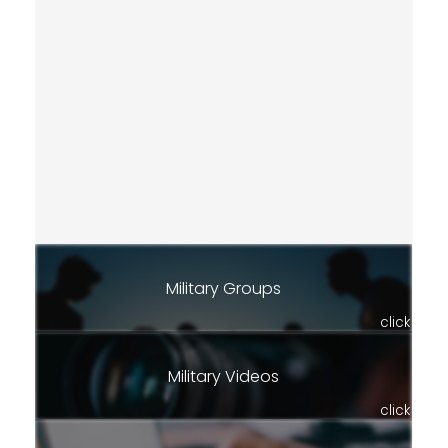
Military Groups
click
Military Videos
click