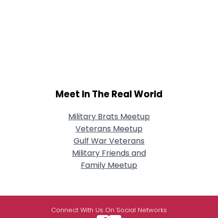
Meet In The Real World
Military Brats Meetup
Veterans Meetup
Gulf War Veterans
Military Friends and
Family Meetup
Connect With Us On Social Networks