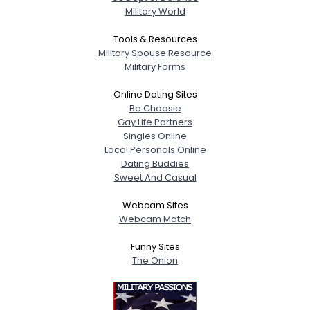
Military World
Tools & Resources
Military Spouse Resource
Military Forms
Online Dating Sites
Be Choosie
Gay Life Partners
Singles Online
Local Personals Online
Dating Buddies
Sweet And Casual
Webcam Sites
Webcam Match
Funny Sites
The Onion