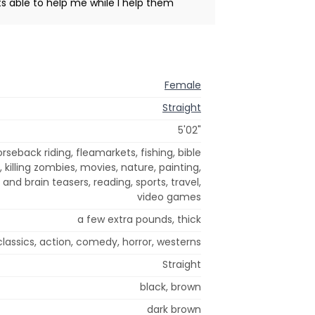
 able to help me while I help them
Female
Straight
5'02"
rseback riding, fleamarkets, fishing, bible
, killing zombies, movies, nature, painting,
and brain teasers, reading, sports, travel,
video games
a few extra pounds, thick
classics, action, comedy, horror, westerns
Straight
black, brown
dark brown