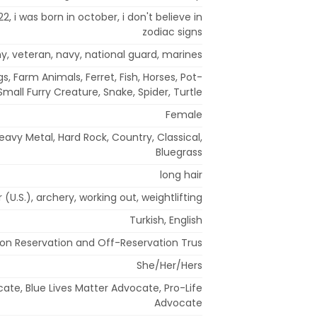
 22, i was born in october, i don't believe in
zodiac signs
my, veteran, navy, national guard, marines
s, Farm Animals, Ferret, Fish, Horses, Pot-
 Small Furry Creature, Snake, Spider, Turtle
Female
avy Metal, Hard Rock, Country, Classical,
Bluegrass
long hair
r (U.S.), archery, working out, weightlifting
Turkish, English
ion Reservation and Off-Reservation Trus
She/Her/Hers
cate, Blue Lives Matter Advocate, Pro-Life
Advocate