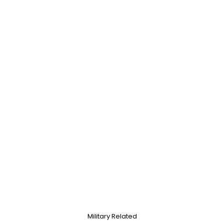
Military Related