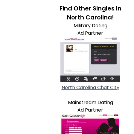
Find Other Singles In
North Carolina!
Military Dating
Ad Partner
North Carolina Chat City
Mainstream Dating
Ad Partner