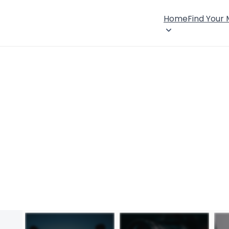
Home
Find Your