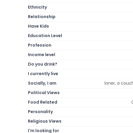
Ethnicity
Relationship
Have Kids
Education Level
Profession
Income level
Do you drink?
I currently live
Socially, I am
loner, a couch
Political Views
Food Related
Personality
Religious Views
I'm looking for