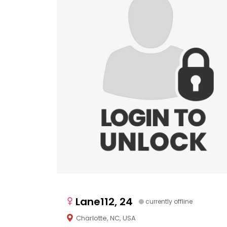
Lane112, 24
currently offline
Charlotte, NC, USA