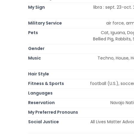
My Sign
libra : sept. 23-oct.
Military Service
air force, ar
Pets
Cat, Iguana, Dog
Bellied Pig, Rabbits,
Gender
Music
Techno, House, He
Hair Style
Fitness & Sports
football (U.S.), socce
Languages
Reservation
Navajo Nat
My Preferred Pronouns
Social Justice
All Lives Matter Advo