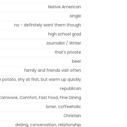
Native American
single
no - definitely want them though
high school grad
Journalist / Writer
that's private
beer
family and friends visit often
 potato, shy at first, but warm up quickly
republican
Carnivore, Comfort, Fast Food, Fine Dining
loner, coffeeholic
Christian
dating, conversation, relationship