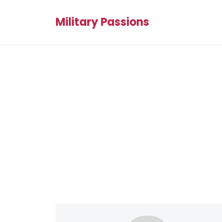
Military Passions