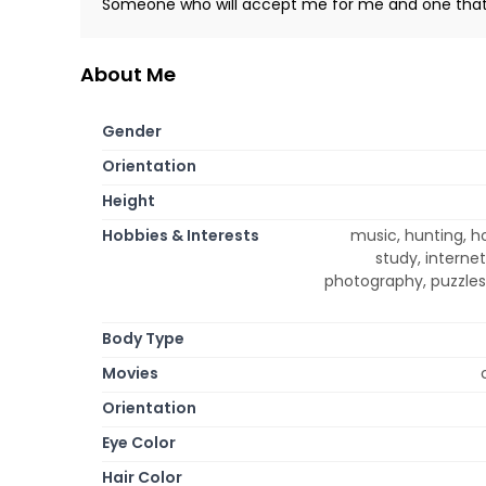
Someone who will accept me for me and one thats
About Me
Gender
Orientation
Height
Hobbies & Interests
music, hunting, ho
study, internet
photography, puzzles 
Body Type
Movies
Orientation
Eye Color
Hair Color