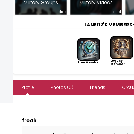
Military Groups
Military Videos
click
click
LANE112'S MEMBER
Legacy
Free Member
Member
Profile
Photos (0)
Friends
Group
freak