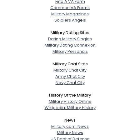
Find A VA Form
Common VA Forms
Military Magazines
Soldiers Angels
Military Dating Sites
Dating Military Singles
Military Dating Connexion
Military Personals
Military Chat Sites
Military Chat City
Army Chat City
Navy Chat City
History Of the Military
Military History Online
Wikipedia: Military History
News
Military.com: News
Military News
US Dept of Defense