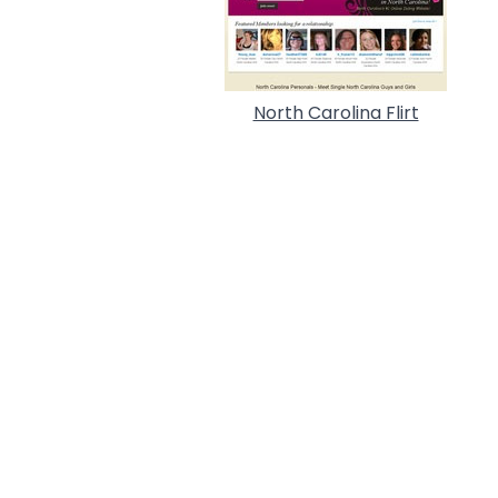
North Carolina Flirt