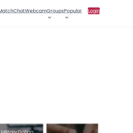
 Match
Chat
Webcam
Groups
Popular
Login
Military Dating