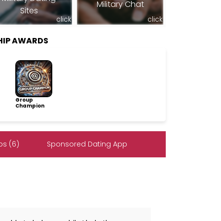
Military Chat
Sites
click
click
SHIP AWARDS
Group
Champion
s (6)
Sponsored Dating App