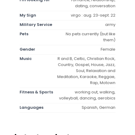
dating, conversation
My Sign
virgo : aug. 23-sept. 22
Military Service
army
Pets
No pets currently (but like
them)
Gender
Female
Music
R and B, Celtic, Christian Rock,
Country, Gospel, House, Jazz,
Soul, Relaxation and
Meditation, Karaoke, Reggae,
Rap, Motown
Fitness & Sports
working out, walking,
volleyball, dancing, aerobics
Languages
Spanish, German