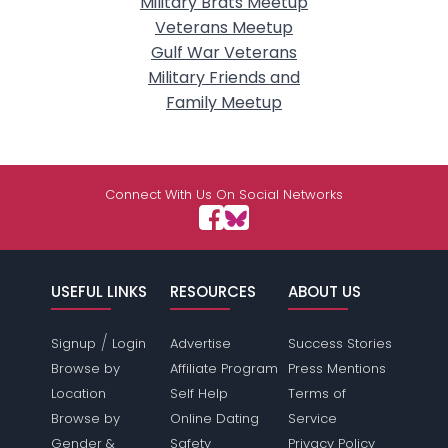
Military Brats Meetup
Veterans Meetup
Gulf War Veterans
Military Friends and
Family Meetup
Connect With Us On Social Networks
USEFUL LINKS
RESOURCES
ABOUT US
/
Signup
Login
Advertise
Success Stories
Browse by
Affiliate Program
Press Mentions
Location
Self Help
Terms of
Browse by
Online Dating
Service
Gender &
Safety
Privacy Policy