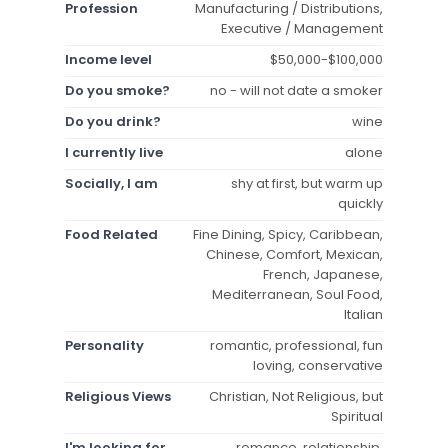
Profession
Manufacturing / Distributions,
Executive / Management
Income level
$50,000-$100,000
Do you smoke?
no - will not date a smoker
Do you drink?
wine
I currently live
alone
Socially, I am
shy at first, but warm up
quickly
Food Related
Fine Dining, Spicy, Caribbean,
Chinese, Comfort, Mexican,
French, Japanese,
Mediterranean, Soul Food,
Italian
Personality
romantic, professional, fun
loving, conservative
Religious Views
Christian, Not Religious, but
Spiritual
I'm looking for
romance, relationship,