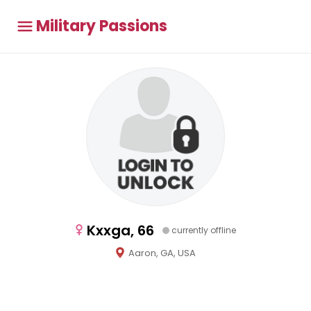
Military Passions
Kxxga, 66
currently offline
Aaron, GA, USA