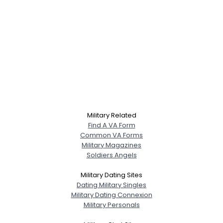
Military Related
Find A VA Form
Common VA Forms
Military Magazines
Soldiers Angels
Military Dating Sites
Dating Military Singles
Military Dating Connexion
Military Personals