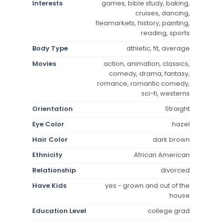
Interests
games, bible study, baking,
cruises, dancing,
fleamarkets, history, painting,
reading, sports
Body Type
athletic, fit, average
Movies
action, animation, classics,
comedy, drama, fantasy,
romance, romantic comedy,
sci-fi, westerns
Orientation
Straight
Eye Color
hazel
Hair Color
dark brown
Ethnicity
African American
Relationship
divorced
Have Kids
yes - grown and out of the
house
Education Level
college grad