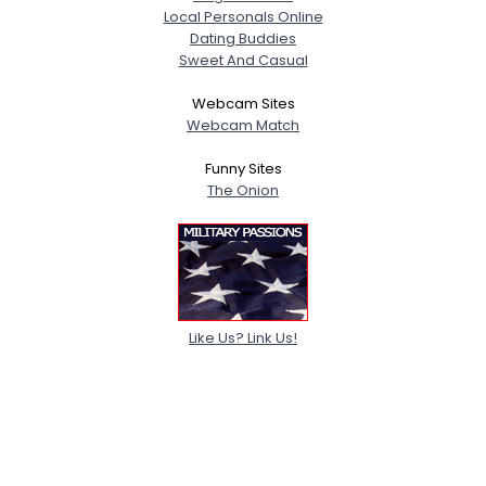
Local Personals Online
Dating Buddies
Sweet And Casual
Webcam Sites
Webcam Match
Funny Sites
The Onion
Like Us? Link Us!