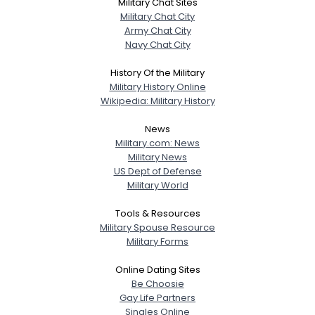
Military Chat Sites
Military Chat City
Army Chat City
Navy Chat City
History Of the Military
Military History Online
Wikipedia: Military History
News
Military.com: News
Military News
US Dept of Defense
Military World
Tools & Resources
Military Spouse Resource
Military Forms
Online Dating Sites
Be Choosie
Gay Life Partners
Singles Online