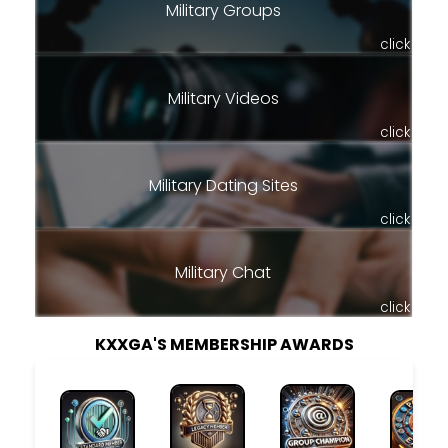
Military Groups
click
Military Videos
click
Military Dating Sites
click
Military Chat
click
KXXGA'S MEMBERSHIP AWARDS