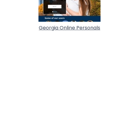
Georgia Online Personals