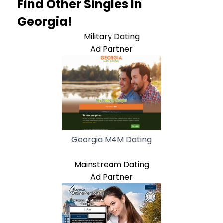
Find Other Singles In
Georgia!
Military Dating
Ad Partner
Georgia M4M Dating
Mainstream Dating
Ad Partner