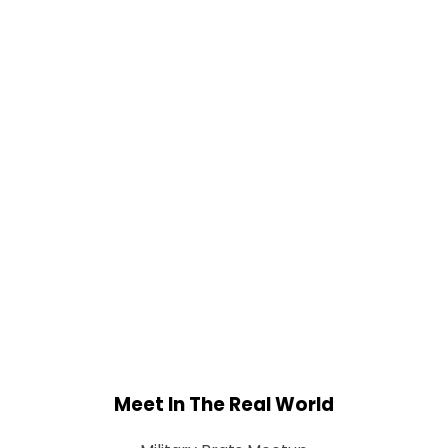
Meet In The Real World