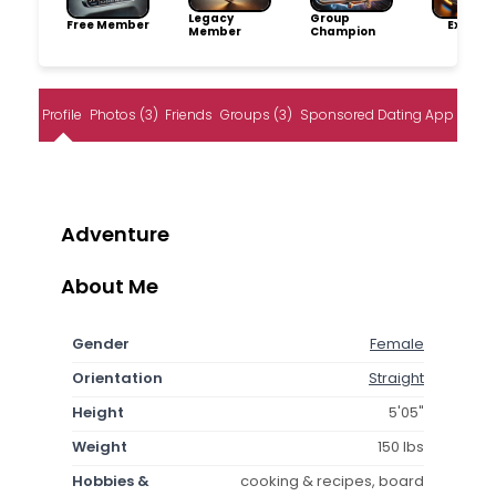
Legacy
Group
Free Member
Explore
Member
Champion
Profile
Photos (3)
Friends
Groups (3)
Sponsored Dating App
Adventure
About Me
Gender
Female
Orientation
Straight
Height
5'05"
Weight
150 lbs
Hobbies &
cooking & recipes, board