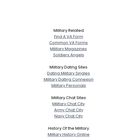
Military Related
Find A VA Form
Common VA Forms
Military Magazines
Soldiers Angels
Military Dating Sites
Dating Military Singles
Military Dating Connexion
Military Personals
Military Chat Sites
Military Chat City
Army Chat City
Navy Chat City
History Of the Military
Military History Online