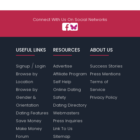
Connect With Us On Social Networks
USEFUL LINKS
RESOURCES
ABOUT US
/
Signup
Login
Advertise
Success Stories
Browse by
Affiliate Program
Press Mentions
Location
Self Help
Terms of
Browse by
Online Dating
Service
Gender &
Safety
Privacy Policy
Orientation
Dating Directory
Dating Features
Webmasters
Save Money
Press Inquiries
Make Money
Link To Us
Forum
Sitemap