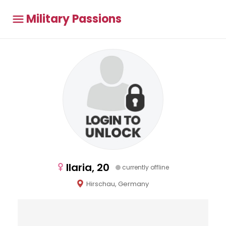
Military Passions
Ilaria, 20
currently offline
Hirschau, Germany