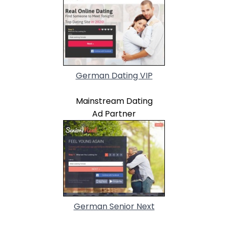
German Dating VIP
Mainstream Dating
Ad Partner
German Senior Next