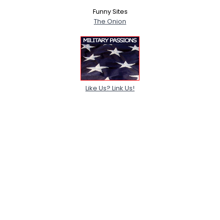
Funny Sites
The Onion
Like Us? Link Us!