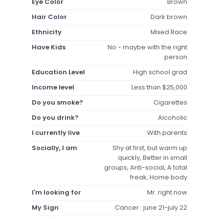
Eye Color
Brown
Hair Color
Dark brown
Ethnicity
Mixed Race
Have Kids
No - maybe with the right
person
Education Level
High school grad
Income level
Less than $25,000
Do you smoke?
Cigarettes
Do you drink?
Alcoholic
I currently live
With parents
Socially, I am
Shy at first, but warm up
quickly, Better in small
groups, Anti-social, A total
freak, Home body
I'm looking for
Mr. right now
My Sign
Cancer : june 21-july 22