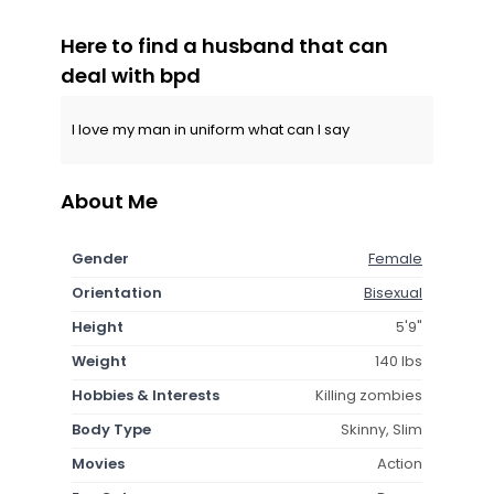
Here to find a husband that can
deal with bpd
I love my man in uniform what can I say
About Me
Gender
Female
Orientation
Bisexual
Height
5'9"
Weight
140 lbs
Hobbies & Interests
Killing zombies
Body Type
Skinny, Slim
Movies
Action