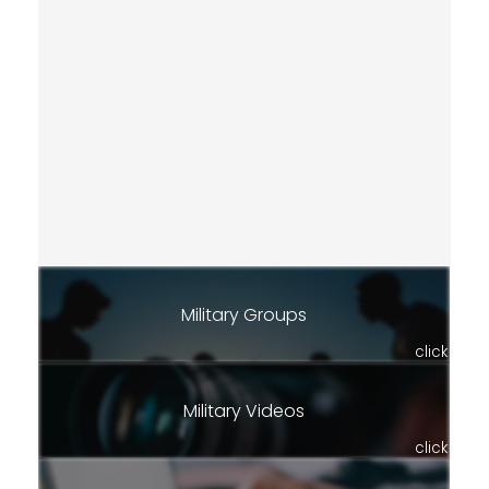
Military Groups
click
Military Videos
click