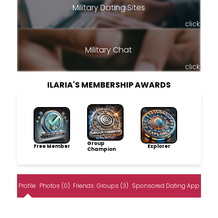
Military Dating Sites
click
Military Chat
click
ILARIA'S MEMBERSHIP AWARDS
Group
Free Member
Explorer
Champion
Profile
Photos (0)
Friends
Groups (3)
Sponsored Dating App