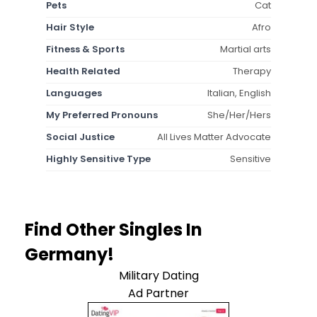
Pets
Cat
Hair Style
Afro
Fitness & Sports
Martial arts
Health Related
Therapy
Languages
Italian, English
My Preferred Pronouns
She/Her/Hers
Social Justice
All Lives Matter Advocate
Highly Sensitive Type
Sensitive
Find Other Singles In
Germany!
Military Dating
Ad Partner