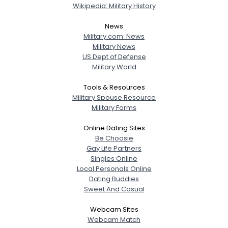
Wikipedia: Military History
News
Military.com: News
Military News
US Dept of Defense
Military World
Tools & Resources
Military Spouse Resource
Military Forms
Online Dating Sites
Be Choosie
Gay Life Partners
Singles Online
Local Personals Online
Dating Buddies
Sweet And Casual
Webcam Sites
Webcam Match