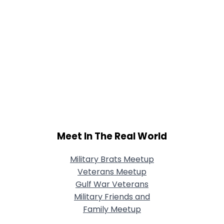
Meet In The Real World
Military Brats Meetup
Veterans Meetup
Gulf War Veterans
Military Friends and
Family Meetup