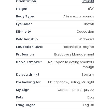
Orientation
Straight
Height
5'2"
Body Type
A few extra pounds
Eye Color
Brown
Ethnicity
Caucasian
Relationship
Widowed
Education Level
Bachelor's Degree
Profession
Executive / Management
Do you smoke?
No - open to dating smokers
though
Do you drink?
Socially
I'm looking for
Mr. right now, Dating, Mr. right
My Sign
Cancer : june 21-july 22
Pets
Dog
Languages
English