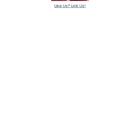
Like Us? Link Us!