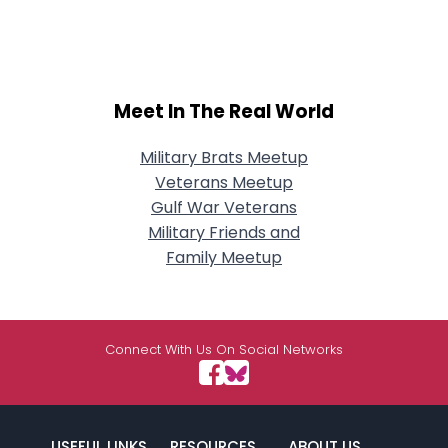
Meet In The Real World
Military Brats Meetup
Veterans Meetup
Gulf War Veterans
Military Friends and
Family Meetup
Connect With Us On Social Networks
USEFUL LINKS
RESOURCES
ABOUT US