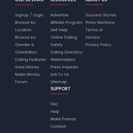
/
Signup
Login
Advertise
Success Stories
Browse by
Affiliate Program
Press Mentions
Location
Self Help
Terms of
Browse by
Online Dating
Service
Gender &
Safety
Privacy Policy
Orientation
Dating Directory
Dating Features
Webmasters
Save Money
Press Inquiries
Make Money
Link To Us
Forum
Sitemap
SUPPORT
FAQ
Help
Make Friends
Contact