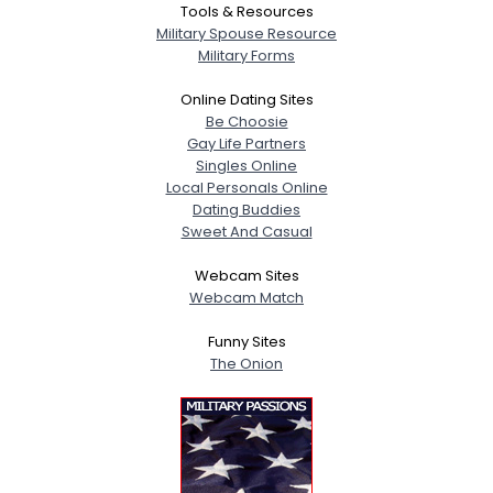
Tools & Resources
Military Spouse Resource
Military Forms
Online Dating Sites
Be Choosie
Gay Life Partners
Singles Online
Local Personals Online
Dating Buddies
Sweet And Casual
Webcam Sites
Webcam Match
Funny Sites
The Onion