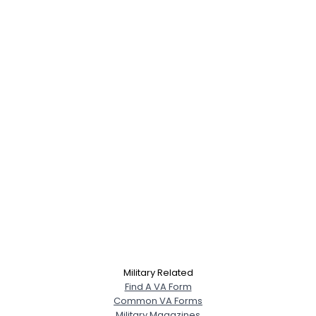
Military Related
Find A VA Form
Common VA Forms
Military Magazines