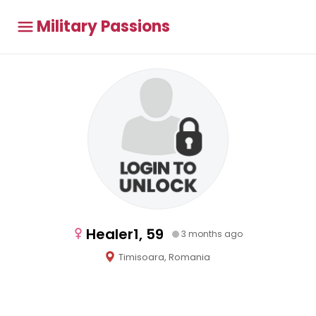
Military Passions
Healer1, 59
3 months ago
Timisoara, Romania