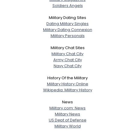
Soldiers Angels
Military Dating Sites
Dating Military Singles
Military Dating Connexion
Military Personals
Military Chat Sites
Military Chat City
Army Chat City
Navy Chat City
History Of the Military
Military History Online
Wikipedia: Military History
News
Military.com: News
Military News
US Dept of Defense
Military World