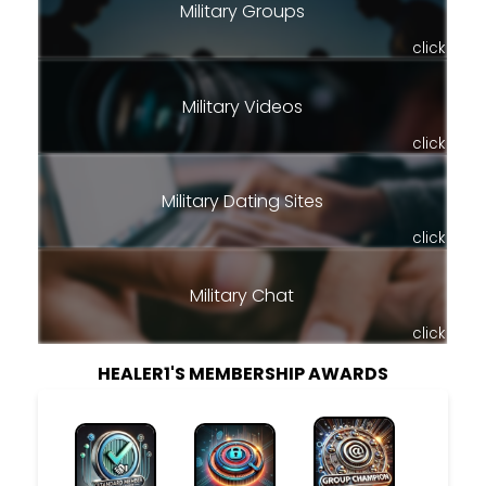
Military Groups
click
Military Videos
click
Military Dating Sites
click
Military Chat
click
HEALER1'S MEMBERSHIP AWARDS