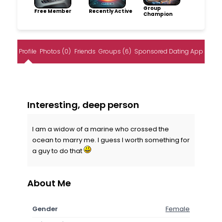
Group
Free Member
Recently Active
Champion
Profile
Photos (0)
Friends
Groups (6)
Sponsored Dating App
Interesting, deep person
I am a widow of a marine who crossed the
ocean to marry me. I guess I worth something for
a guy to do that
About Me
Gender
Female