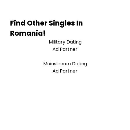
Find Other Singles In
Romania!
Military Dating
Ad Partner
Mainstream Dating
Ad Partner