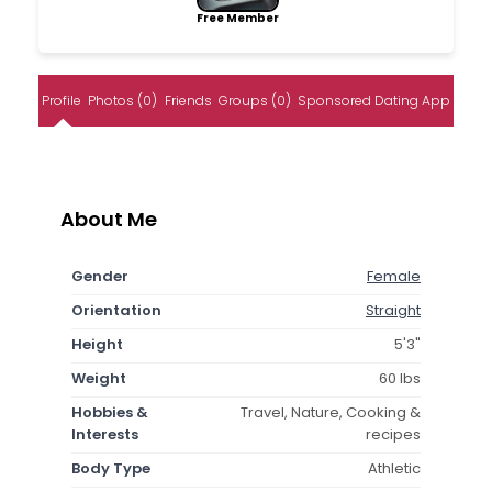
Free Member
Profile
Photos (0)
Friends
Groups (0)
Sponsored Dating App
About Me
Gender
Female
Orientation
Straight
Height
5'3"
Weight
60 lbs
Hobbies &
Travel, Nature, Cooking &
Interests
recipes
Body Type
Athletic