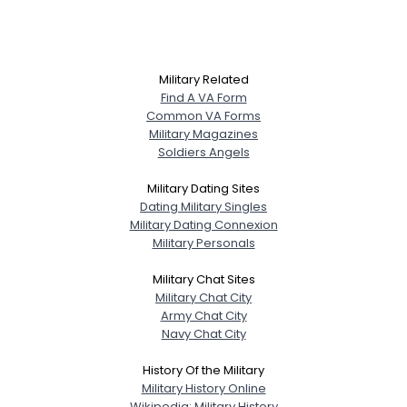
Military Related
Find A VA Form
Common VA Forms
Military Magazines
Soldiers Angels
Military Dating Sites
Dating Military Singles
Military Dating Connexion
Military Personals
Military Chat Sites
Military Chat City
Army Chat City
Navy Chat City
History Of the Military
Military History Online
Wikipedia: Military History