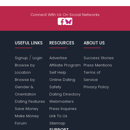
Connect With Us On Social Networks
USEFUL LINKS
RESOURCES
ABOUT US
/
Signup
Login
Advertise
Success Stories
Browse by
Affiliate Program
Press Mentions
Location
Self Help
Terms of
Browse by
Online Dating
Service
Gender &
Safety
Privacy Policy
Orientation
Dating Directory
Dating Features
Webmasters
Save Money
Press Inquiries
Make Money
Link To Us
Forum
Sitemap
SUPPORT