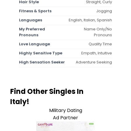
Hair Style
Straight, Curly
Fitness & Sports
Jogging
Languages
English, Italian, Spanish
My Preferred
Name Only/No
Pronouns
Pronouns
Love Language
Quality Time
Highly Sensitive Type
Empath, Intuitive
High Sensation Seeker
Adventure Seeking
Find Other Singles In
Italy!
Military Dating
Ad Partner