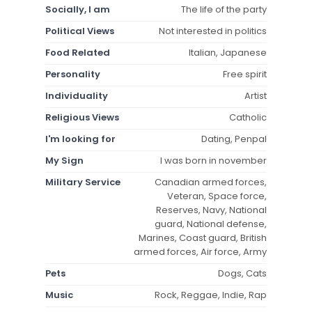
Socially, I am
The life of the party
Political Views
Not interested in politics
Food Related
Italian, Japanese
Personality
Free spirit
Individuality
Artist
Religious Views
Catholic
I'm looking for
Dating, Penpal
My Sign
I was born in november
Military Service
Canadian armed forces,
Veteran, Space force,
Reserves, Navy, National
guard, National defense,
Marines, Coast guard, British
armed forces, Air force, Army
Pets
Dogs, Cats
Music
Rock, Reggae, Indie, Rap