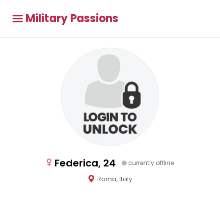
Military Passions
Federica, 24
currently offline
Roma, Italy