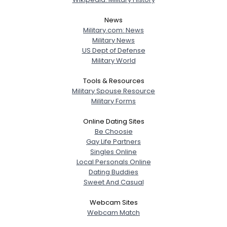
News
Military.com: News
Military News
US Dept of Defense
Military World
Tools & Resources
Military Spouse Resource
Military Forms
Online Dating Sites
Be Choosie
Gay Life Partners
Singles Online
Local Personals Online
Dating Buddies
Sweet And Casual
Webcam Sites
Webcam Match