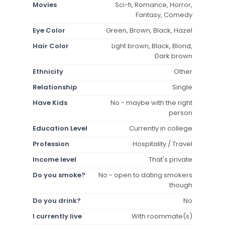
Movies
Sci-fi, Romance, Horror,
Fantasy, Comedy
Eye Color
Green, Brown, Black, Hazel
Hair Color
Light brown, Black, Blond,
Dark brown
Ethnicity
Other
Relationship
Single
Have Kids
No - maybe with the right
person
Education Level
Currently in college
Profession
Hospitality / Travel
Income level
That's private
Do you smoke?
No - open to dating smokers
though
Do you drink?
No
I currently live
With roommate(s)