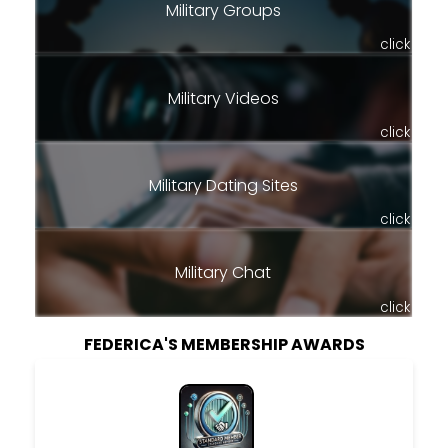
Military Groups
click
Military Videos
click
Military Dating Sites
click
Military Chat
click
FEDERICA'S MEMBERSHIP AWARDS