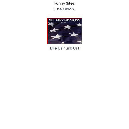
Funny Sites
The Onion
Like Us? Link Us!