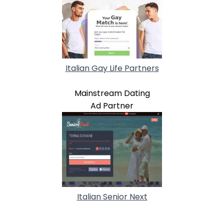
Italian Gay Life Partners
Mainstream Dating
Ad Partner
Italian Senior Next