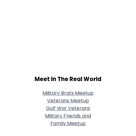
Meet In The Real World
Military Brats Meetup
Veterans Meetup
Gulf War Veterans
Military Friends and
Family Meetup