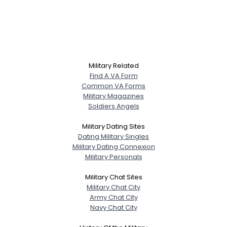
Military Related
Find A VA Form
Common VA Forms
Military Magazines
Soldiers Angels
Military Dating Sites
Dating Military Singles
Military Dating Connexion
Military Personals
Military Chat Sites
Military Chat City
Army Chat City
Navy Chat City