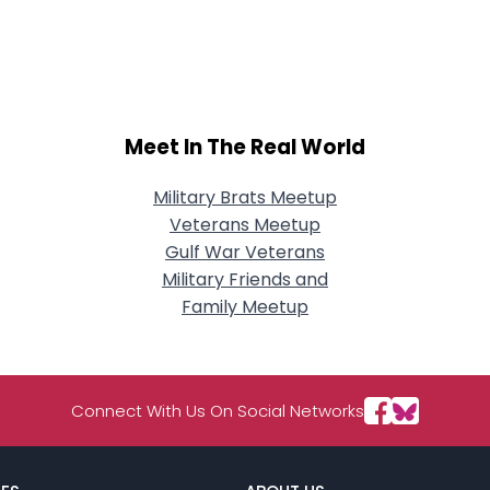
Meet In The Real World
Military Brats Meetup
Veterans Meetup
Gulf War Veterans
Military Friends and
Family Meetup
Connect With Us On Social Networks