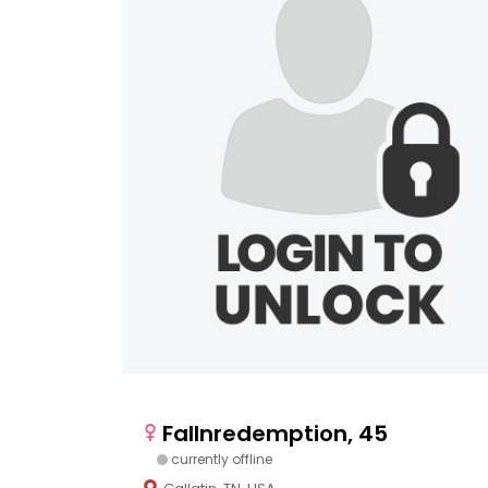
Fallnredemption, 45
currently offline