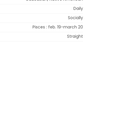
Daily
Socially
Pisces : feb. 19-march 20
Straight