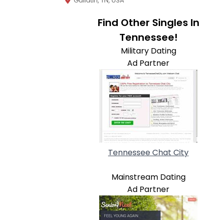
Gallatin, TN, USA
Find Other Singles In
Tennessee!
Military Dating
Ad Partner
Tennessee Chat City
Mainstream Dating
Ad Partner