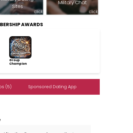
Military Chat
Sites
click
click
MBERSHIP AWARDS
Group
Champion
s (5)
Sponsored Dating App
e