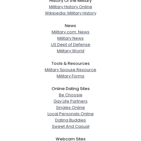
History Of the Military
Military History Online
Wikipedia: Military History
News
Military.com: News
Military News
US Dept of Defense
Military World
Tools & Resources
Military Spouse Resource
Military Forms
Online Dating Sites
Be Choosie
Gay Life Partners
Singles Online
Local Personals Online
Dating Buddies
Sweet And Casual
Webcam Sites