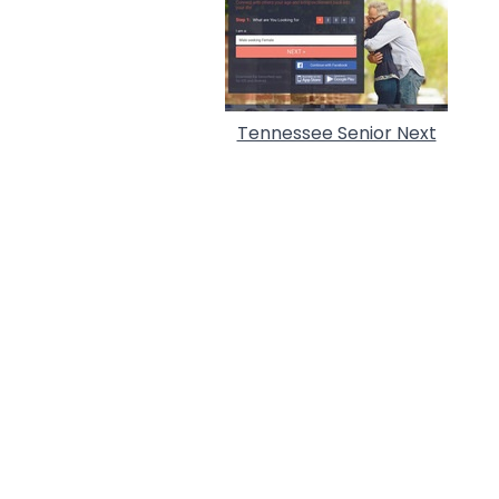
Tennessee Senior Next