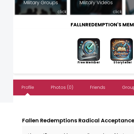
Military Groups
Military Videos
click
click
FALLNREDEMPTION'S ME
Free Member
Storyteller
Profile
Photos (0)
Friends
Group
Fallen Redemptions Radical Acceptanc