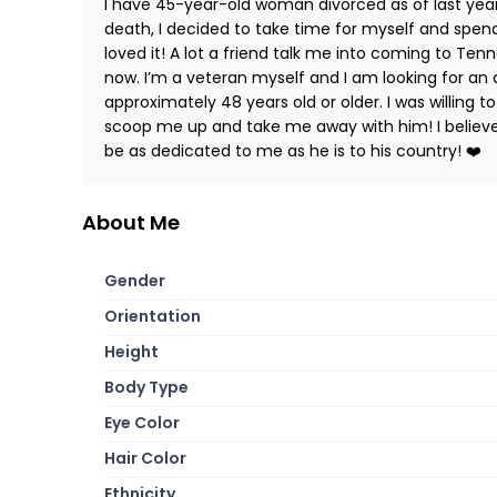
I have 45-year-old woman divorced as of last yea
death, I decided to take time for myself and spend
loved it! A lot a friend talk me into coming to Te
now. I’m a veteran myself and I am looking for an 
approximately 48 years old or older. I was willin
scoop me up and take me away with him! I believe 
be as dedicated to me as he is to his country! ❤️
About Me
Gender
Orientation
Height
Body Type
Eye Color
Hair Color
Ethnicity