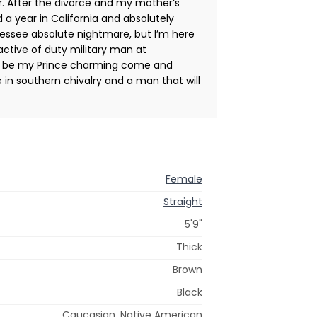
r. After the divorce and my mother‘s
 a year in California and absolutely
nnessee absolute nightmare, but I’m here
active of duty military man at
g to be my Prince charming come and
in southern chivalry and a man that will
Female
Straight
5'9"
Thick
Brown
Black
Caucasian, Native American