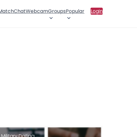
 Match
Chat
Webcam
Groups
Popular
Login
Military Dating