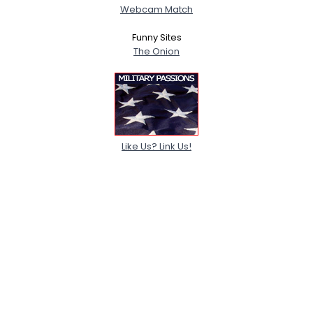
Webcam Match
Funny Sites
The Onion
Like Us? Link Us!