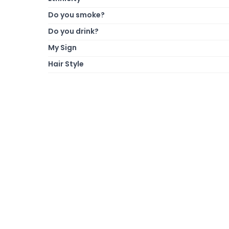
Do you smoke?
Do you drink?
My Sign
Hair Style