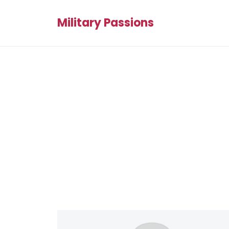
Military Passions