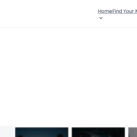
Home
Find Your