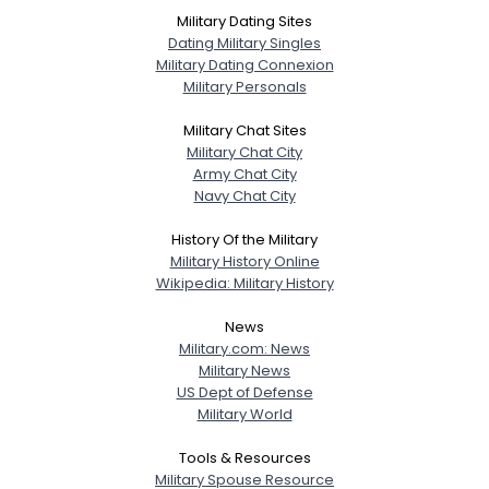
Military Dating Sites
Dating Military Singles
Military Dating Connexion
Military Personals
Military Chat Sites
Military Chat City
Army Chat City
Navy Chat City
History Of the Military
Military History Online
Wikipedia: Military History
News
Military.com: News
Military News
US Dept of Defense
Military World
Tools & Resources
Military Spouse Resource