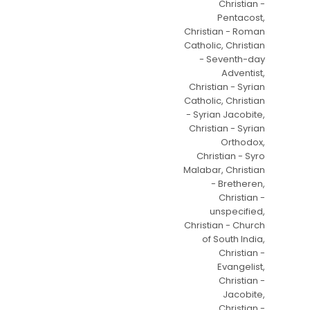
Christian -
Pentacost,
Christian - Roman
Catholic, Christian
- Seventh-day
Adventist,
Christian - Syrian
Catholic, Christian
- Syrian Jacobite,
Christian - Syrian
Orthodox,
Christian - Syro
Malabar, Christian
- Bretheren,
Christian -
unspecified,
Christian - Church
of South India,
Christian -
Evangelist,
Christian -
Jacobite,
Christian -