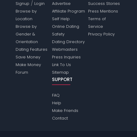
/
Signup
Login
Advertise
Success Stories
Browse by
Affiliate Program
Press Mentions
Location
Self Help
Terms of
Browse by
Online Dating
Service
Gender &
Safety
Privacy Policy
Orientation
Dating Directory
Dating Features
Webmasters
Save Money
Press Inquiries
Make Money
Link To Us
Forum
Sitemap
SUPPORT
FAQ
Help
Make Friends
Contact