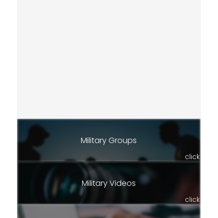
Military Groups
click
Military Videos
click