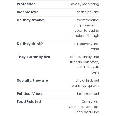
Profession
Sales / Marketing
Income level
that's private
Do they smoke?
for medicinal
purposes, no -
open to dating
smokers though
Do they drink?
in recovery, no,
wine
They currently live
alone, family and
friends visit often,
with kids, with
pets
Socially, they are
shy at first, but
warm up quickly
Political Views
independent
Food Related
Carnivore,
Chinese, Comfort,
Fast Food, Fine