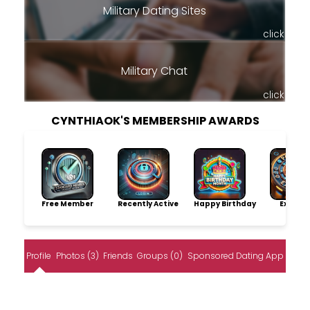
Military Dating Sites
click
Military Chat
click
CYNTHIAOK'S MEMBERSHIP AWARDS
Free Member
Recently Active
Happy Birthday
Explore
Profile
Photos (3)
Friends
Groups (0)
Sponsored Dating App