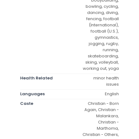
bodybuilding,
bowling, cycling,
dancing, diving,
fencing, football
(International),
football (U.S.),
gymnastics,
jogging, rugby,
running,
skateboarding,
skiing, volleyball,
working out, yoga
Health Related
minor health
issues
Languages
English
Caste
Christian - Born
Again, Christian -
Malankara,
Christian -
Marthoma,
Christian - Others,