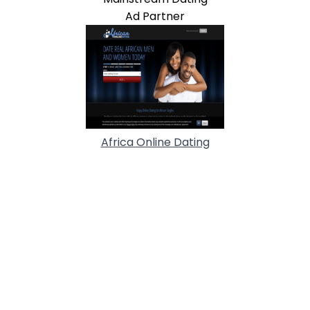
Ad Partner
Africa Online Dating