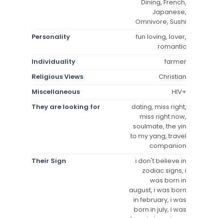
Dining, French,
Japanese,
Omnivore, Sushi
Personality
fun loving, lover,
romantic
Individuality
farmer
Religious Views
Christian
Miscellaneous
HIV+
They are looking for
dating, miss right,
miss right now,
soulmate, the yin
to my yang, travel
companion
Their Sign
i don't believe in
zodiac signs, i
was born in
august, i was born
in february, i was
born in july, i was