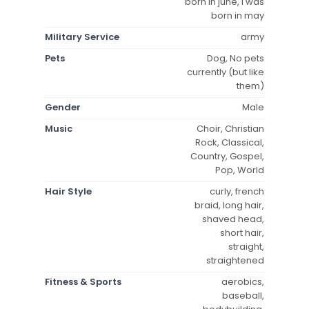
born in june, i was
born in may
Military Service
army
Pets
Dog, No pets
currently (but like
them)
Gender
Male
Music
Choir, Christian
Rock, Classical,
Country, Gospel,
Pop, World
Hair Style
curly, french
braid, long hair,
shaved head,
short hair,
straight,
straightened
Fitness & Sports
aerobics,
baseball,