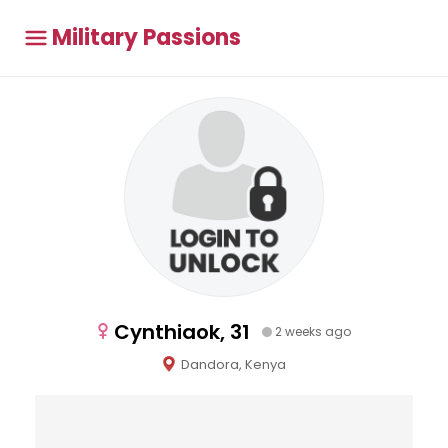
Military Passions
Cynthiaok, 31
2 weeks ago
Dandora, Kenya