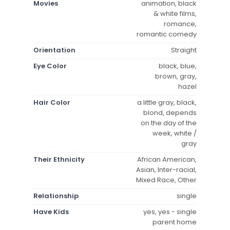
Movies
animation, black
& white films,
romance,
romantic comedy
Orientation
Straight
Eye Color
black, blue,
brown, gray,
hazel
Hair Color
a little gray, black,
blond, depends
on the day of the
week, white /
gray
Their Ethnicity
African American,
Asian, Inter-racial,
Mixed Race, Other
Relationship
single
Have Kids
yes, yes - single
parent home