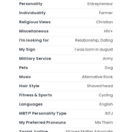
Personality
Entrepreneur
Individuality
Farmer
Religious Views
Christian
Miscellaneous
HIV+
I'm looking for
Relationship, Dating
My Sign
I was born in august
Military Service
Army
Pets
Dog
Music
Alternative Rock
Hair Style
Shaved head
Fitness & Sports
Cycling
Languages
English
MBTI® Personality Type
INTJ
My Preferred Pronouns
Mix Them
Social Justice
All Lives Matter Advocate