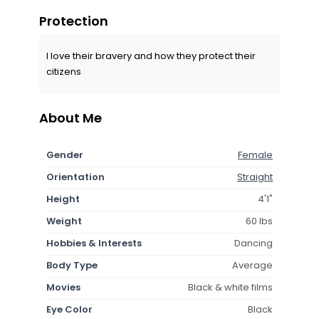
Protection
I love their bravery and how they protect their
citizens
About Me
Gender
Female
Orientation
Straight
Height
4'1"
Weight
60 lbs
Hobbies & Interests
Dancing
Body Type
Average
Movies
Black & white films
Eye Color
Black