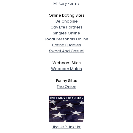
Military Forms
Online Dating Sites
Be Choosie
Gay Life Partners
Singles Online
Local Personals Online
Dating Buddies
Sweet And Casual
Webcam Sites
Webcam Match
Funny Sites
The Onion
Like Us? Link Us!