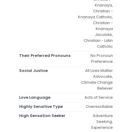
Knanaya,
Christian -
Knanaya Catholic,
Christian -
Knanaya
Jacobite,
Christian - Latin
Catholic
Their Preferred Pronouns
No Pronoun
Preference
Social Justice
All Lives Matter
Advocate,
Climate Change
Believer
Love Language
Acts of Service
Highly Sensitive Type
Overexcitable
High Sensation Seeker
Adventure
Seeking,
Experience