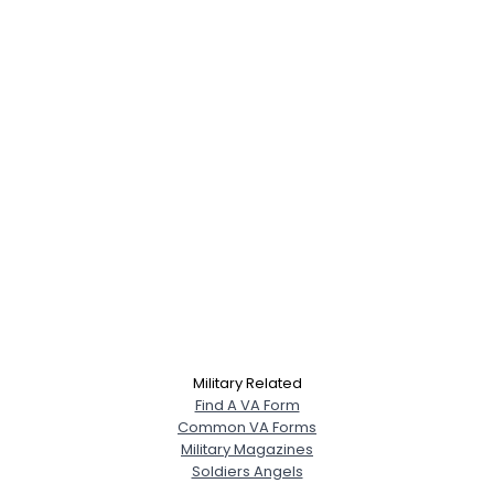
Military Related
Find A VA Form
Common VA Forms
Military Magazines
Soldiers Angels