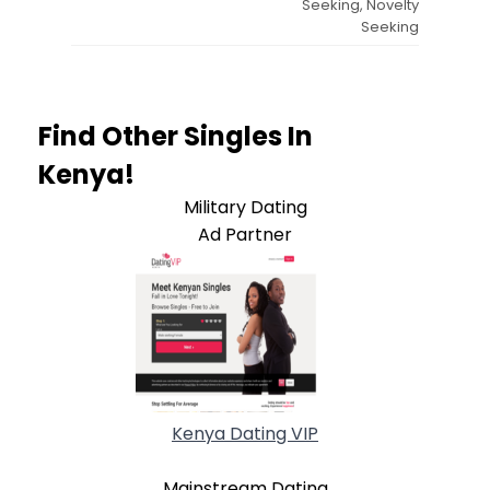
Seeking, Novelty
Seeking
Find Other Singles In
Kenya!
Military Dating
Ad Partner
Kenya Dating VIP
Mainstream Dating