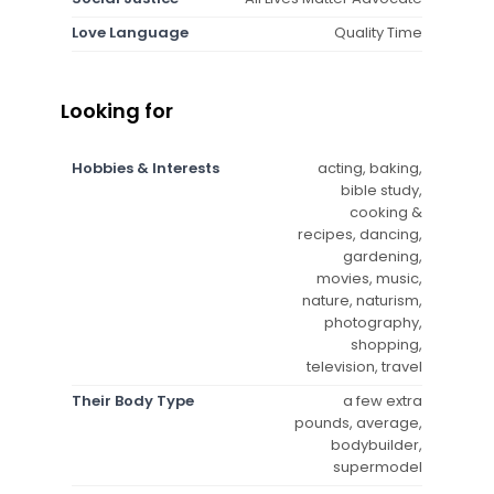
Love Language
Quality Time
Looking for
Hobbies & Interests
acting, baking,
bible study,
cooking &
recipes, dancing,
gardening,
movies, music,
nature, naturism,
photography,
shopping,
television, travel
Their Body Type
a few extra
pounds, average,
bodybuilder,
supermodel