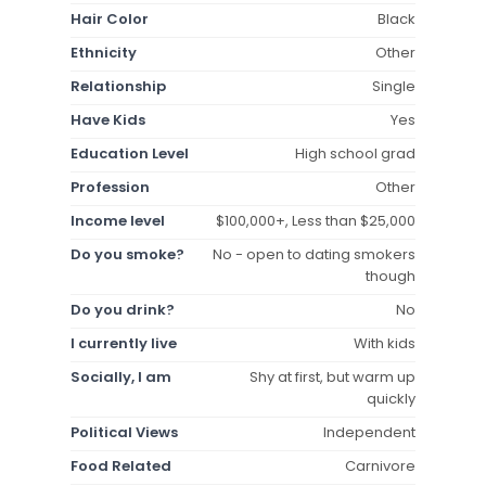
Hair Color
Black
Ethnicity
Other
Relationship
Single
Have Kids
Yes
Education Level
High school grad
Profession
Other
Income level
$100,000+, Less than $25,000
Do you smoke?
No - open to dating smokers
though
Do you drink?
No
I currently live
With kids
Socially, I am
Shy at first, but warm up
quickly
Political Views
Independent
Food Related
Carnivore