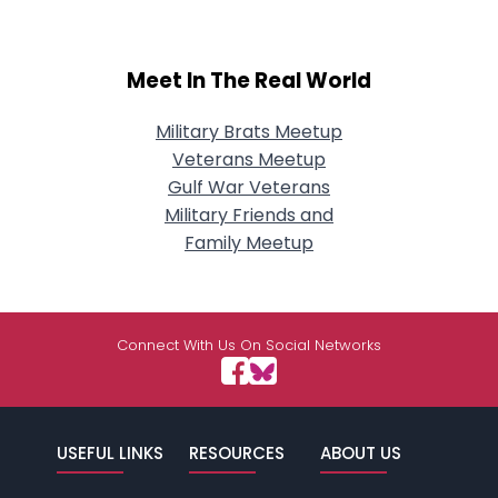
Meet In The Real World
Military Brats Meetup
Veterans Meetup
Gulf War Veterans
Military Friends and
Family Meetup
Connect With Us On Social Networks
USEFUL LINKS
RESOURCES
ABOUT US