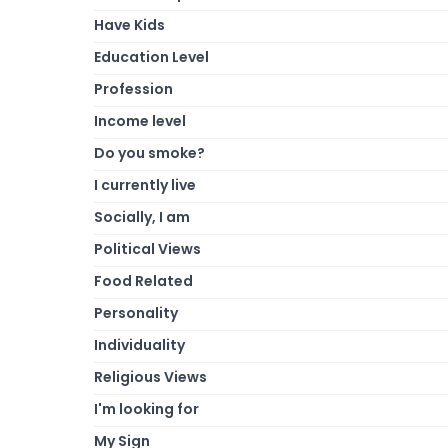
Have Kids
Education Level
Profession
Income level
Do you smoke?
I currently live
Socially, I am
Political Views
Food Related
Personality
Individuality
Religious Views
I'm looking for
My Sign