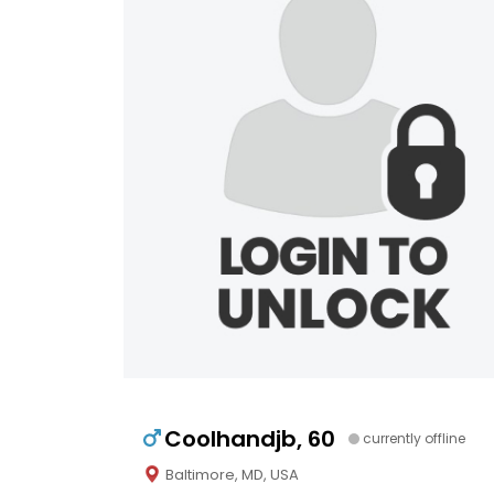
Coolhandjb, 60
currently offline
Baltimore, MD, USA