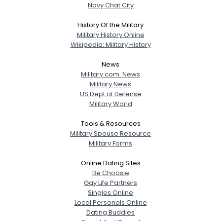
Navy Chat City
History Of the Military
Military History Online
Wikipedia: Military History
News
Military.com: News
Military News
US Dept of Defense
Military World
Tools & Resources
Military Spouse Resource
Military Forms
Online Dating Sites
Be Choosie
Gay Life Partners
Singles Online
Local Personals Online
Dating Buddies