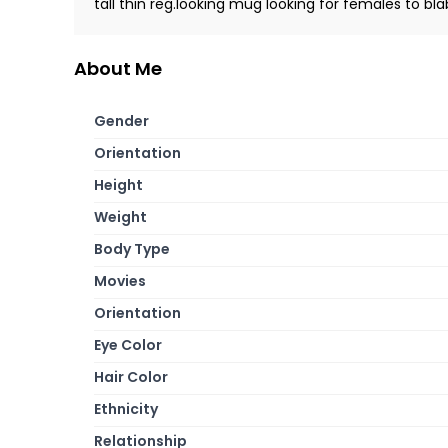
tall thin reg.looking mug looking for females to bla
About Me
Gender
Orientation
Height
Weight
Body Type
Movies
Orientation
Eye Color
Hair Color
Ethnicity
Relationship