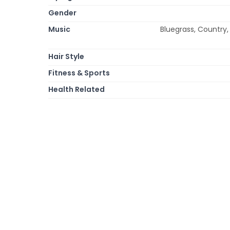
Gender
Music
Bluegrass, Country,
Hair Style
Fitness & Sports
Health Related