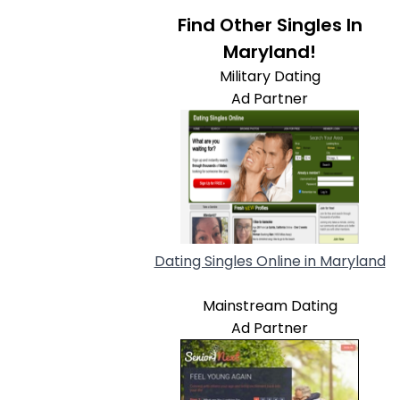
Find Other Singles In
Maryland!
Military Dating
Ad Partner
Dating Singles Online in Maryland
Mainstream Dating
Ad Partner