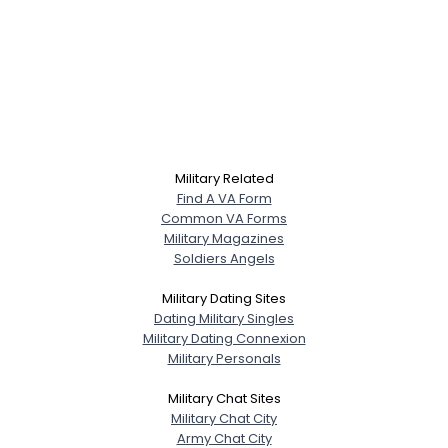
Military Related
Find A VA Form
Common VA Forms
Military Magazines
Soldiers Angels
Military Dating Sites
Dating Military Singles
Military Dating Connexion
Military Personals
Military Chat Sites
Military Chat City
Army Chat City