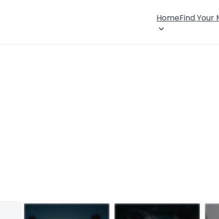
Home
Find Your