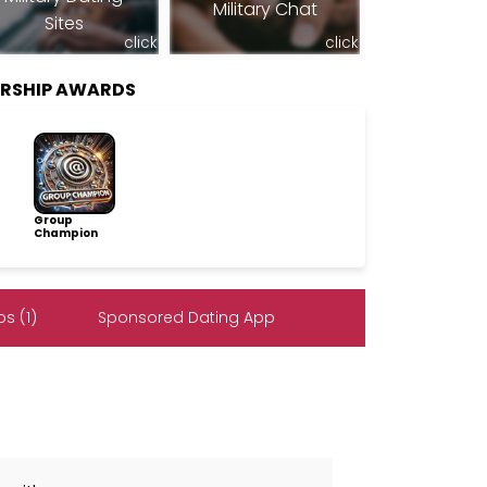
Military Chat
Sites
click
click
RSHIP AWARDS
Group
Champion
s (1)
Sponsored Dating App