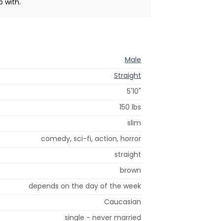
b with.
Male
Straight
5'10"
150 lbs
slim
comedy, sci-fi, action, horror
straight
brown
depends on the day of the week
Caucasian
single - never married