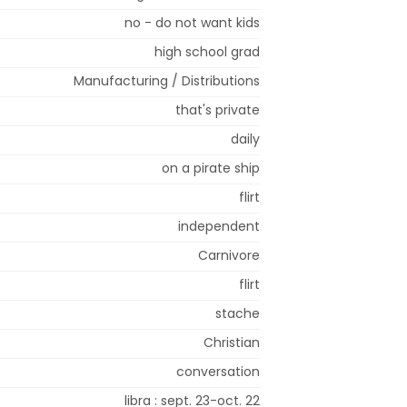
no - do not want kids
high school grad
Manufacturing / Distributions
that's private
daily
on a pirate ship
flirt
independent
Carnivore
flirt
stache
Christian
conversation
libra : sept. 23-oct. 22