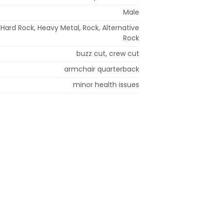
Male
 Hard Rock, Heavy Metal, Rock, Alternative
Rock
buzz cut, crew cut
armchair quarterback
minor health issues