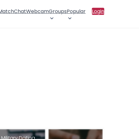
 Match
Chat
Webcam
Groups
Popular
Login
Military Dating