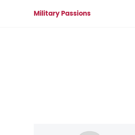
Military Passions