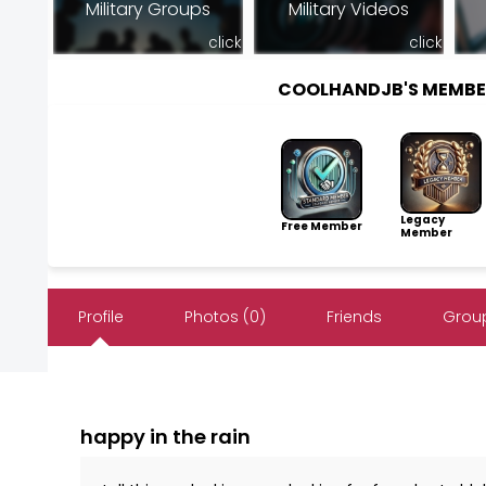
Military Groups
Military Videos
click
click
COOLHANDJB'S MEMBE
Legacy
Free Member
Member
Profile
Photos (0)
Friends
Group
happy in the rain