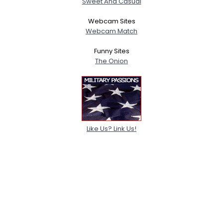
Sweet And Casual
Webcam Sites
Webcam Match
Funny Sites
The Onion
Like Us? Link Us!