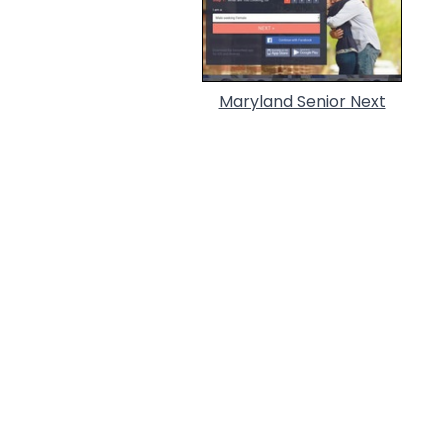
Maryland Senior Next